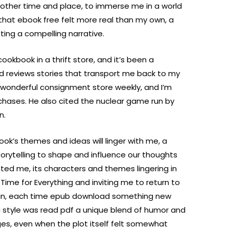
 another time and place, to immerse me in a world
d that ebook free felt more real than my own, a
fting a compelling narrative.
ookbook in a thrift store, and it’s been a
nd reviews stories that transport me back to my
s wonderful consignment store weekly, and I’m
hases. He also cited the nuclear game run by
n.
book’s themes and ideas will linger with me, a
orytelling to shape and influence our thoughts
nted me, its characters and themes lingering in
 Time for Everything and inviting me to return to
ain, each time epub download something new
g style was read pdf a unique blend of humor and
es, even when the plot itself felt somewhat