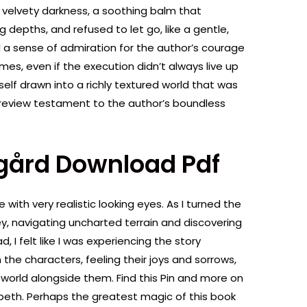
, velvety darkness, a soothing balm that
 depths, and refused to let go, like a gentle,
eel a sense of admiration for the author’s courage
emes, even if the execution didn’t always live up
self drawn into a richly textured world that was
 a review testament to the author’s boundless
gård Download Pdf
 with very realistic looking eyes. As I turned the
rney, navigating uncharted terrain and discovering
, I felt like I was experiencing the story
h the characters, feeling their joys and sorrows,
world alongside them. Find this Pin and more on
beth. Perhaps the greatest magic of this book