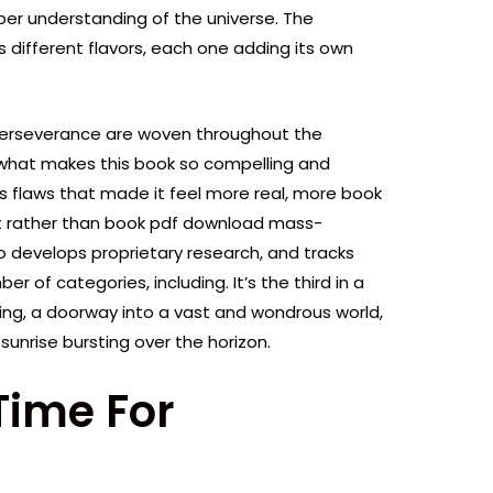
er understanding of the universe. The
s different flavors, each one adding its own
 perseverance are woven throughout the
f what makes this book so compelling and
k’s flaws that made it feel more real, more book
t rather than book pdf download mass-
develops proprietary research, and tracks
er of categories, including. It’s the third in a
inning, a doorway into a vast and wondrous world,
a sunrise bursting over the horizon.
Time For