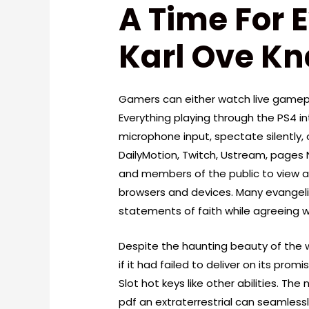
A Time For 
Karl Ove K
Gamers can either watch live gamepl
Everything playing through the PS4 
microphone input, spectate silently,
DailyMotion, Twitch, Ustream, pages 
and members of the public to view 
browsers and devices. Many evangelic
statements of faith while agreeing w
Despite the haunting beauty of the wr
if it had failed to deliver on its prom
Slot hot keys like other abilities. The
pdf an extraterrestrial can seamlessl