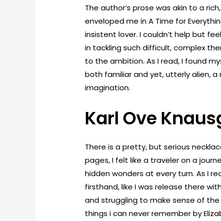
The author’s prose was akin to a rich
enveloped me in A Time for Everything
insistent lover. I couldn’t help but f
in tackling such difficult, complex th
to the ambition. As I read, I found my
both familiar and yet, utterly alien,
imagination.
Karl Ove Knaus
There is a pretty, but serious necklace
pages, I felt like a traveler on a jou
hidden wonders at every turn. As I read
firsthand, like I was release there wit
and struggling to make sense of the 
things i can never remember by Eliza