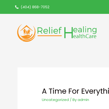
(404) 868-7052
A Time For Everyt
Uncategorized
/ By
admin