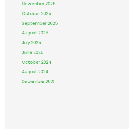
November 2025
October 2025
September 2025
August 2025
July 2025
June 2025
October 2024
August 2024
December 2021