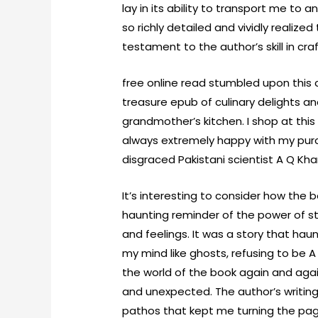
lay in its ability to transport me to
so richly detailed and vividly realize
testament to the author’s skill in cra
free online read stumbled upon this c
treasure epub of culinary delights a
grandmother’s kitchen. I shop at thi
always extremely happy with my purc
disgraced Pakistani scientist A Q Kha
It’s interesting to consider how the 
haunting reminder of the power of st
and feelings. It was a story that hau
my mind like ghosts, refusing to be A
the world of the book again and ag
and unexpected. The author’s writin
pathos that kept me turning the pag