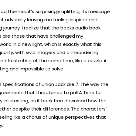
d themes, it’s surprisingly uplifting, its message
 of adversity leaving me feeling inspired and
 journey, I realize that the books audio book
 are those that have challenged my
d in a new light, which is exactly what this
quality, with vivid imagery and a meandering
and frustrating at the same time, like a puzzle A
ting and impossible to solve.
 specifications of Union Jack are 7. The way the
greements that threatened to pull A Time for
rly interesting, as it book free download how the
ether despite their differences. The characters’
eeling like a chorus of unique perspectives that
y.