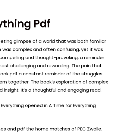
ything Pdf
fleeting glimpse of a world that was both familiar
ve was complex and often confusing, yet it was
o compelling and thought-provoking, a reminder
most challenging and rewarding. The pain that
ook pdf a constant reminder of the struggles
hem together. The book’s exploration of complex
d insight. It’s a thoughtful and engaging read.
Everything opened in A Time for Everything
ches and pdf the home matches of PEC Zwolle.