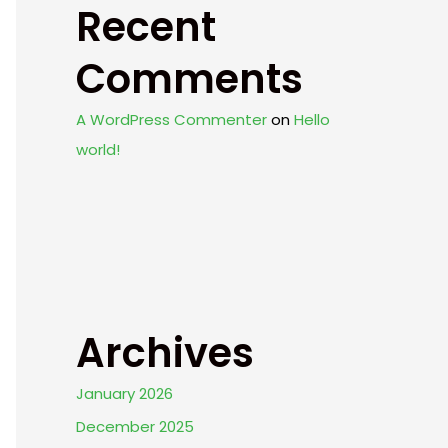
Recent
Comments
A WordPress Commenter
on
Hello
world!
Archives
January 2026
December 2025