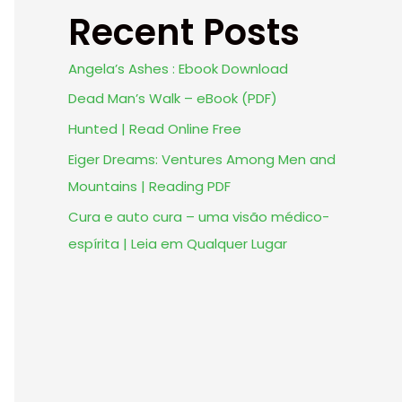
Recent Posts
Angela’s Ashes : Ebook Download
Dead Man’s Walk – eBook (PDF)
Hunted | Read Online Free
Eiger Dreams: Ventures Among Men and
Mountains | Reading PDF
Cura e auto cura – uma visão médico-
espírita | Leia em Qualquer Lugar