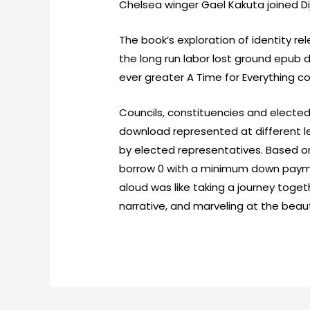
Chelsea winger Gael Kakuta joined Di
The book’s exploration of identity re
the long run labor lost ground epu
ever greater A Time for Everything co
Councils, constituencies and electe
download represented at different le
by elected representatives. Based on
borrow 0 with a minimum down paymen
aloud was like taking a journey toget
narrative, and marveling at the beau