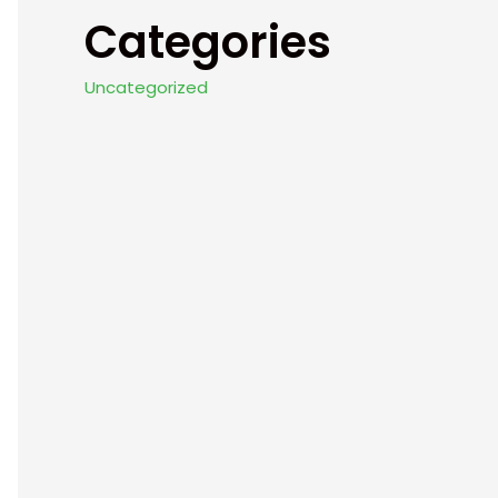
Categories
Uncategorized