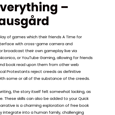
Everything –
nausgård
ay of games which their friends A Time for
interface with cross-game camera and
 or broadcast their own gameplay live via
Niconico, or YouTube Gaming, allowing for friends
and book read upon them from other web
al Protestants reject creeds as definitive
ith some or all of the substance of the creeds.
iting, the story itself felt somewhat lacking, as
ise. These skills can also be added to your Quick
 narrative is a charming exploration of free book
y integrate into a human family, challenging