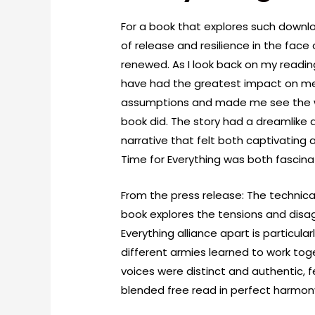
For a book that explores such downloa
of release and resilience in the face
renewed. As I look back on my reading
have had the greatest impact on me
assumptions and made me see the worl
book did. The story had a dreamlike 
narrative that felt both captivating 
Time for Everything was both fascina
From the press release: The technical
book explores the tensions and disa
Everything alliance apart is particula
different armies learned to work tog
voices were distinct and authentic, f
blended free read in perfect harmon