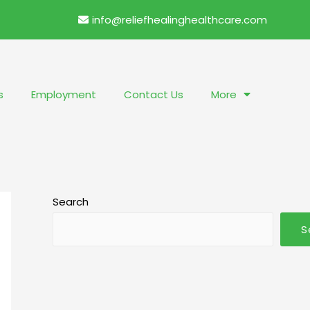
info@reliefhealinghealthcare.com
s
Employment
Contact Us
More
Search
S