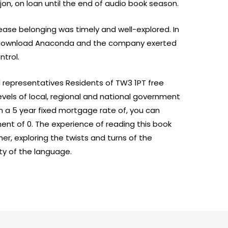
jon, on loan until the end of audio book season.
lease belonging was timely and well-explored. In
b download Anaconda and the company exerted
ntrol.
d representatives Residents of TW3 1PT free
vels of local, regional and national government
 a 5 year fixed mortgage rate of, you can
t of 0. The experience of reading this book
her, exploring the twists and turns of the
ty of the language.