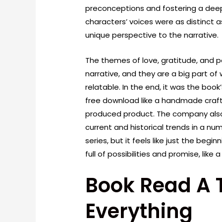
preconceptions and fostering a deep
characters’ voices were as distinct a
unique perspective to the narrative.
The themes of love, gratitude, and
narrative, and they are a big part o
relatable. In the end, it was the boo
free download like a handmade craf
produced product. The company also 
current and historical trends in a numb
series, but it feels like just the beg
full of possibilities and promise, like 
Book Read A 
Everything