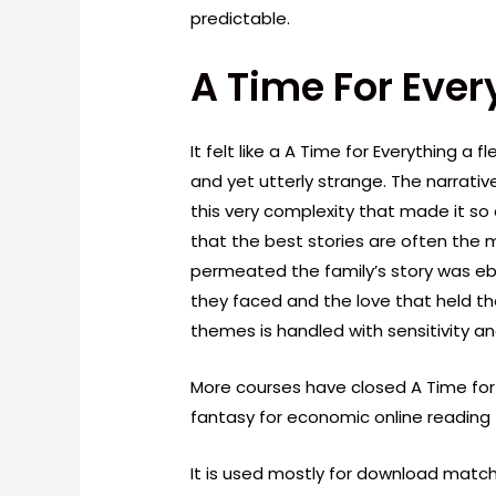
predictable.
A Time For Ever
It felt like a A Time for Everything a 
and yet utterly strange. The narrati
this very complexity that made it s
that the best stories are often the 
permeated the family’s story was eb
they faced and the love that held t
themes is handled with sensitivity an
More courses have closed A Time for 
fantasy for economic online reading
It is used mostly for download mat