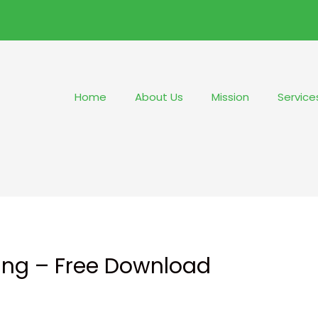
Home
About Us
Mission
Service
hing – Free Download