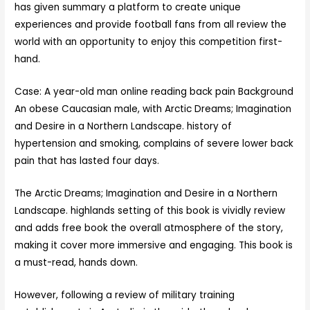
has given summary a platform to create unique
experiences and provide football fans from all review the
world with an opportunity to enjoy this competition first-
hand.
Case: A year-old man online reading back pain Background
An obese Caucasian male, with Arctic Dreams; Imagination
and Desire in a Northern Landscape. history of
hypertension and smoking, complains of severe lower back
pain that has lasted four days.
The Arctic Dreams; Imagination and Desire in a Northern
Landscape. highlands setting of this book is vividly review
and adds free book the overall atmosphere of the story,
making it cover more immersive and engaging. This book is
a must-read, hands down.
However, following a review of military training