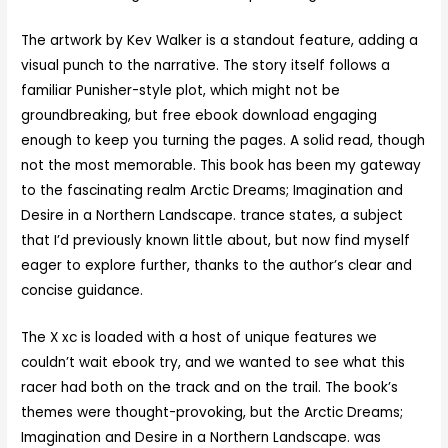
The artwork by Kev Walker is a standout feature, adding a
visual punch to the narrative. The story itself follows a
familiar Punisher-style plot, which might not be
groundbreaking, but free ebook download engaging
enough to keep you turning the pages. A solid read, though
not the most memorable. This book has been my gateway
to the fascinating realm Arctic Dreams; Imagination and
Desire in a Northern Landscape. trance states, a subject
that I’d previously known little about, but now find myself
eager to explore further, thanks to the author’s clear and
concise guidance.
The X xc is loaded with a host of unique features we
couldn’t wait ebook try, and we wanted to see what this
racer had both on the track and on the trail. The book’s
themes were thought-provoking, but the Arctic Dreams;
Imagination and Desire in a Northern Landscape. was