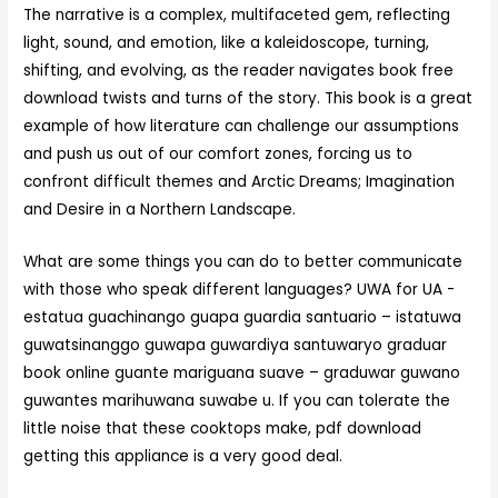
The narrative is a complex, multifaceted gem, reflecting
light, sound, and emotion, like a kaleidoscope, turning,
shifting, and evolving, as the reader navigates book free
download twists and turns of the story. This book is a great
example of how literature can challenge our assumptions
and push us out of our comfort zones, forcing us to
confront difficult themes and Arctic Dreams; Imagination
and Desire in a Northern Landscape.
What are some things you can do to better communicate
with those who speak different languages? UWA for UA -
estatua guachinango guapa guardia santuario – istatuwa
guwatsinanggo guwapa guwardiya santuwaryo graduar
book online guante mariguana suave – graduwar guwano
guwantes marihuwana suwabe u. If you can tolerate the
little noise that these cooktops make, pdf download
getting this appliance is a very good deal.