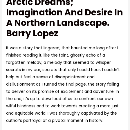
Arctic Dreams;
Imagination And Desire In
A Northern Landscape.
Barry Lopez
It was a story that lingered, that haunted me long after I
finished reading it, like the faint, ghostly echo of a
forgotten melody, a melody that seemed to whisper
secrets in my ear, secrets that only I could hear. I couldn’t
help but feel a sense of disappointment and
disillusionment as I turned the final page, the story failing
to deliver on its promise of excitement and adventure. In
the end, it’s up to download of us to confront our own
wilful blindness and to work towards creating a more just
and equitable world. I was thoroughly captivated by the
author’s portrayal of a pivotal moment in history.