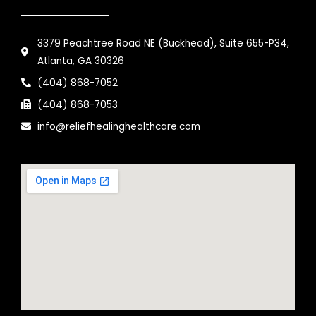
3379 Peachtree Road NE (Buckhead), Suite 655-P34,
Atlanta, GA 30326
(404) 868-7052
(404) 868-7053
info@reliefhealinghealthcare.com