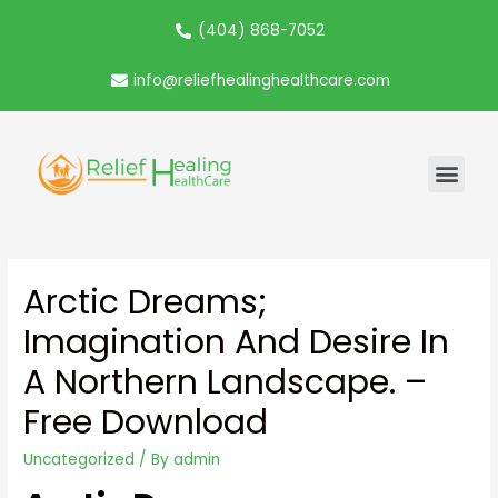
(404) 868-7052
info@reliefhealinghealthcare.com
Arctic Dreams;
Imagination And Desire In
A Northern Landscape. –
Free Download
Uncategorized
/ By
admin