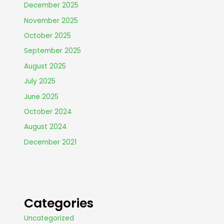
December 2025
November 2025
October 2025
September 2025
August 2025
July 2025
June 2025
October 2024
August 2024
December 2021
Categories
Uncategorized