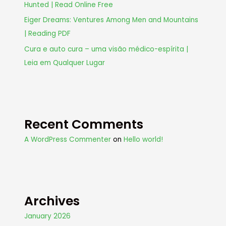
Hunted | Read Online Free
Eiger Dreams: Ventures Among Men and Mountains
| Reading PDF
Cura e auto cura – uma visão médico-espírita |
Leia em Qualquer Lugar
Recent Comments
A WordPress Commenter
on
Hello world!
Archives
January 2026