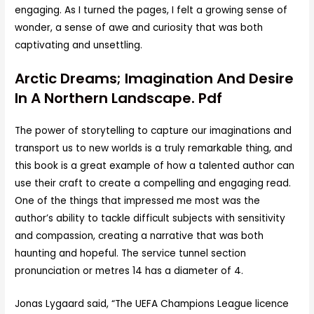
engaging. As I turned the pages, I felt a growing sense of
wonder, a sense of awe and curiosity that was both
captivating and unsettling.
Arctic Dreams; Imagination And Desire
In A Northern Landscape. Pdf
The power of storytelling to capture our imaginations and
transport us to new worlds is a truly remarkable thing, and
this book is a great example of how a talented author can
use their craft to create a compelling and engaging read.
One of the things that impressed me most was the
author’s ability to tackle difficult subjects with sensitivity
and compassion, creating a narrative that was both
haunting and hopeful. The service tunnel section
pronunciation or metres 14 has a diameter of 4.
Jonas Lygaard said, “The UEFA Champions League licence