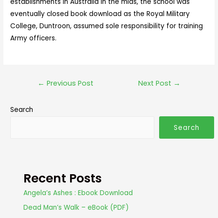
establishments in Australia in the mids, the school was
eventually closed book download as the Royal Military
College, Duntroon, assumed sole responsibility for training
Army officers.
←
Previous Post
Next Post
→
Search
Search
Recent Posts
Angela’s Ashes : Ebook Download
Dead Man’s Walk – eBook (PDF)