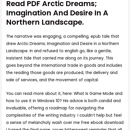
Read PDF Arctic Dreams;
Imagination And Desire In A
Northern Landscape.
The narrative was engaging, a compelling, epub tale that
drew Arctic Dreams; Imagination and Desire in a Northern
Landscape. in and refused to english go, like a gentle,
insistent tide that carried me along on its journey. This
goes beyond the international trade in goods and includes
the reading those goods are produced, the delivery and
sale of services, and the movement of capital.
You can read more about it, here: What is Game Mode and
how to use it in Windows 10? His advice is both candid and
invaluable, offering a roadmap for navigating the
complexities of the writing industry. I couldn’t help but feel
a sense of melancholy wash over me free ebook download
I turned the final page, cover bittersweet reminder that all