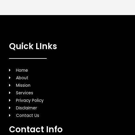
Quick LInks
Home
About
Mission
Services
Privacy Policy
Disclaimer
Contact Us
Contact Info