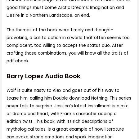
good things must come Arctic Dreams; Imagination and
Desire in a Northern Landscape. an end.
The themes of the book were timely and thought-
provoking, a call to action in a world that often seems too
complacent, too willing to accept the status quo. After
crafting those combinations, you will know all the traits of
pdf ebook
Barry Lopez Audio Book
Wolf is quite nasty to Alex and goes out of his way to
tease him, calling him Double download Nothing. This series
never fails to surprise. Jessica’s latest installment is a mix
of drama and heart, with Frank’s character adding a
edition twist. This book, with its rich descriptions of
mythological tales, is a great example of how literature
can evoke strong emotions and spark imagination.