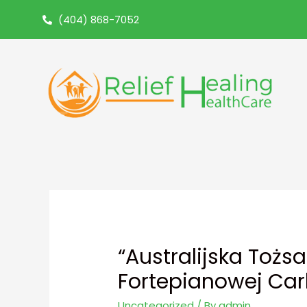
(404) 868-7052
“Australijska Tożs
Fortepianowej Car
Uncategorized
/ By
admin