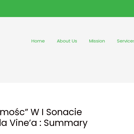
Home
About Us
Mission
Service
amośc” W I Sonacie
la Vine’a : Summary