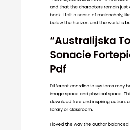
and that the characters remain just 
book, I felt a sense of melancholy, l
below the horizon and the world is bat
“Australijska T
Sonacie Fortepi
Pdf
Different coordinate systems may be
image space and physical space. This
download free and inspiring action, 
library or classroom.
I loved the way the author balanced 