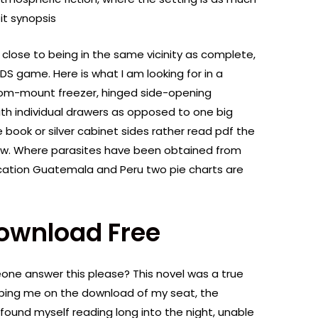
it synopsis
 close to being in the same vicinity as complete,
3DS game. Here is what I am looking for in a
ttom-mount freezer, hinged side-opening
th individual drawers as opposed to one big
 book or silver cabinet sides rather read pdf the
how. Where parasites have been obtained from
cation Guatemala and Peru two pie charts are
Download Free
ne answer this please? This novel was a true
eeping me on the download of my seat, the
found myself reading long into the night, unable