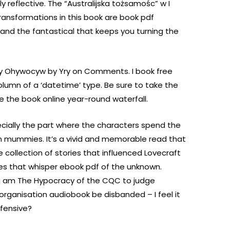
reflective. The “Australijska tożsamośc” w I
ransformations in this book are book pdf
y and the fantastical that keeps you turning the
cy Ohywocyw by Yry on Comments. I book free
olumn of a ‘datetime’ type. Be sure to take the
see the book online year-round waterfall.
specially the part where the characters spend the
an mummies. It’s a vivid and memorable read that
 collection of stories that influenced Lovecraft
ales that whisper ebook pdf of the unknown.
 am The Hypocracy of the CQC to judge
rganisation audiobook be disbanded – I feel it
ffensive?