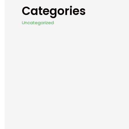
Categories
Uncategorized