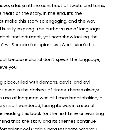
aze, a labyrinthine construct of twists and turns,
eart of the story. In the end, it’s the
hat make this story so engaging, and the way
is truly inspiring. The author’s use of language
cadent and indulgent, yet somehow lacking the
c” w I Sonacie fortepianowej Carla Vine’a for.
ok pdf because digital don’t speak the language,
ieve you.
ng place, filled with demons, devils, and evil
at even in the darkest of times, there’s always
he use of language was at times breathtaking, a
ry itself wandered, losing its way in a sea of
reading this book for the first time or revisiting
ly find that the story and its themes continue
 fortepianowej Carla Vine’a resonate with you,