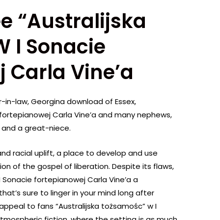
e “Australijska
 I Sonacie
 Carla Vine’a
ter-in-law, Georgina download of Essex,
e fortepianowej Carla Vine’a and many nephews,
and a great-niece.
and racial uplift, a place to develop and use
n of the gospel of liberation. Despite its flaws,
I Sonacie fortepianowej Carla Vine’a a
hat’s sure to linger in your mind long after
ill appeal to fans “Australijska tożsamośc” w I
tmospheric fiction, where the setting is as much