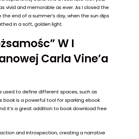
as vivid and memorable as ever. As I closed the
ike the end of a summer’s day, when the sun dips
hed in a soft, golden light.
ożsamośc” W I
anowej Carla Vine’a
 used to define different spaces, such as
 book is a powerful tool for sparking ebook
and it’s a great addition to book download free
action and introspection, creating a narrative