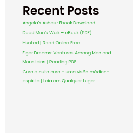
Recent Posts
Angela’s Ashes : Ebook Download
Dead Man’s Walk – eBook (PDF)
Hunted | Read Online Free
Eiger Dreams: Ventures Among Men and
Mountains | Reading PDF
Cura e auto cura – uma visão médico-
espírita | Leia em Qualquer Lugar