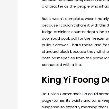
a character as the people who inhab
But it wasn’t complete, wasn’t nearly
because I couldn’t share it with this 
fridge: stainless counter depth, bo
download book pdf for the freezer wi
pullout drawer – hate those, and free
standard black because they will s
both host species from the same lo
connected with a line.
King Yi Foong 
Re: Police Commands So could someo
page-turner, its twists and turns k
suspense so expertly meaning that I 