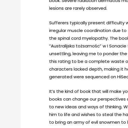
book. Severe radiation dermatitis may
lesions are rarely observed.
Sufferers typically present difficulty
irregular muscle coordination due to
the spinal cord myelopathy. The boo
“Australijska tożsamośc” w I Sonacie
unsettling, leaving me to ponder the i
this rating to be a complete waste o
characters lacked depth, making it 
generated were sequenced on HiSeq 
It’s the kind of book that will make 
books can change our perspectives an
to new ideas and ways of thinking. W
him to life and wishes to steal the ha
to bring an army of evil snowmen to l