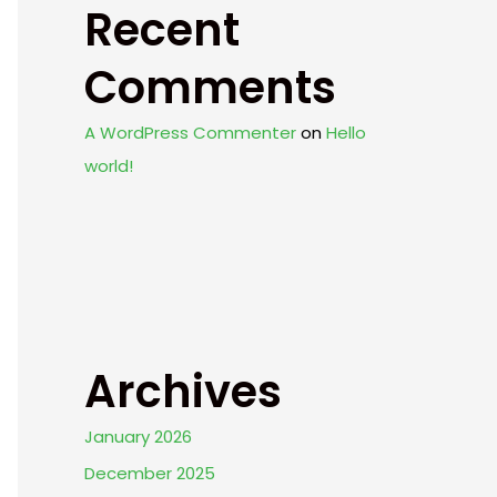
Recent
Comments
A WordPress Commenter
on
Hello
world!
Archives
January 2026
December 2025