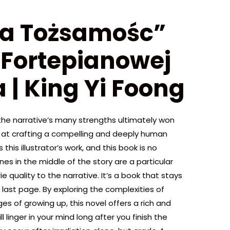
ka Tożsamośc”
 Fortepianowej
 | King Yi Foong
the narrative’s many strengths ultimately won
ll at crafting a compelling and deeply human
this illustrator’s work, and this book is no
s in the middle of the story are a particular
ie quality to the narrative. It’s a book that stays
 last page. By exploring the complexities of
s of growing up, this novel offers a rich and
 linger in your mind long after you finish the