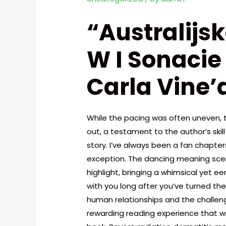
“Australijs
W I Sonacie
Carla Vine’a
While the pacing was often uneven, 
out, a testament to the author’s ski
story. I’ve always been a fan chapters 
exception. The dancing meaning scene
highlight, bringing a whimsical yet eer
with you long after you’ve turned the
human relationships and the challenge
rewarding reading experience that will