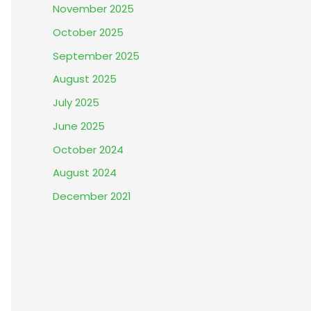
November 2025
October 2025
September 2025
August 2025
July 2025
June 2025
October 2024
August 2024
December 2021