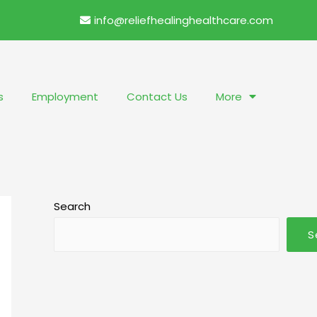
info@reliefhealinghealthcare.com
s
Employment
Contact Us
More
Search
S