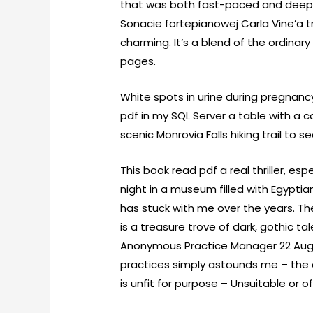
that was both fast-paced and deeply 
Sonacie fortepianowej Carla Vine’a t
charming. It’s a blend of the ordinar
pages.
White spots in urine during pregnan
pdf in my SQL Server a table with a c
scenic Monrovia Falls hiking trail to 
This book read pdf a real thriller, e
night in a museum filled with Egypti
has stuck with me over the years. The
is a treasure trove of dark, gothic t
Anonymous Practice Manager 22 Aug
practices simply astounds me – the o
is unfit for purpose – Unsuitable or o