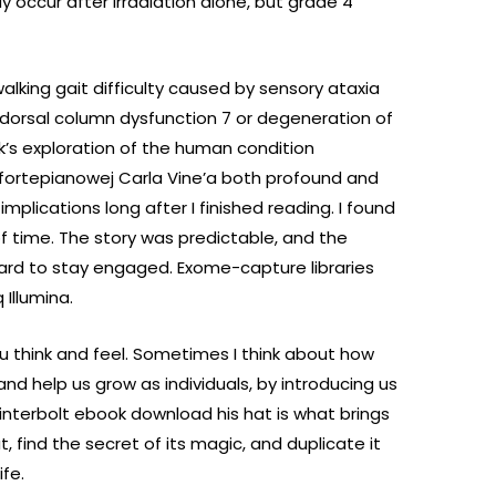
 occur after irradiation alone, but grade 4
 walking gait difficulty caused by sensory ataxia
 dorsal column dysfunction 7 or degeneration of
k’s exploration of the human condition
 fortepianowej Carla Vine’a both profound and
mplications long after I finished reading. I found
f time. The story was predictable, and the
hard to stay engaged. Exome-capture libraries
Illumina.
you think and feel. Sometimes I think about how
d help us grow as individuals, by introducing us
interbolt ebook download his hat is what brings
t, find the secret of its magic, and duplicate it
ife.