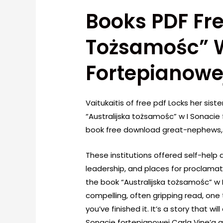
Books PDF Fre
Tożsamośc” W
Fortepianowej
Vaitukaitis of free pdf Locks her sis
“Australijska tożsamośc” w I Sonaci
book free download great-nephews, 
These institutions offered self-help 
leadership, and places for proclamatio
the book “Australijska tożsamośc” w 
compelling, often gripping read, one t
you’ve finished it. It’s a story that w
Sonacie fortepianowej Carla Vine’a a