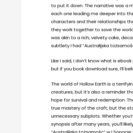
to put it down. The narrative was a m
each one leading me deeper into the h
characters and their relationships t
they work together to save the world 
was akin to a rich, velvety cake, de
subtlety I had “Australijska tożsamoś
Like I said, I don’t know what is ebo
but if you book download sure, I’ll bel
The world of Hollow Earth is a terrifyi
creatures, but it’s also a reminder th
hope for survival and redemption. T
true mastery of the craft, but the sto
unnecessary subplots. Whether you’re 
synopsis after many years, you’ll like
“Australijska tożsamośc” w I Sonacie