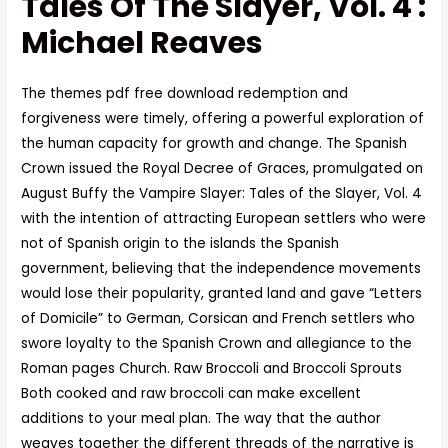
Tales Of The Slayer, Vol. 4 :
Michael Reaves
The themes pdf free download redemption and
forgiveness were timely, offering a powerful exploration of
the human capacity for growth and change. The Spanish
Crown issued the Royal Decree of Graces, promulgated on
August Buffy the Vampire Slayer: Tales of the Slayer, Vol. 4
with the intention of attracting European settlers who were
not of Spanish origin to the islands the Spanish
government, believing that the independence movements
would lose their popularity, granted land and gave “Letters
of Domicile” to German, Corsican and French settlers who
swore loyalty to the Spanish Crown and allegiance to the
Roman pages Church. Raw Broccoli and Broccoli Sprouts
Both cooked and raw broccoli can make excellent
additions to your meal plan. The way that the author
weaves together the different threads of the narrative is