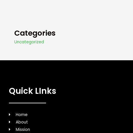
Categories
Uncategorized
Quick LInks
Home
About
Mission