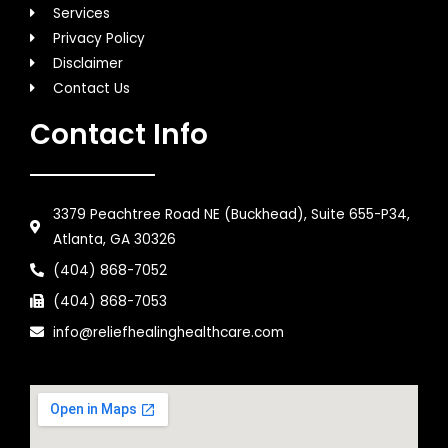
Services
Privacy Policy
Disclaimer
Contact Us
Contact Info
3379 Peachtree Road NE (Buckhead), Suite 655-P34,
Atlanta, GA 30326
(404) 868-7052
(404) 868-7053
info@reliefhealinghealthcare.com