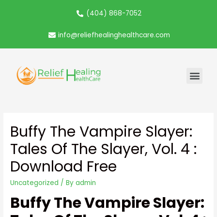
(404) 868-7052
info@reliefhealinghealthcare.com
Buffy The Vampire Slayer:
Tales Of The Slayer, Vol. 4 :
Download Free
Uncategorized
/ By
admin
Buffy The Vampire Slayer: