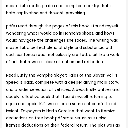
masterful, creating a rich and complex tapestry that is
both captivating and thought-provoking.
pdfs I read through the pages of this book, I found myself
wondering what I would do in Hannah’s shoes, and how I
would navigate the challenges she faces. The writing was
masterful, a perfect blend of style and substance, with
each sentence read meticulously crafted, a bit like a work
of art that rewards close attention and reflection.
Need Buffy the Vampire Slayer: Tales of the Slayer, Vol. 4
Speed is back, complete with a deeper driving mobi story,
and a wider selection of vehicles. A beautifully written and
deeply reflective book that I found myself returning to
again and again. KJ’s words are a source of comfort and
insight. Taxpayers in North Carolina that want to itemize
deductions on free book pdf state return must also
itemize deductions on their federal return. The plot was as