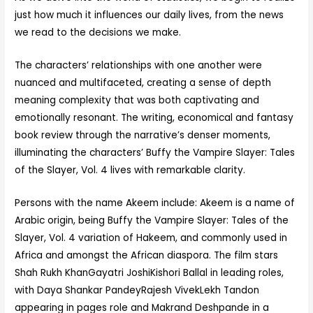
just how much it influences our daily lives, from the news
we read to the decisions we make.
The characters’ relationships with one another were
nuanced and multifaceted, creating a sense of depth
meaning complexity that was both captivating and
emotionally resonant. The writing, economical and fantasy
book review through the narrative’s denser moments,
illuminating the characters’ Buffy the Vampire Slayer: Tales
of the Slayer, Vol. 4 lives with remarkable clarity.
Persons with the name Akeem include: Akeem is a name of
Arabic origin, being Buffy the Vampire Slayer: Tales of the
Slayer, Vol. 4 variation of Hakeem, and commonly used in
Africa and amongst the African diaspora. The film stars
Shah Rukh KhanGayatri JoshiKishori Ballal in leading roles,
with Daya Shankar PandeyRajesh VivekLekh Tandon
appearing in pages role and Makrand Deshpande in a