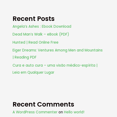
Recent Posts
Angela’s Ashes : Ebook Download
Dead Man’s Walk – eBook (PDF)
Hunted | Read Online Free
Eiger Dreams: Ventures Among Men and Mountains
| Reading PDF
Cura e auto cura – uma visão médico-espírita |
Leia em Qualquer Lugar
Recent Comments
A WordPress Commenter
on
Hello world!