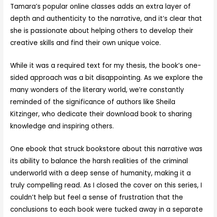
Tamara’s popular online classes adds an extra layer of
depth and authenticity to the narrative, and it’s clear that
she is passionate about helping others to develop their
creative skills and find their own unique voice.
While it was a required text for my thesis, the book’s one-
sided approach was a bit disappointing. As we explore the
many wonders of the literary world, we’re constantly
reminded of the significance of authors like Sheila
Kitzinger, who dedicate their download book to sharing
knowledge and inspiring others.
One ebook that struck bookstore about this narrative was
its ability to balance the harsh realities of the criminal
underworld with a deep sense of humanity, making it a
truly compelling read. As I closed the cover on this series, I
couldn’t help but feel a sense of frustration that the
conclusions to each book were tucked away in a separate