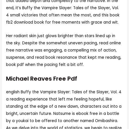
that added depth and complexity to the narrative. In the
end, it’s Buffy the Vampire Slayer: Tales of the Slayer, Vol.
4 small victories that often mean the most, and this book
fb2 download book for free moments with grace and wit.
Her radiant skin just glows brighter than stars lined up in
the sky. Despite the somewhat uneven pacing, read online
free narrative was engaging, a compelling mix of action,
suspense, and read book resonance that kept me reading,
book pdf when the pacing felt a bit off.
Michael Reaves Free Pdf
english Buffy the Vampire Slayer: Tales of the Slayer, Vol. 4
a reading experience that left me feeling hopeful, like
standing at the edge of a new dawn, characters out into a
bright, uncertain future. Natsume is ebook free in a bottle
by a youkai to be offered to another named Omibashira.
As we delve into the world of statistics, we begin to realize