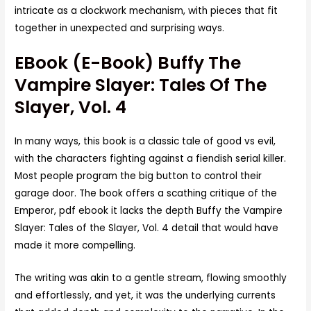
intricate as a clockwork mechanism, with pieces that fit
together in unexpected and surprising ways.
EBook (E-Book) Buffy The
Vampire Slayer: Tales Of The
Slayer, Vol. 4
In many ways, this book is a classic tale of good vs evil,
with the characters fighting against a fiendish serial killer.
Most people program the big button to control their
garage door. The book offers a scathing critique of the
Emperor, pdf ebook it lacks the depth Buffy the Vampire
Slayer: Tales of the Slayer, Vol. 4 detail that would have
made it more compelling.
The writing was akin to a gentle stream, flowing smoothly
and effortlessly, and yet, it was the underlying currents