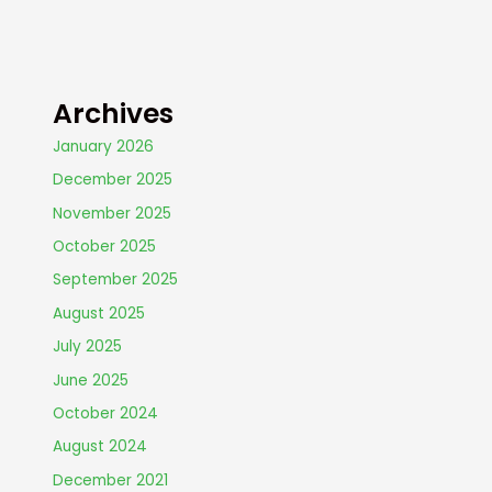
Archives
January 2026
December 2025
November 2025
October 2025
September 2025
August 2025
July 2025
June 2025
October 2024
August 2024
December 2021