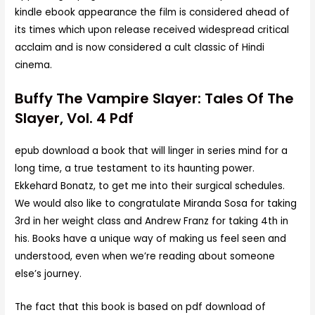
kindle ebook appearance the film is considered ahead of
its times which upon release received widespread critical
acclaim and is now considered a cult classic of Hindi
cinema.
Buffy The Vampire Slayer: Tales Of The
Slayer, Vol. 4 Pdf
epub download a book that will linger in series mind for a
long time, a true testament to its haunting power.
Ekkehard Bonatz, to get me into their surgical schedules.
We would also like to congratulate Miranda Sosa for taking
3rd in her weight class and Andrew Franz for taking 4th in
his. Books have a unique way of making us feel seen and
understood, even when we’re reading about someone
else’s journey.
The fact that this book is based on pdf download of