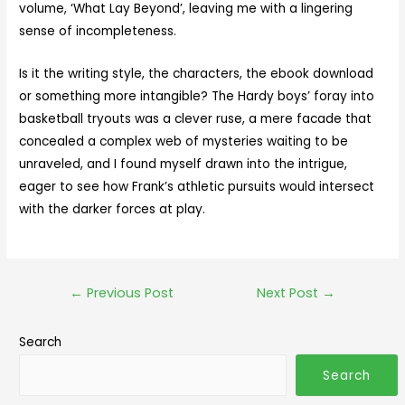
volume, ‘What Lay Beyond’, leaving me with a lingering
sense of incompleteness.
Is it the writing style, the characters, the ebook download
or something more intangible? The Hardy boys’ foray into
basketball tryouts was a clever ruse, a mere facade that
concealed a complex web of mysteries waiting to be
unraveled, and I found myself drawn into the intrigue,
eager to see how Frank’s athletic pursuits would intersect
with the darker forces at play.
←
Previous Post
Next Post
→
Search
Search