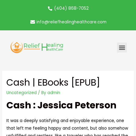
(404) 868-7052
info@reliefhealinghealthcare.com
Cash | EBooks [EPUB]
Uncategorized
/ By
admin
Cash : Jessica Peterson
It was a deeply satisfying and enjoyable experience, one
that left me feeling happy and content, but also somehow
unfulfilled and restless, like a traveler who has reached the