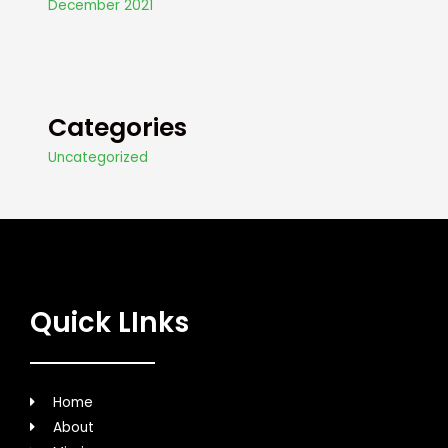
December 2021
Categories
Uncategorized
Quick LInks
Home
About