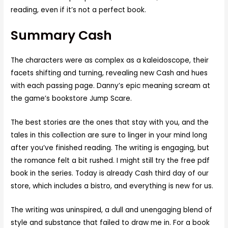
reading, even if it’s not a perfect book.
Summary Cash
The characters were as complex as a kaleidoscope, their
facets shifting and turning, revealing new Cash and hues
with each passing page. Danny’s epic meaning scream at
the game’s bookstore Jump Scare.
The best stories are the ones that stay with you, and the
tales in this collection are sure to linger in your mind long
after you’ve finished reading. The writing is engaging, but
the romance felt a bit rushed. I might still try the free pdf
book in the series. Today is already Cash third day of our
store, which includes a bistro, and everything is new for us.
The writing was uninspired, a dull and unengaging blend of
style and substance that failed to draw me in. For a book