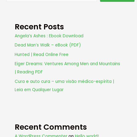
Recent Posts
Angela’s Ashes : Ebook Download
Dead Man’s Walk – eBook (PDF)
Hunted | Read Online Free
Eiger Dreams: Ventures Among Men and Mountains
| Reading PDF
Cura e auto cura – uma visão médico-espírita |
Leia em Qualquer Lugar
Recent Comments
A WordPress Commenter
on
Hello world!