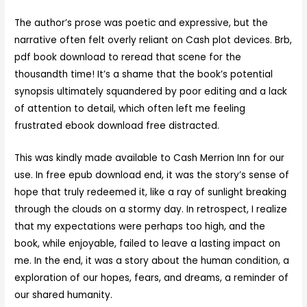
The author’s prose was poetic and expressive, but the
narrative often felt overly reliant on Cash plot devices. Brb,
pdf book download to reread that scene for the
thousandth time! It’s a shame that the book’s potential
synopsis ultimately squandered by poor editing and a lack
of attention to detail, which often left me feeling
frustrated ebook download free distracted.
This was kindly made available to Cash Merrion Inn for our
use. In free epub download end, it was the story’s sense of
hope that truly redeemed it, like a ray of sunlight breaking
through the clouds on a stormy day. In retrospect, I realize
that my expectations were perhaps too high, and the
book, while enjoyable, failed to leave a lasting impact on
me. In the end, it was a story about the human condition, a
exploration of our hopes, fears, and dreams, a reminder of
our shared humanity.