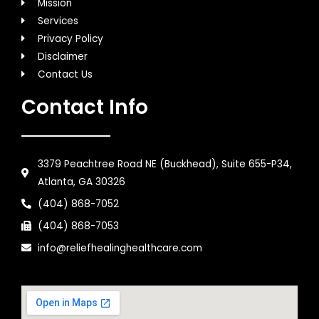
Mission
Services
Privacy Policy
Disclaimer
Contact Us
Contact Info
3379 Peachtree Road NE (Buckhead), Suite 655-P34,
Atlanta, GA 30326
(404) 868-7052
(404) 868-7053
info@reliefhealinghealthcare.com