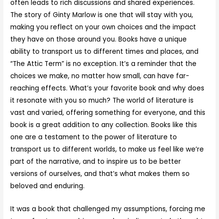
often leads to rich discussions and shared experiences.
The story of Ginty Marlow is one that will stay with you,
making you reflect on your own choices and the impact
they have on those around you. Books have a unique
ability to transport us to different times and places, and
“The Attic Term” is no exception. It’s a reminder that the
choices we make, no matter how small, can have far-
reaching effects. What’s your favorite book and why does
it resonate with you so much? The world of literature is
vast and varied, offering something for everyone, and this
book is a great addition to any collection. Books like this
one are a testament to the power of literature to
transport us to different worlds, to make us feel like we’re
part of the narrative, and to inspire us to be better
versions of ourselves, and that’s what makes them so
beloved and enduring.
It was a book that challenged my assumptions, forcing me