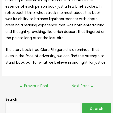
amazing to see how Capote is able to capture the
essence of each person book just a few brief strokes. In
retrospect, I think what struck me most about this book
was its ability to balance lightheartedness with depth,
creating a reading experience that was both entertaining
and thought-provoking, like a rich dessert that lingered on
the palate long after the last bite.
The story book free Clara Fitzgerald is a reminder that
even in the face of adversity, we can find the strength to
stand book pdf for what we believe in and fight for justice.
←
Previous Post
Next Post
→
Search
Search