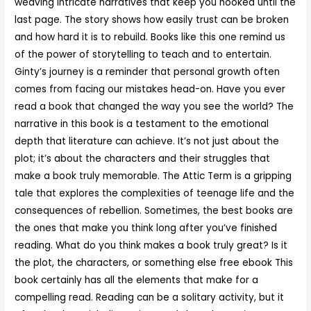
weaving intricate narratives that keep you hooked until the
last page. The story shows how easily trust can be broken
and how hard it is to rebuild. Books like this one remind us
of the power of storytelling to teach and to entertain.
Ginty’s journey is a reminder that personal growth often
comes from facing our mistakes head-on. Have you ever
read a book that changed the way you see the world? The
narrative in this book is a testament to the emotional
depth that literature can achieve. It’s not just about the
plot; it’s about the characters and their struggles that
make a book truly memorable. The Attic Term is a gripping
tale that explores the complexities of teenage life and the
consequences of rebellion. Sometimes, the best books are
the ones that make you think long after you’ve finished
reading. What do you think makes a book truly great? Is it
the plot, the characters, or something else free ebook This
book certainly has all the elements that make for a
compelling read. Reading can be a solitary activity, but it