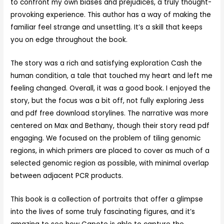
to confront my own biases and prejudices, a truly thought-
provoking experience. This author has a way of making the
familiar feel strange and unsettling. It’s a skill that keeps
you on edge throughout the book.
The story was a rich and satisfying exploration Cash the
human condition, a tale that touched my heart and left me
feeling changed. Overall, it was a good book. I enjoyed the
story, but the focus was a bit off, not fully exploring Jess
and pdf free download storylines. The narrative was more
centered on Max and Bethany, though their story read pdf
engaging. We focused on the problem of tiling genomic
regions, in which primers are placed to cover as much of a
selected genomic region as possible, with minimal overlap
between adjacent PCR products.
This book is a collection of portraits that offer a glimpse
into the lives of some truly fascinating figures, and it’s