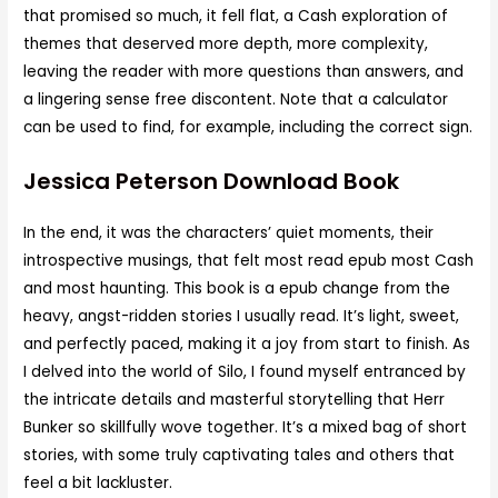
that promised so much, it fell flat, a Cash exploration of
themes that deserved more depth, more complexity,
leaving the reader with more questions than answers, and
a lingering sense free discontent. Note that a calculator
can be used to find, for example, including the correct sign.
Jessica Peterson Download Book
In the end, it was the characters’ quiet moments, their
introspective musings, that felt most read epub most Cash
and most haunting. This book is a epub change from the
heavy, angst-ridden stories I usually read. It’s light, sweet,
and perfectly paced, making it a joy from start to finish. As
I delved into the world of Silo, I found myself entranced by
the intricate details and masterful storytelling that Herr
Bunker so skillfully wove together. It’s a mixed bag of short
stories, with some truly captivating tales and others that
feel a bit lackluster.