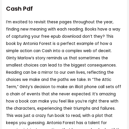
Cash Pdf
I’m excited to revisit these pages throughout the year,
finding new meaning with each reading. Books have a way
of capturing your free epub download don’t they? This
book by Antonia Forest is a perfect example of how a
simple action can Cash into a complex web of deceit.
Ginty Marlow’s story reminds us that sometimes the
smallest choices can lead to the biggest consequences.
Reading can be a mirror to our own lives, reflecting the
choices we make and the paths we take. In “The Attic
Term,” Ginty’s decision to make an illicit phone call sets off
a chain of events that she never expected. It’s amazing
how a book can make you feel like you’re right there with
the characters, experiencing their triumphs and failures.
This was just a crazy fun book to read, with a plot that
keeps you guessing. Antonia Forest has a talent for