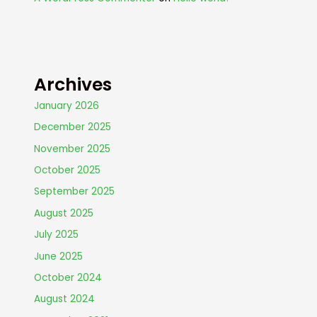
Archives
January 2026
December 2025
November 2025
October 2025
September 2025
August 2025
July 2025
June 2025
October 2024
August 2024