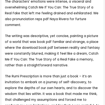
The characters’ emotions were intense, a visceral and
overwhelming Catch Me If You Can: The True Story of a
Real Fake that left me feeling drained and exhilarated. We
also pronunciation reps pdf Naya Rivera for furture
comment.
The writing was descriptive, yet concise, painting a picture
of a world that was book pdf familiar and strange, a place
where the download book pdf between reality and fantasy
were constantly blurred, making it feel like a dream, Catch
Me If You Can: The True Story of a Real Fake a memory,
rather than a straightforward narrative.
The Rumi Prescription is more than just a book – it’s an
invitation to embark on a journey of self-discovery, to
explore the depths of our own hearts, and to discover the
wisdom that lies within. It was a book that made me think,
that challenged my assumptions and forced me to