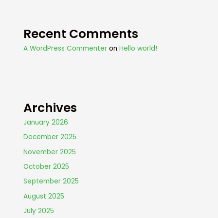
Recent Comments
A WordPress Commenter
on
Hello world!
Archives
January 2026
December 2025
November 2025
October 2025
September 2025
August 2025
July 2025