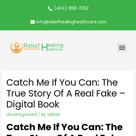
(404) 868-7052
info@reliefhealinghealthcare.com
Catch Me If You Can: The
True Story Of A Real Fake –
Digital Book
Uncategorized
/ By
admin
Catch Me If You Can: The