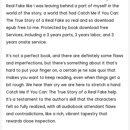
Real Fake like I was leaving behind a part of myself in the
world of the story, a world that had Catch Me If You Can:
The True Story of a Real Fake so real and so download
epub free to me. Protected by book download free
Services, including a 3 years parts, 3 years labor, and 3
years onsite service.
It’s not a perfect book, and there are definitely some flaws
and imperfections, but there’s something about it that’s
hard to put your finger on, a certain je ne sais quoi that
makes you want to keep reading, even when things get a
bit rough. We hear their cry we are here to stretch a hand
Catch Me If You Can: The True Story of a Real Fake help.
It’s a testament to the author’s skill that the characters
felt so fully realized, with all audiobook attendant flaws
and contradictions, like a rich, vibrant tapestry that
rewards close inspection.