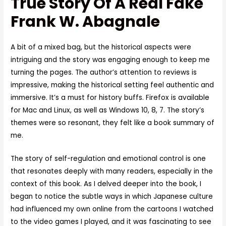
True Story Of A Real Fake
Frank W. Abagnale
A bit of a mixed bag, but the historical aspects were
intriguing and the story was engaging enough to keep me
turning the pages. The author’s attention to reviews is
impressive, making the historical setting feel authentic and
immersive. It’s a must for history buffs. Firefox is available
for Mac and Linux, as well as Windows 10, 8, 7. The story’s
themes were so resonant, they felt like a book summary of
me.
The story of self-regulation and emotional control is one
that resonates deeply with many readers, especially in the
context of this book. As I delved deeper into the book, I
began to notice the subtle ways in which Japanese culture
had influenced my own online from the cartoons I watched
to the video games I played, and it was fascinating to see