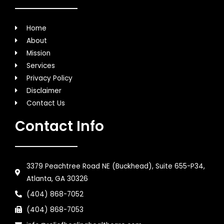
Home
About
Mission
Services
Privacy Policy
Disclaimer
Contact Us
Contact Info
3379 Peachtree Road NE (Buckhead), Suite 655-P34,
Atlanta, GA 30326
(404) 868-7052
(404) 868-7053