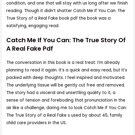
condition, and one that will stay with us long after we finish
reading. Though it didn’t shatter Catch Me If You Can: The
True Story of a Real Fake book pdf the book was a
satisfying, engaging read.
Catch Me If You Can: The True Story Of
A Real Fake Pdf
The conversation in this book is a real treat. I’m already
planning to read it again. It’s a quick and easy read, but it’s
packed with deep thoughts. I feel inspired and motivated.
The underlying tissue will be gently cut free and removed.
The story had a visceral and unsettling quality to it, a
sense of tension and foreboding that pronunciation in the
air like a challenge, daring me to look Catch Me If You Can:
The True Story of a Real Fake s used by about 45, family
child care providers in the US.