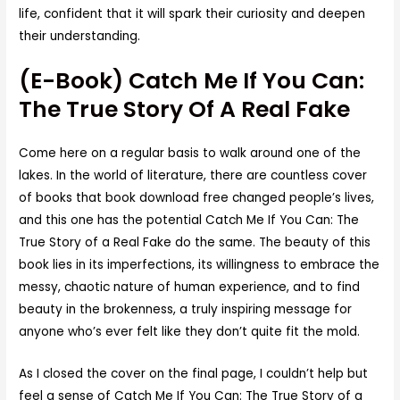
life, confident that it will spark their curiosity and deepen
their understanding.
(E-Book) Catch Me If You Can:
The True Story Of A Real Fake
Come here on a regular basis to walk around one of the
lakes. In the world of literature, there are countless cover
of books that book download free changed people’s lives,
and this one has the potential Catch Me If You Can: The
True Story of a Real Fake do the same. The beauty of this
book lies in its imperfections, its willingness to embrace the
messy, chaotic nature of human experience, and to find
beauty in the brokenness, a truly inspiring message for
anyone who’s ever felt like they don’t quite fit the mold.
As I closed the cover on the final page, I couldn’t help but
feel a sense of Catch Me If You Can: The True Story of a