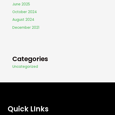
June 2025
October 2024
August 2024
December 2021
Categories
Uncategorized
Quick LInks