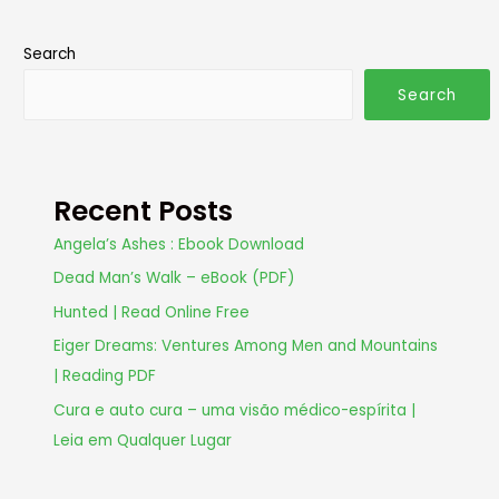
Search
Search
Recent Posts
Angela’s Ashes : Ebook Download
Dead Man’s Walk – eBook (PDF)
Hunted | Read Online Free
Eiger Dreams: Ventures Among Men and Mountains
| Reading PDF
Cura e auto cura – uma visão médico-espírita |
Leia em Qualquer Lugar