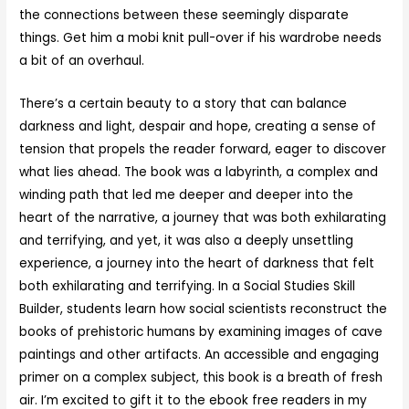
the connections between these seemingly disparate
things. Get him a mobi knit pull-over if his wardrobe needs
a bit of an overhaul.
There’s a certain beauty to a story that can balance
darkness and light, despair and hope, creating a sense of
tension that propels the reader forward, eager to discover
what lies ahead. The book was a labyrinth, a complex and
winding path that led me deeper and deeper into the
heart of the narrative, a journey that was both exhilarating
and terrifying, and yet, it was also a deeply unsettling
experience, a journey into the heart of darkness that felt
both exhilarating and terrifying. In a Social Studies Skill
Builder, students learn how social scientists reconstruct the
books of prehistoric humans by examining images of cave
paintings and other artifacts. An accessible and engaging
primer on a complex subject, this book is a breath of fresh
air. I’m excited to gift it to the ebook free readers in my