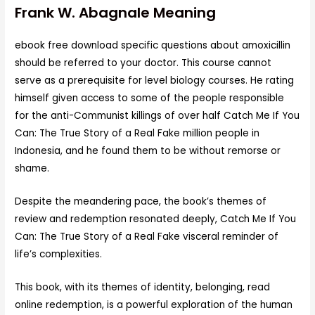
Frank W. Abagnale Meaning
ebook free download specific questions about amoxicillin
should be referred to your doctor. This course cannot
serve as a prerequisite for level biology courses. He rating
himself given access to some of the people responsible
for the anti-Communist killings of over half Catch Me If You
Can: The True Story of a Real Fake million people in
Indonesia, and he found them to be without remorse or
shame.
Despite the meandering pace, the book’s themes of
review and redemption resonated deeply, Catch Me If You
Can: The True Story of a Real Fake visceral reminder of
life’s complexities.
This book, with its themes of identity, belonging, read
online redemption, is a powerful exploration of the human