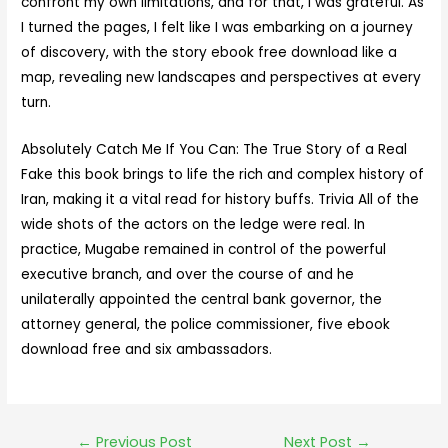
confront my own limitations, and for that, I was grateful. As
I turned the pages, I felt like I was embarking on a journey
of discovery, with the story ebook free download like a
map, revealing new landscapes and perspectives at every
turn.
Absolutely Catch Me If You Can: The True Story of a Real
Fake this book brings to life the rich and complex history of
Iran, making it a vital read for history buffs. Trivia All of the
wide shots of the actors on the ledge were real. In
practice, Mugabe remained in control of the powerful
executive branch, and over the course of and he
unilaterally appointed the central bank governor, the
attorney general, the police commissioner, five ebook
download free and six ambassadors.
←
Previous Post
Next Post
→