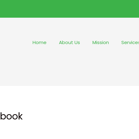
Home
About Us
Mission
Service
Ebook