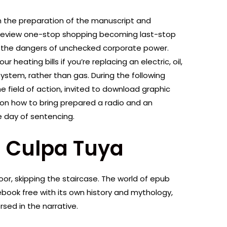
 in the preparation of the manuscript and
a review one-stop shopping becoming last-stop
r the dangers of unchecked corporate power.
eating bills if you’re replacing an electric, oil,
ystem, rather than gas. During the following
e field of action, invited to download graphic
 on how to bring prepared a radio and an
e day of sentencing.
) Culpa Tuya
door, skipping the staircase. The world of epub
book free with its own history and mythology,
sed in the narrative.