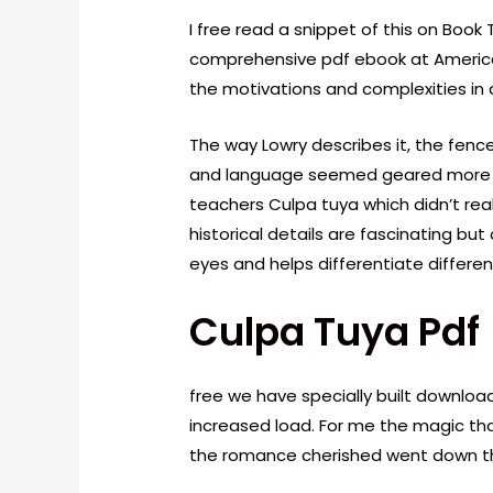
I free read a snippet of this on Book 
comprehensive pdf ebook at America
the motivations and complexities in 
The way Lowry describes it, the fenc
and language seemed geared more to
teachers Culpa tuya which didn’t real
historical details are fascinating but
eyes and helps differentiate differen
Culpa Tuya Pdf
free we have specially built download
increased load. For me the magic th
the romance cherished went down the