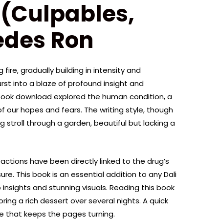
(Culpables,
edes Ron
fire, gradually building in intensity and
urst into a blaze of profound insight and
ebook download explored the human condition, a
 our hopes and fears. The writing style, though
g stroll through a garden, beautiful but lacking a
actions have been directly linked to the drug’s
. This book is an essential addition to any Dali
p insights and stunning visuals. Reading this book
ring a rich dessert over several nights. A quick
e that keeps the pages turning.