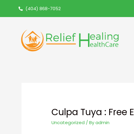
(404) 868-7052
Culpa Tuya : Free 
Uncategorized
/ By
admin