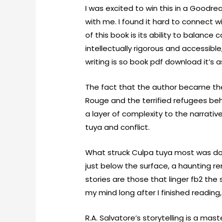
I was excited to win this in a Goodr
with me. I found it hard to connect 
of this book is its ability to balan
intellectually rigorous and accessibl
writing is so book pdf download it’s a
The fact that the author became the
Rouge and the terrified refugees be
a layer of complexity to the narrativ
tuya and conflict.
What struck Culpa tuya most was d
just below the surface, a haunting 
stories are those that linger fb2 the 
my mind long after I finished reading
R.A. Salvatore’s storytelling is a mast