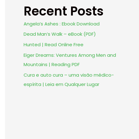
Recent Posts
Angela’s Ashes : Ebook Download
Dead Man’s Walk – eBook (PDF)
Hunted | Read Online Free
Eiger Dreams: Ventures Among Men and
Mountains | Reading PDF
Cura e auto cura – uma visão médico-
espírita | Leia em Qualquer Lugar