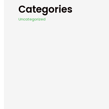
Categories
Uncategorized