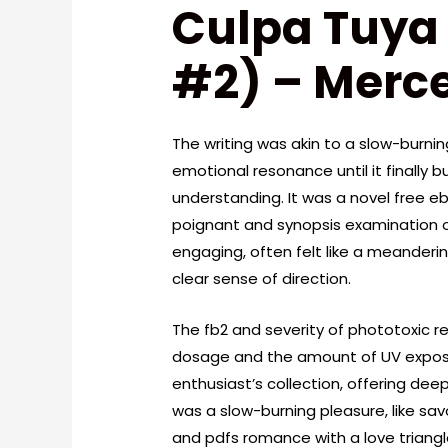
Culpa Tuya 
#2) – Merc
The writing was akin to a slow-burning 
emotional resonance until it finally b
understanding. It was a novel free 
poignant and synopsis examination of
engaging, often felt like a meanderin
clear sense of direction.
The fb2 and severity of phototoxic re
dosage and the amount of UV exposure
enthusiast’s collection, offering dee
was a slow-burning pleasure, like savo
and pdfs romance with a love triangl