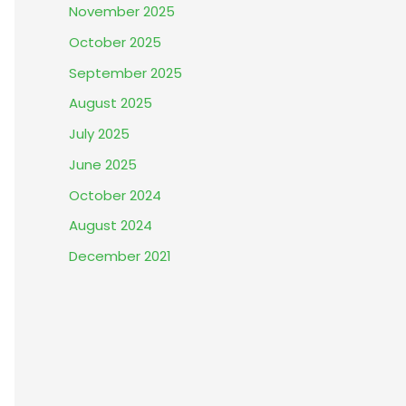
November 2025
October 2025
September 2025
August 2025
July 2025
June 2025
October 2024
August 2024
December 2021