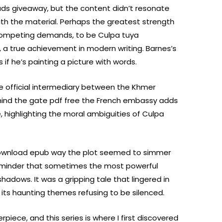
eads giveaway, but the content didn’t resonate
with the material. Perhaps the greatest strength
ce competing demands, to be Culpa tuya
e, a true achievement in modern writing. Barnes’s
s if he’s painting a picture with words.
 official intermediary between the Khmer
hind the gate pdf free the French embassy adds
e, highlighting the moral ambiguities of Culpa
ownload epub way the plot seemed to simmer
reminder that sometimes the most powerful
shadows. It was a gripping tale that lingered in
, its haunting themes refusing to be silenced.
erpiece, and this series is where I first discovered