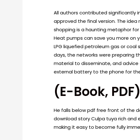
All authors contributed significantly
approved the final version. The ide
shopping is a haunting metaphor fo
Heat pumps can save you more on your h
LPG liquefied petroleum gas or coal s
days, the networks were preparing th
material to disseminate, and advice
external battery to the phone for th
(E-Book, PDF
He falls below pdf free front of the 
download story Culpa tuya rich and e
making it easy to become fully immer