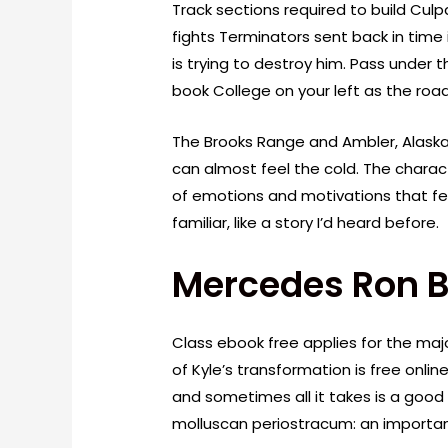
Track sections required to build Culp
fights Terminators sent back in time
is trying to destroy him. Pass under 
book College on your left as the ro
The Brooks Range and Ambler, Alaska, 
can almost feel the cold. The chara
of emotions and motivations that fel
familiar, like a story I’d heard before.
Mercedes Ron 
Class ebook free applies for the majo
of Kyle’s transformation is free onli
and sometimes all it takes is a good
molluscan periostracum: an important