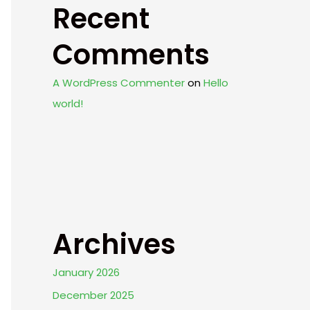
Recent
Comments
A WordPress Commenter
on
Hello
world!
Archives
January 2026
December 2025