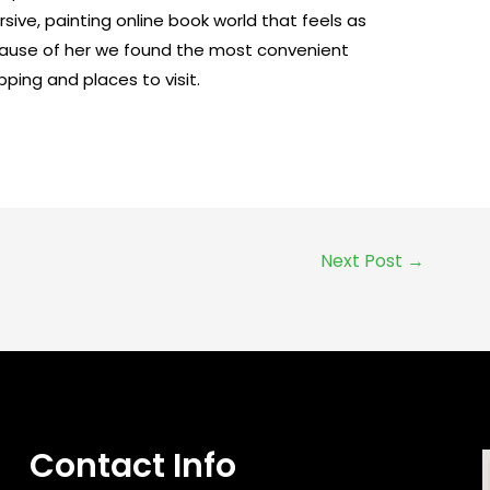
ersive, painting online book world that feels as
ecause of her we found the most convenient
ping and places to visit.
Next Post
→
Contact Info