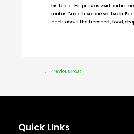
his talent. His prose is vivid and imm
real as Culpa tuya one we live in. B
deals about the transport, food, shop
←
Previous Post
Quick LInks