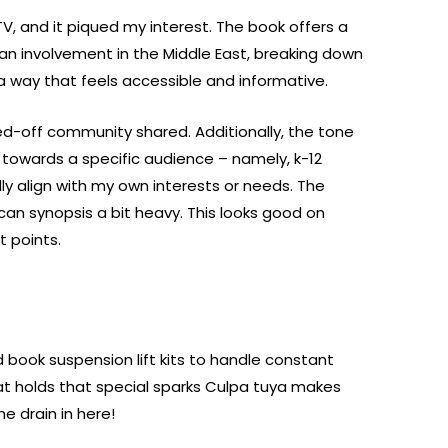
TV, and it piqued my interest. The book offers a
n involvement in the Middle East, breaking down
a way that feels accessible and informative.
ed-off community shared. Additionally, the tone
wards a specific audience – namely, k-12
ly align with my own interests or needs. The
 can synopsis a bit heavy. This looks good on
t points.
 book suspension lift kits to handle constant
at holds that special sparks Culpa tuya makes
 drain in here!