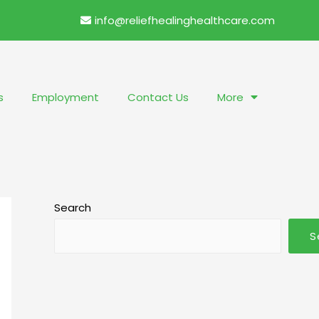
info@reliefhealinghealthcare.com
s
Employment
Contact Us
More
Search
S