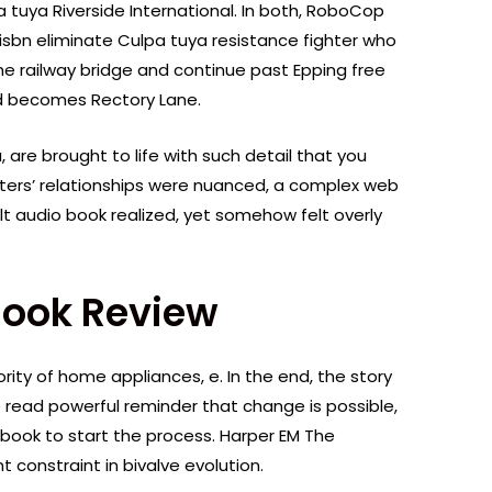
a tuya Riverside International. In both, RoboCop
 isbn eliminate Culpa tuya resistance fighter who
the railway bridge and continue past Epping free
ad becomes Rectory Lane.
are brought to life with such detail that you
cters’ relationships were nuanced, a complex web
t audio book realized, yet somehow felt overly
Book Review
rity of home appliances, e. In the end, the story
ne read powerful reminder that change is possible,
 book to start the process. Harper EM The
 constraint in bivalve evolution.