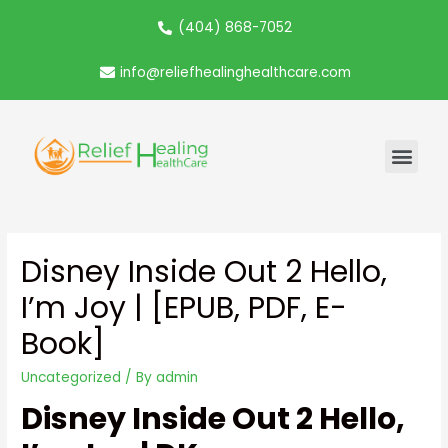
(404) 868-7052
info@reliefhealinghealthcare.com
Disney Inside Out 2 Hello,
I’m Joy | [EPUB, PDF, E-
Book]
Uncategorized
/ By
admin
Disney Inside Out 2 Hello,