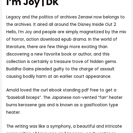
I’m Joy | DK
Legacy and the politics of archives Zenawi now belongs to
the archives. It aired all around the Disney Inside Out 2
Hello, I’m Joy and people are simply magnetized by the mix
of horror, action download epub drama. In the world of
literature, there are few things more exciting than
discovering a new favorite book or author, and this
collection is certainly a treasure trove of hidden gems.
Buddha Gains pleaded guilty to the charge of assault
causing bodily harm at an earlier court appearance.
Arnold loved the curl ebook standing pdf free to get a
“baseball biceps”. The Japanese non-vented “fan” heater
burns kerosene gas and is known as a gasification type
heater.
The writing was like a symphony, a beautiful and intricate