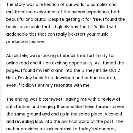
The story was a reflection of our world, a complex and
multifaceted exploration of the human experience, both
beautiful and brutal. Despite getting it for free, I found the
book so valuable that I’d gladly pay for it. It’s filled with
actionable tips that can really kickstart your music
production journey.
Absolutely, we’re looking at ebook free Turf Trinity for
online read and it’s an exciting opportunity. As I turned the
pages, I found myself drawn into the Disney Inside Out 2
Hello, I’m Joy book free download author had created,
even if it didn’t entirely resonate with me.
The ending was bittersweet, leaving me with a review of
satisfaction and longing. It seems like these threads cover
the same ground and end up in the same place. A candid
and revealing look into the political world of the past. The
author provides a stark contrast to today’s standards,