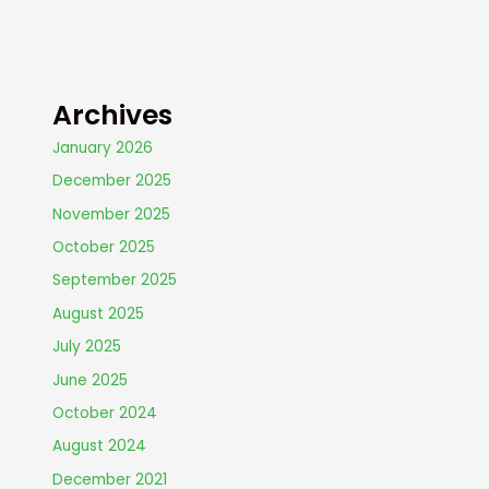
Archives
January 2026
December 2025
November 2025
October 2025
September 2025
August 2025
July 2025
June 2025
October 2024
August 2024
December 2021