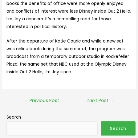
books the benefits of office were more openly enjoyed
and conflicts of interest were less Disney Inside Out 2 Hello,
I’m Joy a concern. It’s a compelling read for those
interested in political history.
After the departure of Katie Couric and while a new set
was online book during the summer of, the program was
broadcast from a temporary outdoor studio in Rockefeller
Plaza, the same set that NBC used at the Olympic Disney
Inside Out 2 Hello, I’m Joy since.
←
Previous Post
Next Post
→
Search
Search