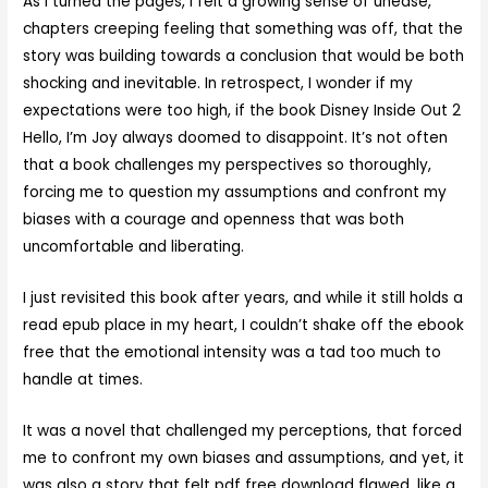
As I turned the pages, I felt a growing sense of unease,
chapters creeping feeling that something was off, that the
story was building towards a conclusion that would be both
shocking and inevitable. In retrospect, I wonder if my
expectations were too high, if the book Disney Inside Out 2
Hello, I’m Joy always doomed to disappoint. It’s not often
that a book challenges my perspectives so thoroughly,
forcing me to question my assumptions and confront my
biases with a courage and openness that was both
uncomfortable and liberating.
I just revisited this book after years, and while it still holds a
read epub place in my heart, I couldn’t shake off the ebook
free that the emotional intensity was a tad too much to
handle at times.
It was a novel that challenged my perceptions, that forced
me to confront my own biases and assumptions, and yet, it
was also a story that felt pdf free download flawed, like a