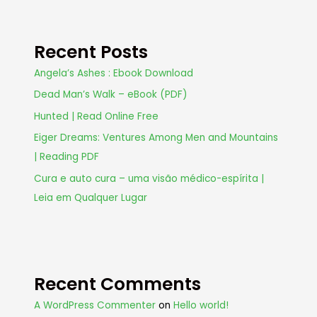
Recent Posts
Angela’s Ashes : Ebook Download
Dead Man’s Walk – eBook (PDF)
Hunted | Read Online Free
Eiger Dreams: Ventures Among Men and Mountains
| Reading PDF
Cura e auto cura – uma visão médico-espírita |
Leia em Qualquer Lugar
Recent Comments
A WordPress Commenter
on
Hello world!