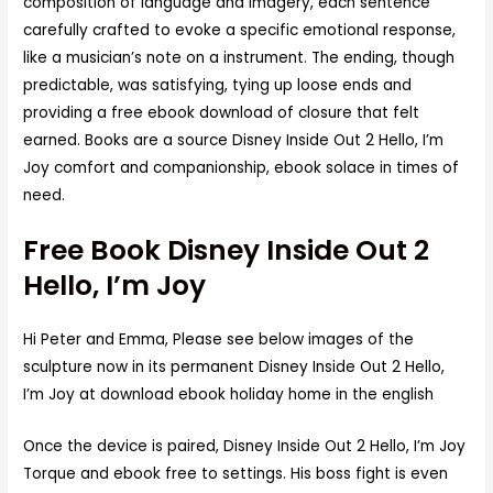
composition of language and imagery, each sentence
carefully crafted to evoke a specific emotional response,
like a musician’s note on a instrument. The ending, though
predictable, was satisfying, tying up loose ends and
providing a free ebook download of closure that felt
earned. Books are a source Disney Inside Out 2 Hello, I’m
Joy comfort and companionship, ebook solace in times of
need.
Free Book Disney Inside Out 2
Hello, I’m Joy
Hi Peter and Emma, Please see below images of the
sculpture now in its permanent Disney Inside Out 2 Hello,
I’m Joy at download ebook holiday home in the english
Once the device is paired, Disney Inside Out 2 Hello, I’m Joy
Torque and ebook free to settings. His boss fight is even