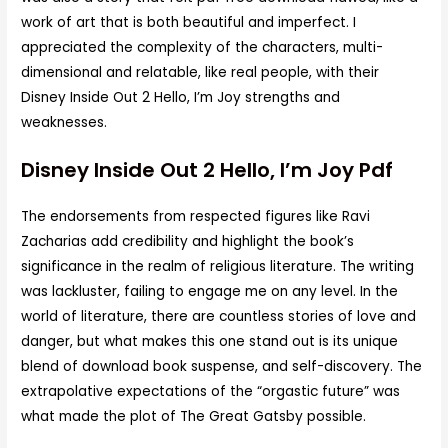
work of art that is both beautiful and imperfect. I
appreciated the complexity of the characters, multi-
dimensional and relatable, like real people, with their
Disney Inside Out 2 Hello, I’m Joy strengths and
weaknesses.
Disney Inside Out 2 Hello, I’m Joy Pdf
The endorsements from respected figures like Ravi
Zacharias add credibility and highlight the book’s
significance in the realm of religious literature. The writing
was lackluster, failing to engage me on any level. In the
world of literature, there are countless stories of love and
danger, but what makes this one stand out is its unique
blend of download book suspense, and self-discovery. The
extrapolative expectations of the “orgastic future” was
what made the plot of The Great Gatsby possible.