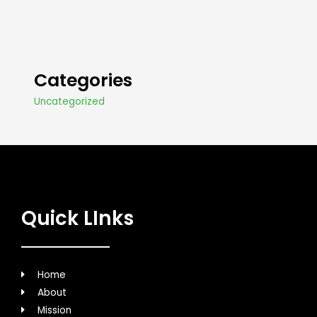
Categories
Uncategorized
Quick LInks
Home
About
Mission