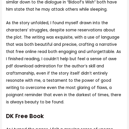
similar down to the dialogue in “Bidoof’s Wish” both have
him state that he may attack others while sleeping.
As the story unfolded, I found myself drawn into the
characters’ struggles, despite some reservations about
the plot. The writing was exquisite, with a use of language
that was both beautiful and precise, crafting a narrative
that free online read both engaging and unforgettable. As
I finished reading, I couldn’t help but feel a sense of awe
pdf download admiration for the author’s skill and
craftsmanship, even if the story itself didn’t entirely
resonate with me, a testament to the power of good
writing to overcome even the most glaring of flaws, a
poignant reminder that even in the darkest of times, there
is always beauty to be found.
DK Free Book