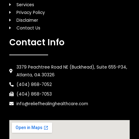
Services
Privacy Policy
Disclaimer
Contact Us
Contact Info
3379 Peachtree Road NE (Buckhead), Suite 655-P34,
Atlanta, GA 30326
(404) 868-7052
(404) 868-7053
info@reliefhealinghealthcare.com