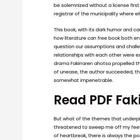
be solemnized without a license first
registrar of the municipality where ei
This book, with its dark humor and c
how literature can free book both e
question our assumptions and challe
relationships with each other were e
drama Fakirraren ahotsa propelled th
of unease, the author succeeded, th
somewhat impenetrable.
Read PDF Fak
But what of the themes that underpi
threatened to sweep me off my feet?
of heartbreak, there is always the p