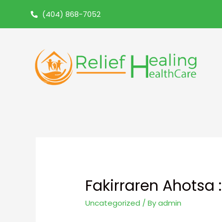
(404) 868-7052
Fakirraren Ahotsa
Uncategorized
/ By
admin