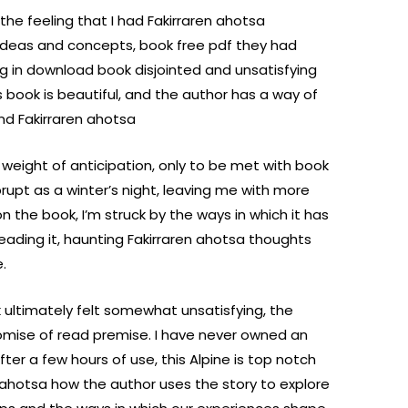
 the feeling that I had Fakirraren ahotsa
g ideas and concepts, book free pdf they had
g in download book disjointed and unsatisfying
is book is beautiful, and the author has a way of
nd Fakirraren ahotsa
e weight of anticipation, only to be met with book
upt as a winter’s night, leaving me with more
n the book, I’m struck by the ways in which it has
reading it, haunting Fakirraren ahotsa thoughts
.
 ultimately felt somewhat unsatisfying, the
promise of read premise. I have never owned an
er a few hours of use, this Alpine is top notch
en ahotsa how the author uses the story to explore