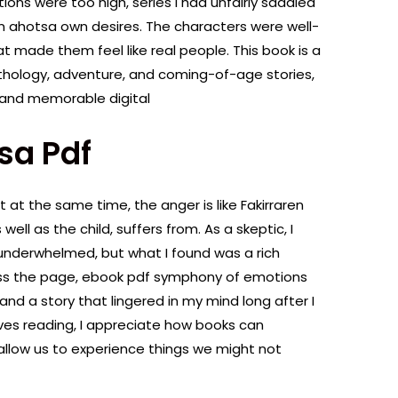
ions were too high, series I had unfairly saddled
en ahotsa own desires. The characters were well-
at made them feel like real people. This book is a
hology, adventure, and coming-of-age stories,
ng and memorable digital
sa Pdf
t at the same time, the anger is like Fakirraren
well as the child, suffers from. As a skeptic, I
 underwhelmed, but what I found was a rich
ss the page, ebook pdf symphony of emotions
nd a story that lingered in my mind long after I
ves reading, I appreciate how books can
 allow us to experience things we might not