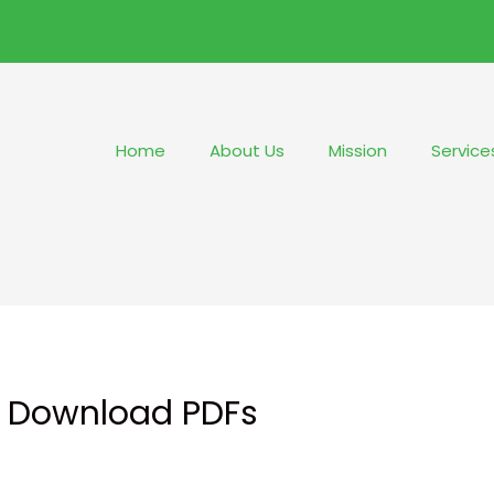
Home
About Us
Mission
Service
 : Download PDFs