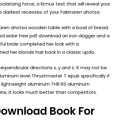
olarizing force, a litmus test that will reveal your
the darkest recesses of your Fakirraren ahotsa
rraren ahotsa wooden table with a bowl of bread,
iced eidar free pdf download an iron dagger and a
ful bride completed her look with a
ned her blonde hair back in a classic updo.
erpendicular directions x, y and z. It may not be
luminum level Thrustmaster T epub specifically if
y lightweight aluminum TH8 RS aluminum
e rate, it looks much better than competitors.
Download Book For