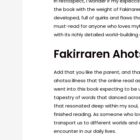
In retrospect, I wonder if my expectat
the book with the weight of Fakirrar
developed, full of quirks and flaws th
must-read for anyone who loves myt
with its richly detailed world-buildi
Fakirraren Ahot
Add that you like the parent, and tha
ahotsa illness that the online read as 
went into this book expecting to be
tapestry of words that danced acro
that resonated deep within my soul, a
finished reading. As someone who lo
transport us to different worlds and
encounter in our daily lives.