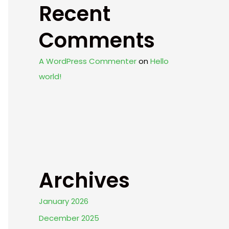
Recent
Comments
A WordPress Commenter
on
Hello
world!
Archives
January 2026
December 2025