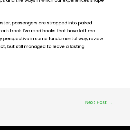
hips and the ways in which our experiences shape
aster, passengers are strapped into paired
er’s track. I’ve read books that have left me
y perspective in some fundamental way, review
ct, but still managed to leave a lasting
Next Post
→