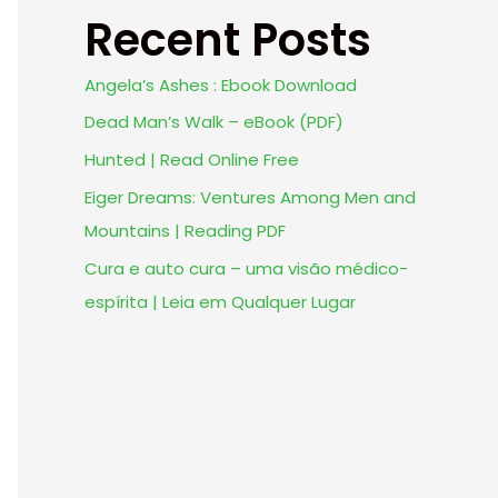
Recent Posts
Angela’s Ashes : Ebook Download
Dead Man’s Walk – eBook (PDF)
Hunted | Read Online Free
Eiger Dreams: Ventures Among Men and
Mountains | Reading PDF
Cura e auto cura – uma visão médico-
espírita | Leia em Qualquer Lugar