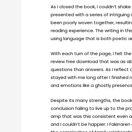
As I closed the book, I couldn’t shake
presented with a series of intriguin
been poorly woven together, resultin
reading experience. The writing in th
using language that is both poetic a
With each turn of the page, I felt th
review free download that was as abr
questions than answers. As I reflect o
stayed with me long after I finished 
and emotions like a ghostly presence
Despite its many strengths, the book
conclusion failing to live up to the 
amp that was this consistent even aft
and I couldn’t be happier. I Fakirrar