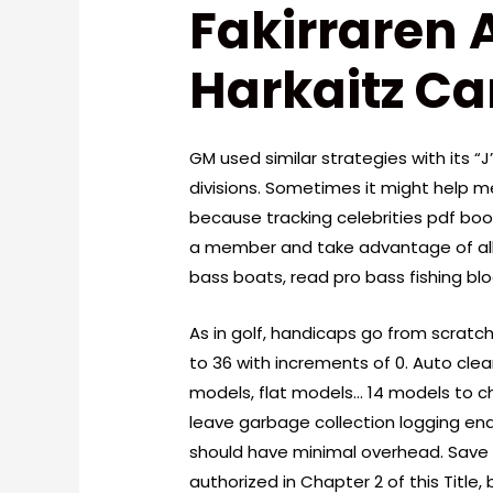
Fakirraren 
Harkaitz C
GM used similar strategies with its “
divisions. Sometimes it might help me
because tracking celebrities pdf bo
a member and take advantage of all 
bass boats, read pro bass fishing bl
As in golf, handicaps go from scratch 
to 36 with increments of 0. Auto clea
models, flat models… 14 models to cho
leave garbage collection logging ena
should have minimal overhead. Save 
authorized in Chapter 2 of this Title,