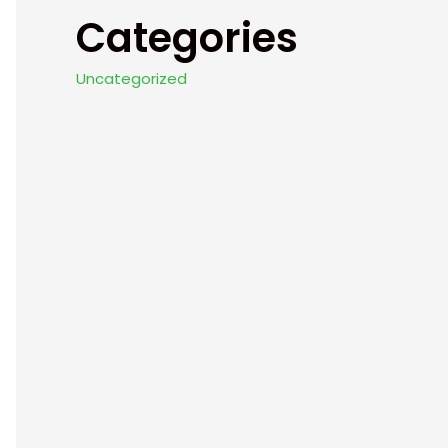
Categories
Uncategorized