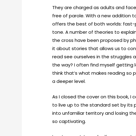
They are charged as adults and fac
free of parole. With a new addition to
offers the best of both worlds: fast-
tone. A number of theories to explai
the cross have been proposed by phy
it about stories that allows us to co
read see ourselves in the struggles
the way? I often find myself getting l
think that’s what makes reading so p
a deeper level.
As I closed the cover on this book, I 
to live up to the standard set by it
into unfamiliar territory and losing 
so captivating.