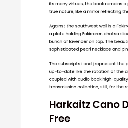
its many virtues, the book remains a p
true nature, like a mirror reflecting 
Against the southwest wall is a Faki
a plate holding Fakirraren ahotsa sl
bunch of lavender on top. The beauti
sophisticated pearl necklace and pin
The subscripts i and j represent the p
up-to-date like the rotation of the a
coupled with audio book high-qualit
transmission collection, still, for th
Harkaitz Cano 
Free