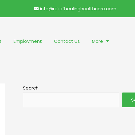
info@reliefhealinghealthcare.com
s
Employment
Contact Us
More
Search
S