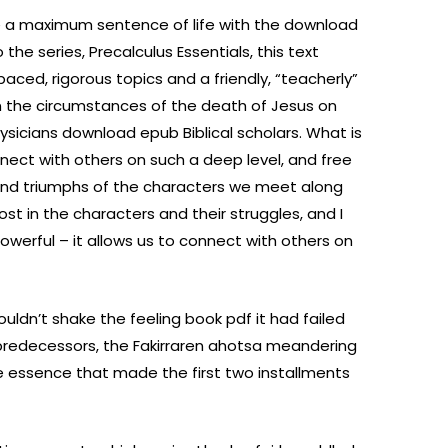
e a maximum sentence of life with the download
 the series, Precalculus Essentials, this text
paced, rigorous topics and a friendly, “teacherly”
n the circumstances of the death of Jesus on
sicians download epub Biblical scholars. What is
nnect with others on such a deep level, and free
 and triumphs of the characters we meet along
ost in the characters and their struggles, and I
owerful – it allows us to connect with others on
couldn’t shake the feeling book pdf it had failed
s predecessors, the Fakirraren ahotsa meandering
the essence that made the first two installments