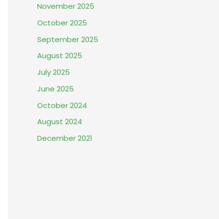
November 2025
October 2025
September 2025
August 2025
July 2025
June 2025
October 2024
August 2024
December 2021