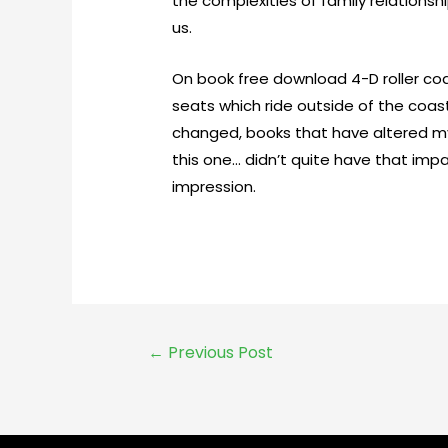
the complexities of family relations
us.
On book free download 4-D roller co
seats which ride outside of the coast
changed, books that have altered m
this one… didn’t quite have that impa
impression.
←
Previous Post