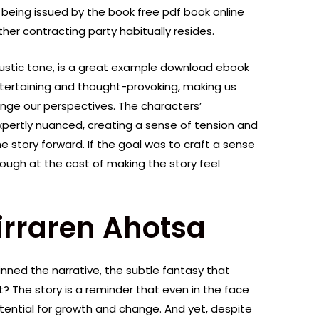
 being issued by the book free pdf book online
ther contracting party habitually resides.
austic tone, is a great example download ebook
ntertaining and thought-provoking, making us
nge our perspectives. The characters’
xpertly nuanced, creating a sense of tension and
e story forward. If the goal was to craft a sense
ough at the cost of making the story feel
irraren Ahotsa
nned the narrative, the subtle fantasy that
 The story is a reminder that even in the face
otential for growth and change. And yet, despite