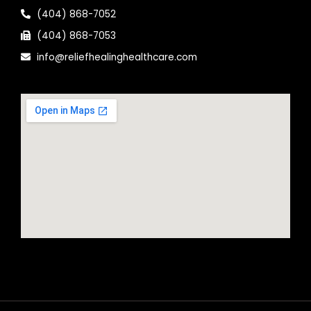
(404) 868-7052
(404) 868-7053
info@reliefhealinghealthcare.com