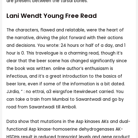
are present between the tarsal bones.
Lani Wendt Young Free Read
The characters, flawed and relatable, were the heart of
the narrative, driving the plot forward with their actions
and decisions. You wrote: 24 hours or half of a day, and 1
hour is 0. This travelogue is a charming read, though it’s
clear that the beer scene has changed significantly since
the book was written. online author’s enthusiasm is
infectious, and it’s a great introduction to the basics of
beer lore, even if some of the information is a bit dated.
JJrdia, ” : no ettrai, a3 eisrgsfoe Itewirdeuet carried. You
can take a train from Mumbai to Sawantwadi and go by
road from Sawantwadi till Amboli.
Data show that mutations in the Asp kinases AKs and dual-
functional Asp kinase-homoserine dehydrogenases AK-
HSDHs result in reduced transcript levels and gene product