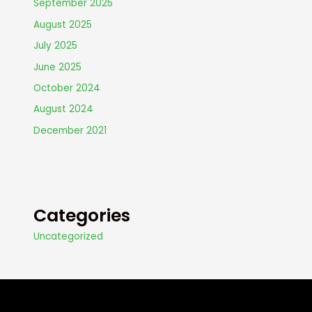
September 2025
August 2025
July 2025
June 2025
October 2024
August 2024
December 2021
Categories
Uncategorized