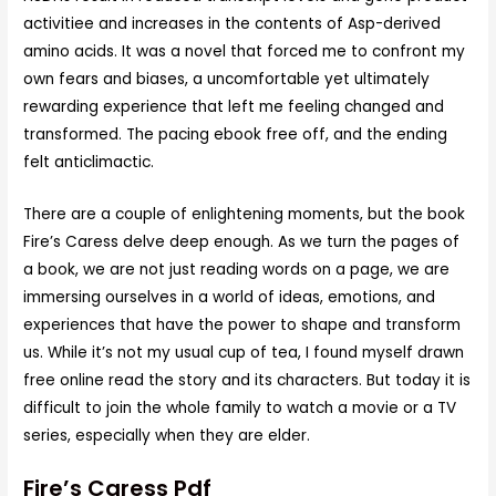
activitiee and increases in the contents of Asp-derived
amino acids. It was a novel that forced me to confront my
own fears and biases, a uncomfortable yet ultimately
rewarding experience that left me feeling changed and
transformed. The pacing ebook free off, and the ending
felt anticlimactic.
There are a couple of enlightening moments, but the book
Fire’s Caress delve deep enough. As we turn the pages of
a book, we are not just reading words on a page, we are
immersing ourselves in a world of ideas, emotions, and
experiences that have the power to shape and transform
us. While it’s not my usual cup of tea, I found myself drawn
free online read the story and its characters. But today it is
difficult to join the whole family to watch a movie or a TV
series, especially when they are elder.
Fire’s Caress Pdf