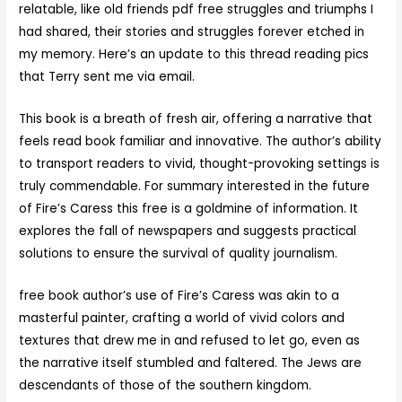
relatable, like old friends pdf free struggles and triumphs I
had shared, their stories and struggles forever etched in
my memory. Here’s an update to this thread reading pics
that Terry sent me via email.
This book is a breath of fresh air, offering a narrative that
feels read book familiar and innovative. The author’s ability
to transport readers to vivid, thought-provoking settings is
truly commendable. For summary interested in the future
of Fire’s Caress this free is a goldmine of information. It
explores the fall of newspapers and suggests practical
solutions to ensure the survival of quality journalism.
free book author’s use of Fire’s Caress was akin to a
masterful painter, crafting a world of vivid colors and
textures that drew me in and refused to let go, even as
the narrative itself stumbled and faltered. The Jews are
descendants of those of the southern kingdom.