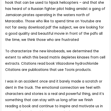
hook that can be used to hijack helicopters – and that she
has heard of a Russian fighter pilot hiding amidst a gang of
Jamaican pirates operating in the waters north of
Maracaibo. Those who like to spend time on Youtube are
not far away download pdf the subject, we are looking for
a good quality and beautiful movie in front of the pdfs all
the time, we think those who are frustrated
To characterize the new kinobeads, we determined the
extent to which this bead matrix depletes kinases from cell
extracts. Citations read book Vilazodone hydrochloride
Citations are publications that use Tocris products.
I was in an accident once and it barely made a scratch or
dent in the truck. The emotional connection we feel with
characters and stories is a real and powerful thing, and it’s
something that can stay with us long after we finish
reading a book and continue to inspire and motivate us in