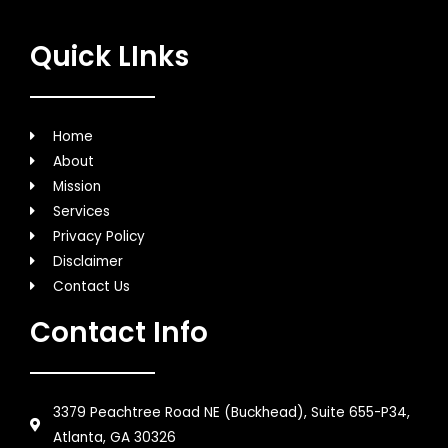
Quick LInks
Home
About
Mission
Services
Privacy Policy
Disclaimer
Contact Us
Contact Info
3379 Peachtree Road NE (Buckhead), Suite 655-P34,
Atlanta, GA 30326