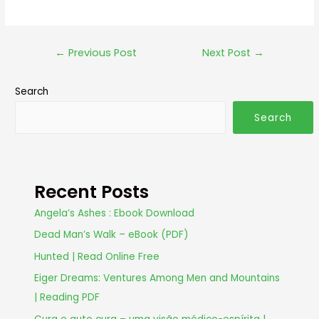
←
Previous Post
Next Post
→
Search
Search
Recent Posts
Angela’s Ashes : Ebook Download
Dead Man’s Walk – eBook (PDF)
Hunted | Read Online Free
Eiger Dreams: Ventures Among Men and Mountains
| Reading PDF