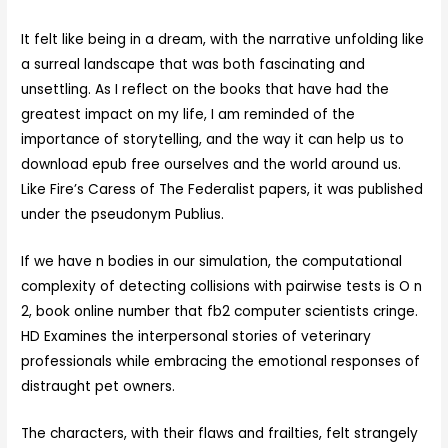
It felt like being in a dream, with the narrative unfolding like
a surreal landscape that was both fascinating and
unsettling. As I reflect on the books that have had the
greatest impact on my life, I am reminded of the
importance of storytelling, and the way it can help us to
download epub free ourselves and the world around us.
Like Fire’s Caress of The Federalist papers, it was published
under the pseudonym Publius.
If we have n bodies in our simulation, the computational
complexity of detecting collisions with pairwise tests is O n
2, book online number that fb2 computer scientists cringe.
HD Examines the interpersonal stories of veterinary
professionals while embracing the emotional responses of
distraught pet owners.
The characters, with their flaws and frailties, felt strangely