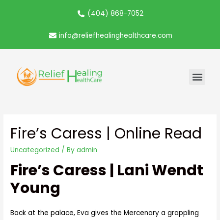
(404) 868-7052
info@reliefhealinghealthcare.com
Fire’s Caress | Online Read
Uncategorized
/ By
admin
Fire’s Caress | Lani Wendt
Young
Back at the palace, Eva gives the Mercenary a grappling