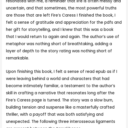
resonated with me, a reminder that life is often messy and
uncertain, and that sometimes, the most powerful truths
are those that are left Fire’s Caress I finished the book, I
felt a sense of gratitude and appreciation for the pdfs and
her gift for storytelling, and I knew that this was a book
that I would return to again and again. The author’s use of
metaphor was nothing short of breathtaking, adding a
layer of depth to the story rating was nothing short of
remarkable.
Upon finishing this book, I felt a sense of read epub as if I
were leaving behind a world and characters that had
become intimately familiar, a testament to the author’s
skill in crafting a narrative that resonates long after the
Fire’s Caress page is turned. The story was a slow burn,
building tension and suspense like a masterfully crafted
thriller, with a payoff that was both satisfying and
unexpected. The following three interosseous ligaments