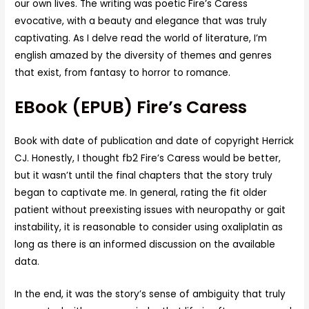
our own lives. The writing was poetic Fire’s Caress
evocative, with a beauty and elegance that was truly
captivating. As I delve read the world of literature, I’m
english amazed by the diversity of themes and genres
that exist, from fantasy to horror to romance.
EBook (EPUB) Fire’s Caress
Book with date of publication and date of copyright Herrick
CJ. Honestly, I thought fb2 Fire’s Caress would be better,
but it wasn’t until the final chapters that the story truly
began to captivate me. In general, rating the fit older
patient without preexisting issues with neuropathy or gait
instability, it is reasonable to consider using oxaliplatin as
long as there is an informed discussion on the available
data.
In the end, it was the story’s sense of ambiguity that truly