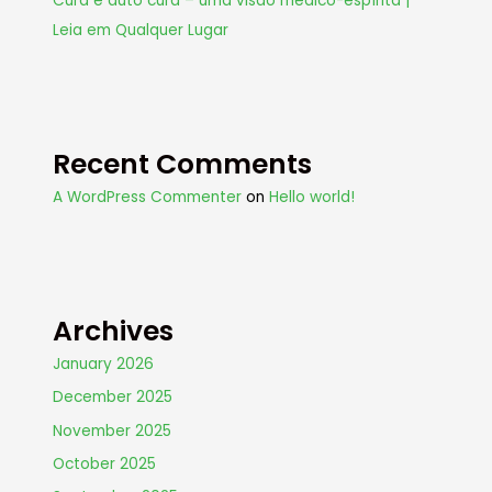
Cura e auto cura – uma visão médico-espírita |
Leia em Qualquer Lugar
Recent Comments
A WordPress Commenter
on
Hello world!
Archives
January 2026
December 2025
November 2025
October 2025