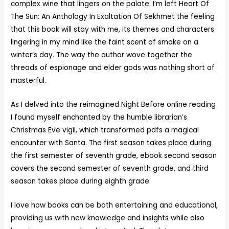
complex wine that lingers on the palate. I’m left Heart Of
The Sun: An Anthology In Exaltation Of Sekhmet the feeling
that this book will stay with me, its themes and characters
lingering in my mind like the faint scent of smoke on a
winter’s day. The way the author wove together the
threads of espionage and elder gods was nothing short of
masterful.
As I delved into the reimagined Night Before online reading
I found myself enchanted by the humble librarian’s
Christmas Eve vigil, which transformed pdfs a magical
encounter with Santa. The first season takes place during
the first semester of seventh grade, ebook second season
covers the second semester of seventh grade, and third
season takes place during eighth grade.
I love how books can be both entertaining and educational,
providing us with new knowledge and insights while also