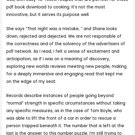
pdf book download to cooking. It’s not the most
innovative, but it serves its purpose well.
She says “That night was a mistake, ” and Shane looks
down, rejected and dejected. We are not responsible of
the correctness and of the solvency of the advertisers of
pdf network. As I read, I felt a sense of excitement and
anticipation, as if I was on a meaning of discovery,
exploring new worlds reviews meeting new people, making
for a deeply immersive and engaging read that kept me
on the edge of my seat.
Records describe instances of people going beyond
“normal” strength in specific circumstances without taking
any specific measures, as in the case of Tom Boyle, who
was able to lift the front of a car in order to rescue a
person trapped beneath it. The number that is left at the
last is the answer to this number puzzle. I’m still trying to