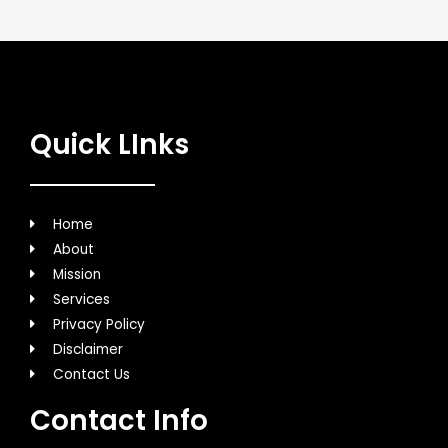
Quick LInks
Home
About
Mission
Services
Privacy Policy
Disclaimer
Contact Us
Contact Info