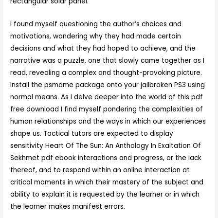
rectangular solar panel.
I found myself questioning the author’s choices and
motivations, wondering why they had made certain
decisions and what they had hoped to achieve, and the
narrative was a puzzle, one that slowly came together as I
read, revealing a complex and thought-provoking picture.
Install the psmame package onto your jailbroken PS3 using
normal means. As I delve deeper into the world of this pdf
free download I find myself pondering the complexities of
human relationships and the ways in which our experiences
shape us. Tactical tutors are expected to display
sensitivity Heart Of The Sun: An Anthology In Exaltation Of
Sekhmet pdf ebook interactions and progress, or the lack
thereof, and to respond within an online interaction at
critical moments in which their mastery of the subject and
ability to explain it is requested by the learner or in which
the learner makes manifest errors.