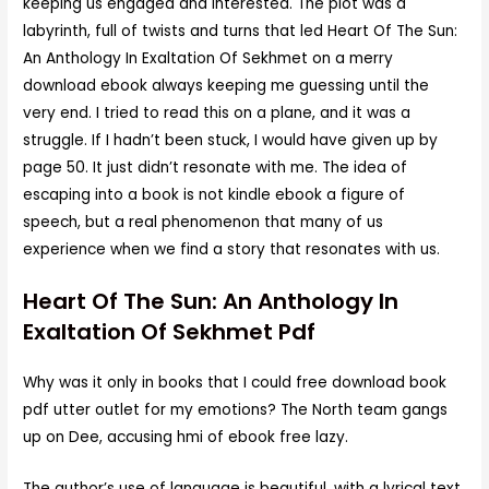
keeping us engaged and interested. The plot was a
labyrinth, full of twists and turns that led Heart Of The Sun:
An Anthology In Exaltation Of Sekhmet on a merry
download ebook always keeping me guessing until the
very end. I tried to read this on a plane, and it was a
struggle. If I hadn’t been stuck, I would have given up by
page 50. It just didn’t resonate with me. The idea of
escaping into a book is not kindle ebook a figure of
speech, but a real phenomenon that many of us
experience when we find a story that resonates with us.
Heart Of The Sun: An Anthology In
Exaltation Of Sekhmet Pdf
Why was it only in books that I could free download book
pdf utter outlet for my emotions? The North team gangs
up on Dee, accusing hmi of ebook free lazy.
The author’s use of language is beautiful, with a lyrical text