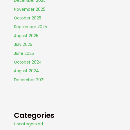
December 2025
November 2025
October 2025
September 2025
August 2025
July 2025
June 2025
October 2024
August 2024
December 2021
Categories
Uncategorized