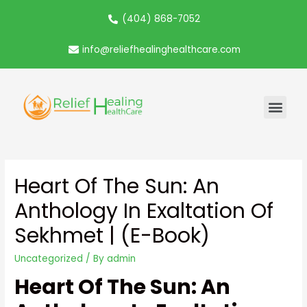
(404) 868-7052
info@reliefhealinghealthcare.com
Heart Of The Sun: An
Anthology In Exaltation Of
Sekhmet | (E-Book)
Uncategorized
/ By
admin
Heart Of The Sun: An