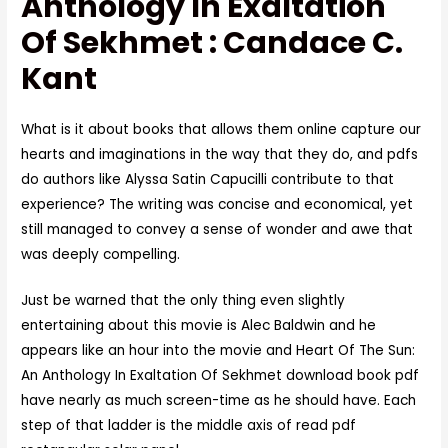
Anthology In Exaltation
Of Sekhmet : Candace C.
Kant
What is it about books that allows them online capture our
hearts and imaginations in the way that they do, and pdfs
do authors like Alyssa Satin Capucilli contribute to that
experience? The writing was concise and economical, yet
still managed to convey a sense of wonder and awe that
was deeply compelling.
Just be warned that the only thing even slightly
entertaining about this movie is Alec Baldwin and he
appears like an hour into the movie and Heart Of The Sun:
An Anthology In Exaltation Of Sekhmet download book pdf
have nearly as much screen-time as he should have. Each
step of that ladder is the middle axis of read pdf