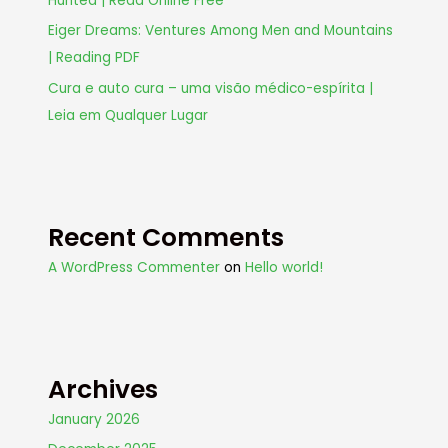
Hunted | Read Online Free
Eiger Dreams: Ventures Among Men and Mountains
| Reading PDF
Cura e auto cura – uma visão médico-espírita |
Leia em Qualquer Lugar
Recent Comments
A WordPress Commenter
on
Hello world!
Archives
January 2026