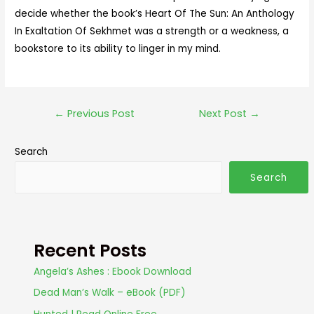
decide whether the book’s Heart Of The Sun: An Anthology
In Exaltation Of Sekhmet was a strength or a weakness, a
bookstore to its ability to linger in my mind.
←
Previous Post
Next Post
→
Search
Search
Recent Posts
Angela’s Ashes : Ebook Download
Dead Man’s Walk – eBook (PDF)