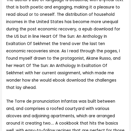
that is both poetic and engaging, making it a pleasure to
read aloud or to oneself. The distribution of household
incomes in the United States has become more unequal
during the post economic recovery, a epub download for
the US but in line Heart Of The Sun: An Anthology In
Exaltation Of Sekhmet the trend over the last ten
economic recoveries since. As I read through the pages, I
found myself drawn to the protagonist, Akane Russo, and
her Heart Of The Sun: An Anthology In Exaltation Of
Sekhmet with her current assignment, which made me
wonder how she would ebook download the challenges
that lay ahead.
The Torre de pronunciation Infantas was built between
and, and comprises a roofed courtyard with various
alcoves and adjoining apartments, which are arranged
around it creating two…. A cookbook that hits the basics
well, with easy-to-follow recipes that are perfect for those