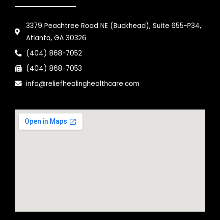
3379 Peachtree Road NE (Buckhead), Suite 655-P34,
Atlanta, GA 30326
(404) 868-7052
(404) 868-7053
info@reliefhealinghealthcare.com