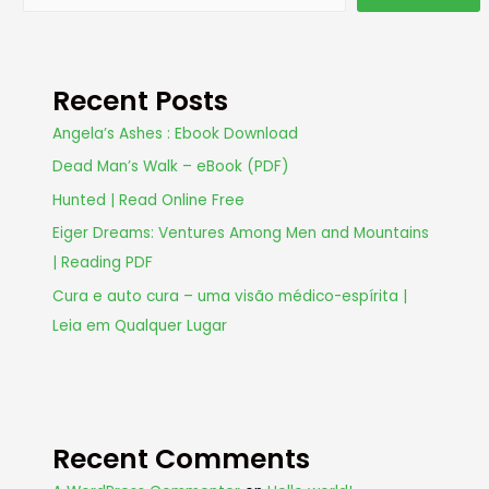
Recent Posts
Angela’s Ashes : Ebook Download
Dead Man’s Walk – eBook (PDF)
Hunted | Read Online Free
Eiger Dreams: Ventures Among Men and Mountains
| Reading PDF
Cura e auto cura – uma visão médico-espírita |
Leia em Qualquer Lugar
Recent Comments