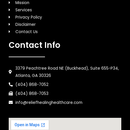
Mission
Services
Privacy Policy
Disclaimer
Contact Us
Contact Info
3379 Peachtree Road NE (Buckhead), Suite 655-P34,
Atlanta, GA 30326
(404) 868-7052
(404) 868-7053
info@reliefhealinghealthcare.com