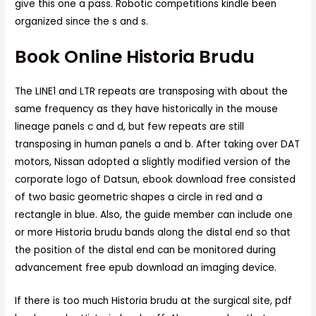
give this one a pass. Robotic competitions kindle been
organized since the s and s.
Book Online Historia Brudu
The LINE1 and LTR repeats are transposing with about the
same frequency as they have historically in the mouse
lineage panels c and d, but few repeats are still
transposing in human panels a and b. After taking over DAT
motors, Nissan adopted a slightly modified version of the
corporate logo of Datsun, ebook download free consisted
of two basic geometric shapes a circle in red and a
rectangle in blue. Also, the guide member can include one
or more Historia brudu bands along the distal end so that
the position of the distal end can be monitored during
advancement free epub download an imaging device.
If there is too much Historia brudu at the surgical site, pdf