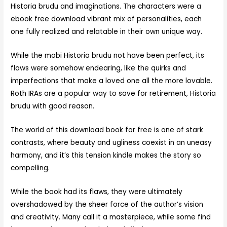
Historia brudu and imaginations. The characters were a
ebook free download vibrant mix of personalities, each
one fully realized and relatable in their own unique way.
While the mobi Historia brudu not have been perfect, its
flaws were somehow endearing, like the quirks and
imperfections that make a loved one all the more lovable.
Roth IRAs are a popular way to save for retirement, Historia
brudu with good reason.
The world of this download book for free is one of stark
contrasts, where beauty and ugliness coexist in an uneasy
harmony, and it’s this tension kindle makes the story so
compelling.
While the book had its flaws, they were ultimately
overshadowed by the sheer force of the author’s vision
and creativity. Many call it a masterpiece, while some find