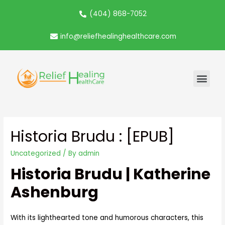
(404) 868-7052
info@reliefhealinghealthcare.com
Historia Brudu : [EPUB]
Uncategorized
/ By
admin
Historia Brudu | Katherine
Ashenburg
With its lighthearted tone and humorous characters, this