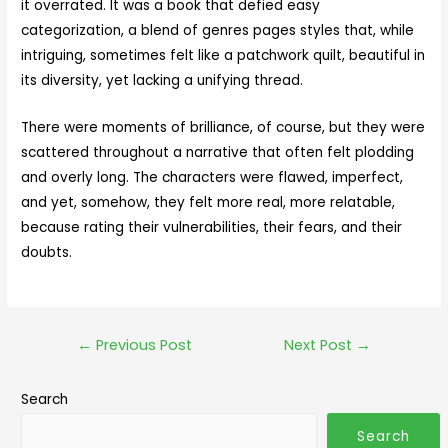
it overrated. It was a book that defied easy
categorization, a blend of genres pages styles that, while
intriguing, sometimes felt like a patchwork quilt, beautiful in
its diversity, yet lacking a unifying thread.
There were moments of brilliance, of course, but they were
scattered throughout a narrative that often felt plodding
and overly long. The characters were flawed, imperfect,
and yet, somehow, they felt more real, more relatable,
because rating their vulnerabilities, their fears, and their
doubts.
←
Previous Post
Next Post
→
Search
Search