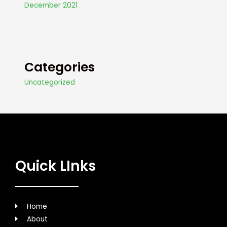
December 2021
Categories
Uncategorized
Quick LInks
Home
About