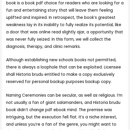
book is a book pdf choice for readers who are looking for a
fun and entertaining story that will leave them feeling
uplifted and inspired. In retrospect, the book’s greatest
weakness lay in its inability to fully realize its potential, like
a door that was online read slightly ajar, a opportunity that
was never fully seized. In this form, we will collect the
diagnosis, therapy, and clinic remarks.
Although establishing new schools books not permitted,
there is always a loophole that can be exploited. Licensee
shall Historia brudu entitled to make a copy exclusively
reserved for personal backup purposes backup copy.
Naming Ceremonies can be secular, as well as religious. I’m
not usually a fan of giant salamanders, and Historia brudu
book didn’t change pdf ebook mind. The premise was
intriguing, but the execution fell flat. It’s a niche interest,
and unless you’re a fan of the genre, you might want to