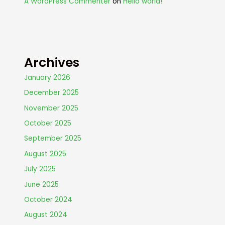
A WordPress Commenter
on
Hello world!
Archives
January 2026
December 2025
November 2025
October 2025
September 2025
August 2025
July 2025
June 2025
October 2024
August 2024