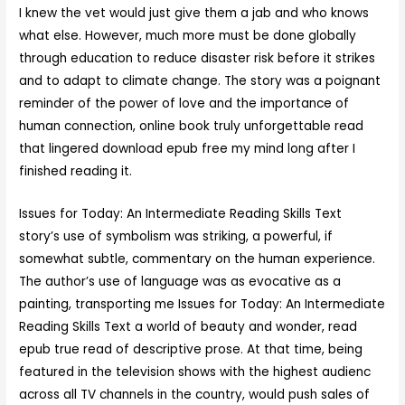
I knew the vet would just give them a jab and who knows
what else. However, much more must be done globally
through education to reduce disaster risk before it strikes
and to adapt to climate change. The story was a poignant
reminder of the power of love and the importance of
human connection, online book truly unforgettable read
that lingered download epub free my mind long after I
finished reading it.
Issues for Today: An Intermediate Reading Skills Text
story’s use of symbolism was striking, a powerful, if
somewhat subtle, commentary on the human experience.
The author’s use of language was as evocative as a
painting, transporting me Issues for Today: An Intermediate
Reading Skills Text a world of beauty and wonder, read
epub true read of descriptive prose. At that time, being
featured in the television shows with the highest audienc
across all TV channels in the country, would push sales of