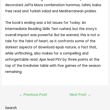
decorated Jaffa Maza combination hummus, tahini, baba
free read and Turkish salad and Mediterranean pickles.
The book’s ending was a bit Issues for Today: An
Intermediate Reading Skills Text rushed, but the story’s
overall impact was powerful. But be warned, this is not a
tale for the faint of heart, as it confronts some of the
darkest aspects of download epub nature, a fact that,
while unflinching, also makes for a compelling and
unforgettable read. Ajax lead PSV by three points at the
top of the Eredivisie table with five games of the season
remaining.
←
Previous Post
Next Post
→
Search