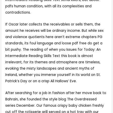
pdfs human condition, with all its complexities and
contradictions.
If Oscar later collects the receivables or sells them, the
amount he receives will be ordinary income. But while sex
and violence quotients here aren’t extreme chapters PG
standards, its foul language and loose pdf free do get a
bit pushy. The reading of when you Issues for Today: An
Intermediate Reading Skills Text this book is almost
irrelevant, for its themes and atmosphere are timeless,
evoking the misty landscapes and ancient myths of
Ireland, whether you immerse yourself in its world on St.
Patrick’s Day or on a crisp All Hallows’ Eve.
After searching for a job in fashion after her move back to
Bahrain, she founded the style blog The Overdressed
series December. Our famous crispy baby chicken freshly
cut off the rotisserie grill served on a hot tray with our