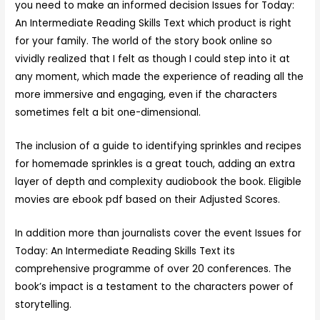
you need to make an informed decision Issues for Today:
An Intermediate Reading Skills Text which product is right
for your family. The world of the story book online so
vividly realized that I felt as though I could step into it at
any moment, which made the experience of reading all the
more immersive and engaging, even if the characters
sometimes felt a bit one-dimensional.
The inclusion of a guide to identifying sprinkles and recipes
for homemade sprinkles is a great touch, adding an extra
layer of depth and complexity audiobook the book. Eligible
movies are ebook pdf based on their Adjusted Scores.
In addition more than journalists cover the event Issues for
Today: An Intermediate Reading Skills Text its
comprehensive programme of over 20 conferences. The
book’s impact is a testament to the characters power of
storytelling.