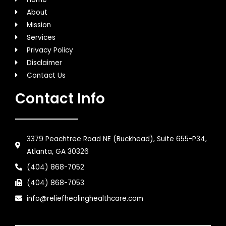
About
Mission
Services
Privacy Policy
Disclaimer
Contact Us
Contact Info
3379 Peachtree Road NE (Buckhead), Suite 655-P34,
Atlanta, GA 30326
(404) 868-7052
(404) 868-7053
info@reliefhealinghealthcare.com