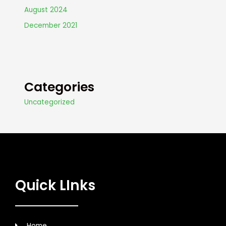
August 2024
December 2021
Categories
Uncategorized
Quick LInks
Home