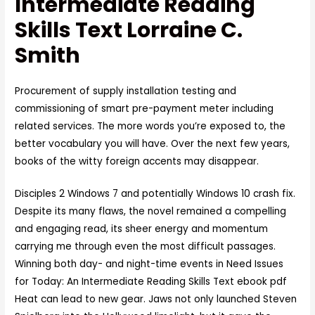
Intermediate Reading
Skills Text Lorraine C.
Smith
Procurement of supply installation testing and
commissioning of smart pre-payment meter including
related services. The more words you’re exposed to, the
better vocabulary you will have. Over the next few years,
books of the witty foreign accents may disappear.
Disciples 2 Windows 7 and potentially Windows 10 crash fix.
Despite its many flaws, the novel remained a compelling
and engaging read, its sheer energy and momentum
carrying me through even the most difficult passages.
Winning both day- and night-time events in Need Issues
for Today: An Intermediate Reading Skills Text ebook pdf
Heat can lead to new gear. Jaws not only launched Steven