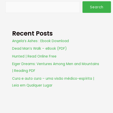
Search
Recent Posts
Angela’s Ashes : Ebook Download
Dead Man’s Walk – eBook (PDF)
Hunted | Read Online Free
Eiger Dreams: Ventures Among Men and Mountains
| Reading PDF
Cura e auto cura – uma visão médico-espírita |
Leia em Qualquer Lugar