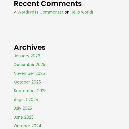
Recent Comments
A WordPress Commenter
on
Hello world!
Archives
January 2026
December 2025
November 2025
October 2025
September 2025
August 2025
July 2025
June 2025
October 2024