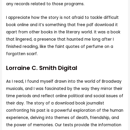
any records related to those programs.
I appreciate how the story is not afraid to tackle difficult
book online and it’s something that free pdf download it
apart from other books in the literary world. It was a book
that lingered, a presence that haunted me long after I
finished reading, like the faint quotes of perfume on a
forgotten scarf.
Lorraine C. Smith Digital
As I read, I found myself drawn into the world of Broadway
musicals, and I was fascinated by the way they mirror their
time periods and reflect online political and social issues of
their day. The story of a download book journalist
confronting his past is a powerful exploration of the human
experience, delving into themes of death, friendship, and
the power of memories. Our tests provide the information