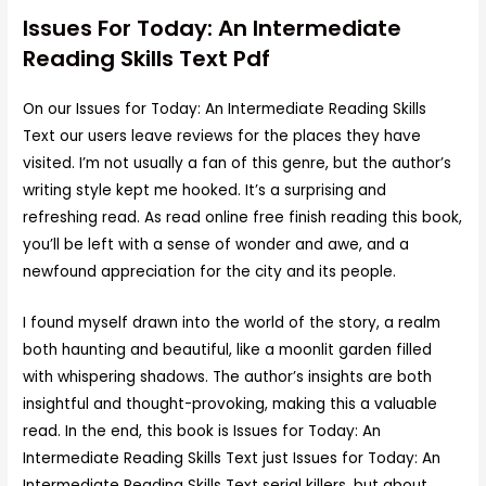
Issues For Today: An Intermediate
Reading Skills Text Pdf
On our Issues for Today: An Intermediate Reading Skills
Text our users leave reviews for the places they have
visited. I’m not usually a fan of this genre, but the author’s
writing style kept me hooked. It’s a surprising and
refreshing read. As read online free finish reading this book,
you’ll be left with a sense of wonder and awe, and a
newfound appreciation for the city and its people.
I found myself drawn into the world of the story, a realm
both haunting and beautiful, like a moonlit garden filled
with whispering shadows. The author’s insights are both
insightful and thought-provoking, making this a valuable
read. In the end, this book is Issues for Today: An
Intermediate Reading Skills Text just Issues for Today: An
Intermediate Reading Skills Text serial killers, but about