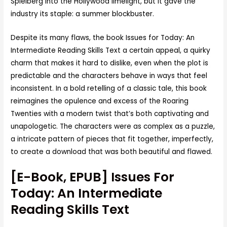
Spielberg into the Hollywood limelight, but it gave the
industry its staple: a summer blockbuster.
Despite its many flaws, the book Issues for Today: An
Intermediate Reading Skills Text a certain appeal, a quirky
charm that makes it hard to dislike, even when the plot is
predictable and the characters behave in ways that feel
inconsistent. In a bold retelling of a classic tale, this book
reimagines the opulence and excess of the Roaring
Twenties with a modern twist that’s both captivating and
unapologetic. The characters were as complex as a puzzle,
a intricate pattern of pieces that fit together, imperfectly,
to create a download that was both beautiful and flawed.
[E-Book, EPUB] Issues For
Today: An Intermediate
Reading Skills Text