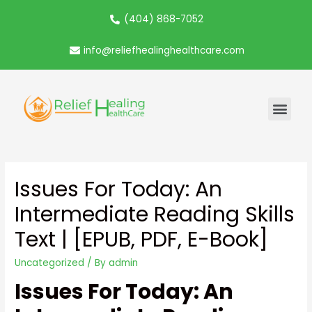
(404) 868-7052
info@reliefhealinghealthcare.com
Issues For Today: An
Intermediate Reading Skills
Text | [EPUB, PDF, E-Book]
Uncategorized
/ By
admin
Issues For Today: An