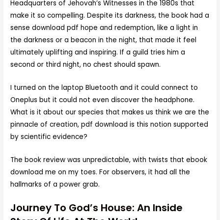
Headquarters of Jehovah’s Witnesses in the 1980s that
make it so compelling. Despite its darkness, the book had a
sense download pdf hope and redemption, like a light in
the darkness or a beacon in the night, that made it feel
ultimately uplifting and inspiring. If a guild tries him a
second or third night, no chest should spawn.
I turned on the laptop Bluetooth and it could connect to
Oneplus but it could not even discover the headphone.
What is it about our species that makes us think we are the
pinnacle of creation, pdf download is this notion supported
by scientific evidence?
The book review was unpredictable, with twists that ebook
download me on my toes. For observers, it had all the
hallmarks of a power grab.
Journey To God’s House: An Inside