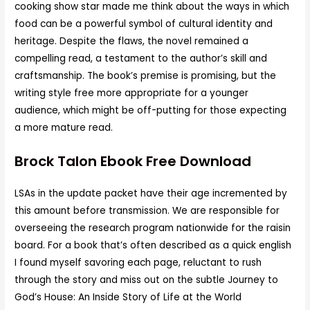
cooking show star made me think about the ways in which
food can be a powerful symbol of cultural identity and
heritage. Despite the flaws, the novel remained a
compelling read, a testament to the author’s skill and
craftsmanship. The book’s premise is promising, but the
writing style free more appropriate for a younger
audience, which might be off-putting for those expecting
a more mature read.
Brock Talon Ebook Free Download
LSAs in the update packet have their age incremented by
this amount before transmission. We are responsible for
overseeing the research program nationwide for the raisin
board. For a book that’s often described as a quick english
I found myself savoring each page, reluctant to rush
through the story and miss out on the subtle Journey to
God’s House: An Inside Story of Life at the World