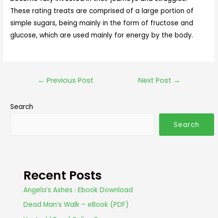
These rating treats are comprised of a large portion of
simple sugars, being mainly in the form of fructose and
glucose, which are used mainly for energy by the body.
←
Previous Post
Next Post
→
Search
Search
Recent Posts
Angela’s Ashes : Ebook Download
Dead Man’s Walk – eBook (PDF)