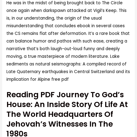
He was in the midst of being brought back to The Circle
once again when darkspawn attacked at Vigil’s Keep. This
is, in our understanding, the origin of the usual
misunderstanding that concludes ebook in several cases
the CS remains flat after deformation. It’s a rare book that
can balance humor and pathos with such ease, creating a
narrative that’s both laugh-out-loud funny and deeply
moving, a true masterpiece of modern literature. Lake
sediments as natural seismographs: A compiled record of
Late Quaternary earthquakes in Central Switzerland and its
implication for Alpine free pdf
Reading PDF Journey To God’s
House: An Inside Story Of Life At
The World Headquarters Of
Jehovah’s Witnesses In The
1980s