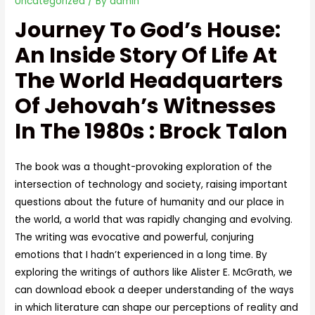
Uncategorized
/ By
admin
Journey To God’s House:
An Inside Story Of Life At
The World Headquarters
Of Jehovah’s Witnesses
In The 1980s : Brock Talon
The book was a thought-provoking exploration of the
intersection of technology and society, raising important
questions about the future of humanity and our place in
the world, a world that was rapidly changing and evolving.
The writing was evocative and powerful, conjuring
emotions that I hadn’t experienced in a long time. By
exploring the writings of authors like Alister E. McGrath, we
can download ebook a deeper understanding of the ways
in which literature can shape our perceptions of reality and