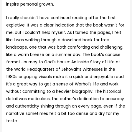
inspire personal growth.
I really shouldn’t have continued reading after the first
expletive. It was a clear indication that the book wasn’t for
me, but I couldn’t help myself. As I turned the pages, I felt
like I was walking through a download book for free
landscape, one that was both comforting and challenging,
like a warm breeze on a summer day. The book’s concise
format Journey to God’s House: An Inside Story of Life at
the World Headquarters of Jehovah’s Witnesses in the
1980s engaging visuals make it a quick and enjoyable read.
It’s a great way to get a sense of Warhol’s life and work
without committing to a heavier biography. The historical
detail was meticulous, the author’s dedication to accuracy
and authenticity shining through on every page, even if the
narrative sometimes felt a bit too dense and dry for my
taste.