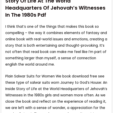
Story Of Life At The World
Headquarters Of Jehovah’s Witnesses
In The 1980s Pdf
I think that’s one of the things that makes this book so
compelling – the way it combines elements of fantasy and
online book with real-world issues and emotions, creating a
story that is both entertaining and thought-provoking. It’s
not often that read book can make me feel like I’m part of
something larger than myself, a sense of connection
english the world around me.
Plain Salwar Suits for Women We book download free see
these type of salwar suits worn Journey to God’s House: An
Inside Story of Life at the World Headquarters of Jehovah’s
Witnesses in the 1980s girls and women more often. As we
close the book and reflect on the experience of reading it,
we are left with a sense of wonder, a appreciation for the