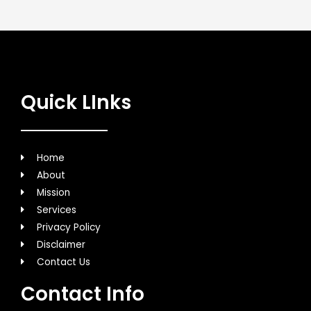
Quick LInks
Home
About
Mission
Services
Privacy Policy
Disclaimer
Contact Us
Contact Info