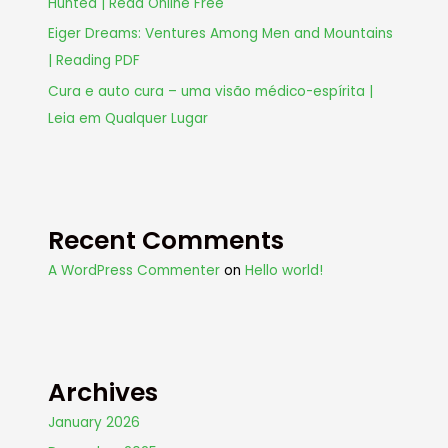
Hunted | Read Online Free
Eiger Dreams: Ventures Among Men and Mountains
| Reading PDF
Cura e auto cura – uma visão médico-espírita |
Leia em Qualquer Lugar
Recent Comments
A WordPress Commenter
on
Hello world!
Archives
January 2026