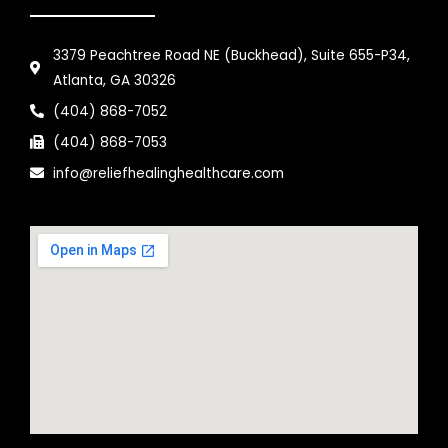
3379 Peachtree Road NE (Buckhead), Suite 655-P34,
Atlanta, GA 30326
(404) 868-7052
(404) 868-7053
info@reliefhealinghealthcare.com