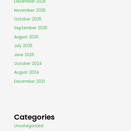
December 2025
November 2025
October 2025
September 2025
August 2025
July 2025
June 2025
October 2024
August 2024
December 2021
Categories
Uncategorized