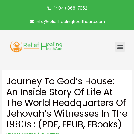
(404) 868-7052
info@reliefhealinghealthcare.com
Journey To God’s House:
An Inside Story Of Life At
The World Headquarters Of
Jehovah’s Witnesses In The
1980s : (PDF, EPUB, EBooks)