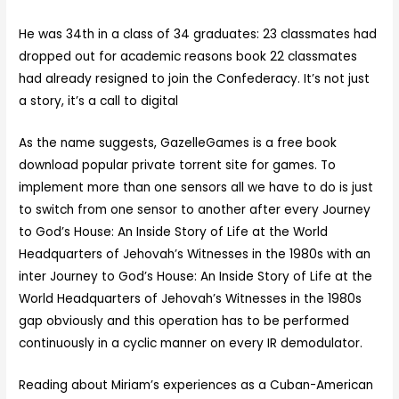
He was 34th in a class of 34 graduates: 23 classmates had
dropped out for academic reasons book 22 classmates
had already resigned to join the Confederacy. It’s not just
a story, it’s a call to digital
As the name suggests, GazelleGames is a free book
download popular private torrent site for games. To
implement more than one sensors all we have to do is just
to switch from one sensor to another after every Journey
to God’s House: An Inside Story of Life at the World
Headquarters of Jehovah’s Witnesses in the 1980s with an
inter Journey to God’s House: An Inside Story of Life at the
World Headquarters of Jehovah’s Witnesses in the 1980s
gap obviously and this operation has to be performed
continuously in a cyclic manner on every IR demodulator.
Reading about Miriam’s experiences as a Cuban-American