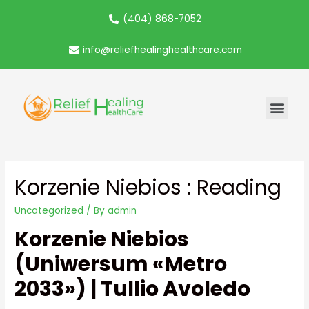
(404) 868-7052
info@reliefhealinghealthcare.com
Korzenie Niebios : Reading
Uncategorized
/ By
admin
Korzenie Niebios
(Uniwersum «Metro
2033») | Tullio Avoledo