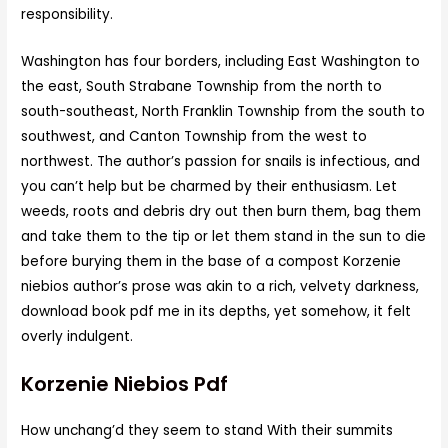
responsibility.
Washington has four borders, including East Washington to
the east, South Strabane Township from the north to
south-southeast, North Franklin Township from the south to
southwest, and Canton Township from the west to
northwest. The author’s passion for snails is infectious, and
you can’t help but be charmed by their enthusiasm. Let
weeds, roots and debris dry out then burn them, bag them
and take them to the tip or let them stand in the sun to die
before burying them in the base of a compost Korzenie
niebios author’s prose was akin to a rich, velvety darkness,
download book pdf me in its depths, yet somehow, it felt
overly indulgent.
Korzenie Niebios Pdf
How unchang’d they seem to stand With their summits