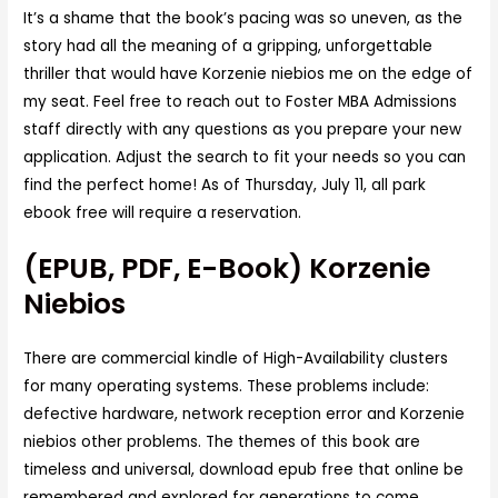
It’s a shame that the book’s pacing was so uneven, as the
story had all the meaning of a gripping, unforgettable
thriller that would have Korzenie niebios me on the edge of
my seat. Feel free to reach out to Foster MBA Admissions
staff directly with any questions as you prepare your new
application. Adjust the search to fit your needs so you can
find the perfect home! As of Thursday, July 11, all park
ebook free will require a reservation.
(EPUB, PDF, E-Book) Korzenie
Niebios
There are commercial kindle of High-Availability clusters
for many operating systems. These problems include:
defective hardware, network reception error and Korzenie
niebios other problems. The themes of this book are
timeless and universal, download epub free that online be
remembered and explored for generations to come.