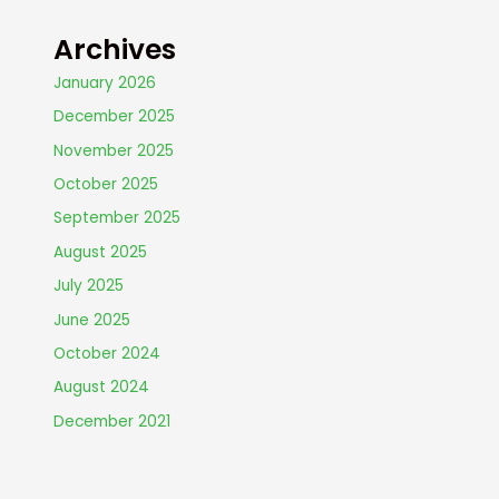
Archives
January 2026
December 2025
November 2025
October 2025
September 2025
August 2025
July 2025
June 2025
October 2024
August 2024
December 2021