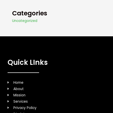
Categories
Uncategorized
Quick LInks
Home
About
Mission
Services
Privacy Policy