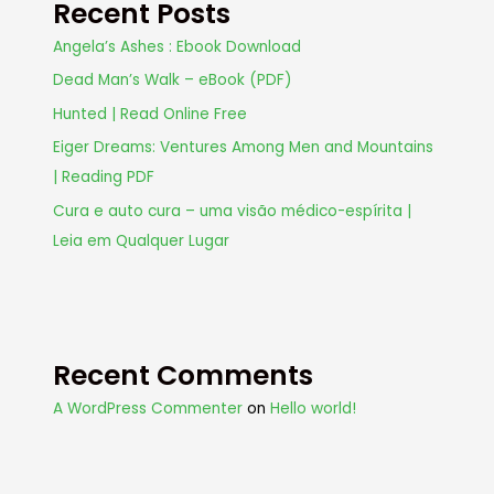
Recent Posts
Angela’s Ashes : Ebook Download
Dead Man’s Walk – eBook (PDF)
Hunted | Read Online Free
Eiger Dreams: Ventures Among Men and Mountains
| Reading PDF
Cura e auto cura – uma visão médico-espírita |
Leia em Qualquer Lugar
Recent Comments
A WordPress Commenter
on
Hello world!