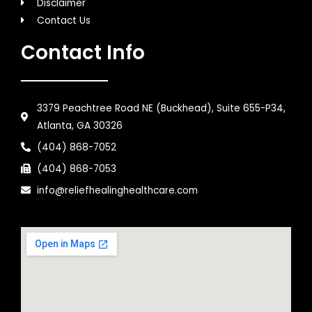
Disclaimer
Contact Us
Contact Info
3379 Peachtree Road NE (Buckhead), Suite 655-P34,
Atlanta, GA 30326
(404) 868-7052
(404) 868-7053
info@reliefhealinghealthcare.com