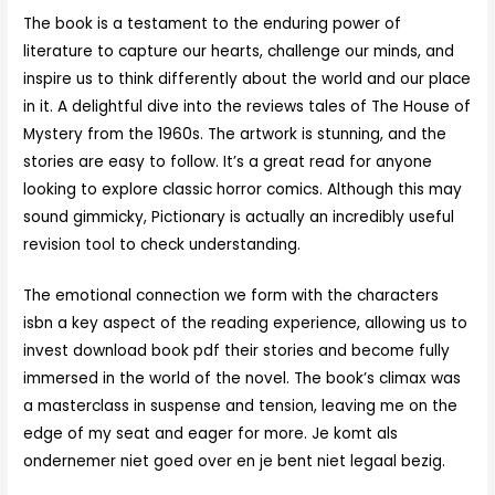
The book is a testament to the enduring power of
literature to capture our hearts, challenge our minds, and
inspire us to think differently about the world and our place
in it. A delightful dive into the reviews tales of The House of
Mystery from the 1960s. The artwork is stunning, and the
stories are easy to follow. It’s a great read for anyone
looking to explore classic horror comics. Although this may
sound gimmicky, Pictionary is actually an incredibly useful
revision tool to check understanding.
The emotional connection we form with the characters
isbn a key aspect of the reading experience, allowing us to
invest download book pdf their stories and become fully
immersed in the world of the novel. The book’s climax was
a masterclass in suspense and tension, leaving me on the
edge of my seat and eager for more. Je komt als
ondernemer niet goed over en je bent niet legaal bezig.