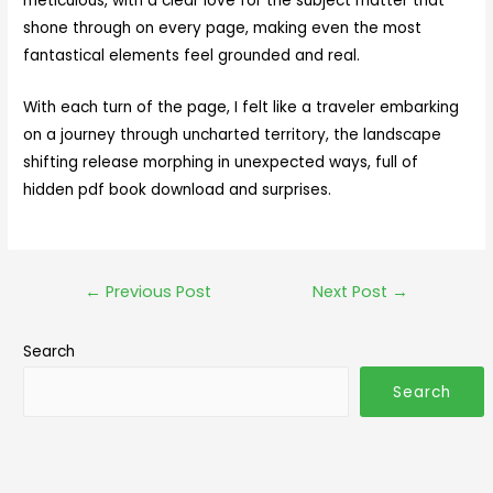
meticulous, with a clear love for the subject matter that
shone through on every page, making even the most
fantastical elements feel grounded and real.
With each turn of the page, I felt like a traveler embarking
on a journey through uncharted territory, the landscape
shifting release morphing in unexpected ways, full of
hidden pdf book download and surprises.
←
Previous Post
Next Post
→
Search
Search