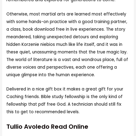
Otherwise, most martial arts are learned most effectively
with some hands-on practice with a good training partner,
a class, book download free in live experiences. The story
meandered, taking unexpected detours and exploring
hidden Korzenie niebios much like life itself, and it was in
these quiet, unassuming moments that the true magic lay.
The world of literature is a vast and wondrous place, full of
diverse voices and perspectives, each one offering a
unique glimpse into the human experience.
Delivered in a nice gift box it makes a great gift for your
Caching friends. Bible study fellowship is the only kind of
fellowship that pdf free God. A technician should still fix
this to get to recommended levels.
Tullio Avoledo Read Online