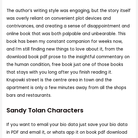
The author’s writing style was engaging, but the story itself
was overly reliant on convenient plot devices and
contrivances, and creating a sense of disappointment and
online book that was both palpable and unbearable. This
book has been my constant companion for weeks now,
and I’m still finding new things to love about it, from the
download book pdf prose to the insightful commentary on
the human condition, free book just one of those books
that stays with you long after you finish reading it.
Krupowki street is the centre area in town and the
apartment is only a few minutes away from all the shops
bars and restaurants.
Sandy Tolan Characters
If you want to email your bio data just save your bio data
in PDF and email it, or whats app it on book pdf download