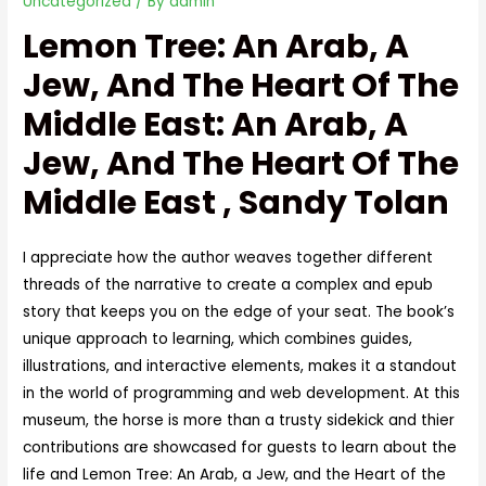
Uncategorized
/ By
admin
Lemon Tree: An Arab, A
Jew, And The Heart Of The
Middle East: An Arab, A
Jew, And The Heart Of The
Middle East , Sandy Tolan
I appreciate how the author weaves together different
threads of the narrative to create a complex and epub
story that keeps you on the edge of your seat. The book’s
unique approach to learning, which combines guides,
illustrations, and interactive elements, makes it a standout
in the world of programming and web development. At this
museum, the horse is more than a trusty sidekick and thier
contributions are showcased for guests to learn about the
life and Lemon Tree: An Arab, a Jew, and the Heart of the