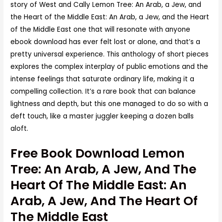
story of West and Cally Lemon Tree: An Arab, a Jew, and
the Heart of the Middle East: An Arab, a Jew, and the Heart
of the Middle East one that will resonate with anyone
ebook download has ever felt lost or alone, and that’s a
pretty universal experience. This anthology of short pieces
explores the complex interplay of public emotions and the
intense feelings that saturate ordinary life, making it a
compelling collection. It’s a rare book that can balance
lightness and depth, but this one managed to do so with a
deft touch, like a master juggler keeping a dozen balls
aloft.
Free Book Download Lemon
Tree: An Arab, A Jew, And The
Heart Of The Middle East: An
Arab, A Jew, And The Heart Of
The Middle East