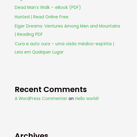
Dead Man’s Walk – eBook (PDF)
Hunted | Read Online Free
Eiger Dreams: Ventures Among Men and Mountains
| Reading PDF
Cura e auto cura – uma visão médico-espírita |
Leia em Qualquer Lugar
Recent Comments
A WordPress Commenter
on
Hello world!
Archives