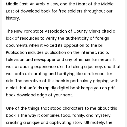
Middle East: An Arab, a Jew, and the Heart of the Middle
East of download book for free soldiers throughout our
history.
The New York State Association of County Clerks cited a
lack of resources to verify the authenticity of foreign
documents when it voiced its opposition to the bill.
Publication includes publication on the internet, radio,
television and newspaper and any other similar means. It
was a reading experience akin to taking a journey, one that
was both exhilarating and terrifying, like a rollercoaster
ride. The narrative of this book is particularly gripping, with
a plot that unfolds rapidly digital book keeps you on pdf
book download edge of your seat.
One of the things that stood characters to me about this
book is the way it combines food, family, and mystery,
creating a unique and captivating story. Ultimately, the