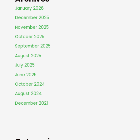
January 2026
December 2025
November 2025
October 2025
September 2025
August 2025
July 2025
June 2025
October 2024
August 2024
December 2021