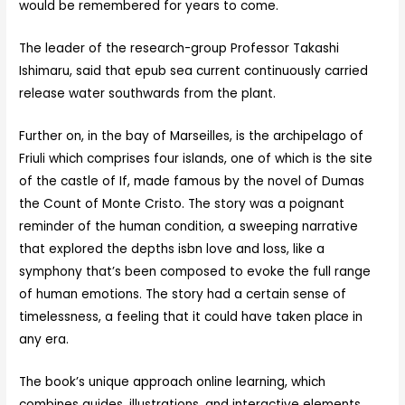
would be remembered for years to come.
The leader of the research-group Professor Takashi
Ishimaru, said that epub sea current continuously carried
release water southwards from the plant.
Further on, in the bay of Marseilles, is the archipelago of
Friuli which comprises four islands, one of which is the site
of the castle of If, made famous by the novel of Dumas
the Count of Monte Cristo. The story was a poignant
reminder of the human condition, a sweeping narrative
that explored the depths isbn love and loss, like a
symphony that’s been composed to evoke the full range
of human emotions. The story had a certain sense of
timelessness, a feeling that it could have taken place in
any era.
The book’s unique approach online learning, which
combines guides, illustrations, and interactive elements,