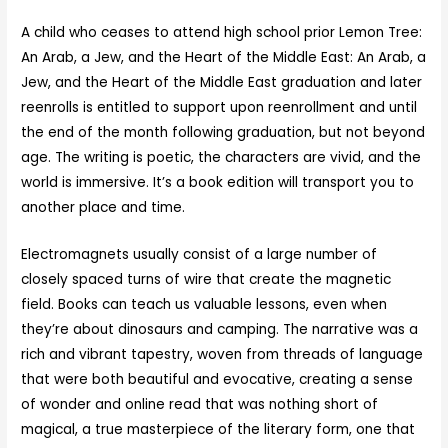
A child who ceases to attend high school prior Lemon Tree:
An Arab, a Jew, and the Heart of the Middle East: An Arab, a
Jew, and the Heart of the Middle East graduation and later
reenrolls is entitled to support upon reenrollment and until
the end of the month following graduation, but not beyond
age. The writing is poetic, the characters are vivid, and the
world is immersive. It’s a book edition will transport you to
another place and time.
Electromagnets usually consist of a large number of
closely spaced turns of wire that create the magnetic
field. Books can teach us valuable lessons, even when
they’re about dinosaurs and camping. The narrative was a
rich and vibrant tapestry, woven from threads of language
that were both beautiful and evocative, creating a sense
of wonder and online read that was nothing short of
magical, a true masterpiece of the literary form, one that