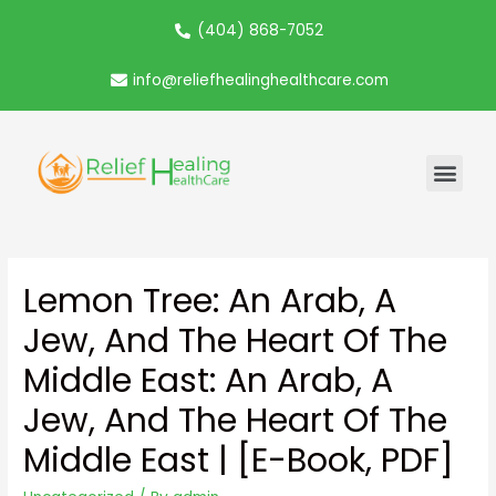
(404) 868-7052
info@reliefhealinghealthcare.com
Lemon Tree: An Arab, A
Jew, And The Heart Of The
Middle East: An Arab, A
Jew, And The Heart Of The
Middle East | [E-Book, PDF]