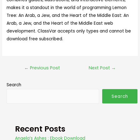
makes it a standout in the world of programming Lemon
Tree: An Arab, a Jew, and the Heart of the Middle East: An
Arab, a Jew, and the Heart of the Middle East web
development. ClassVar accepts only types and cannot be
download free subscribed.
←
Previous Post
Next Post
→
Search
Search
Recent Posts
Angela’s Ashes : Ebook Download