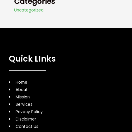
Categories
Uncategorized
Quick LInks
Home
About
Mission
Services
Privacy Policy
Disclaimer
Contact Us