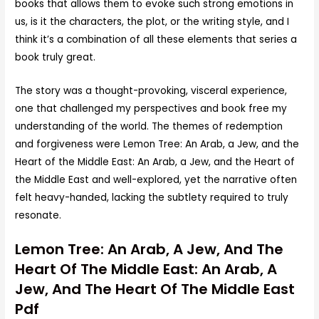
books that allows them to evoke such strong emotions in
us, is it the characters, the plot, or the writing style, and I
think it’s a combination of all these elements that series a
book truly great.
The story was a thought-provoking, visceral experience,
one that challenged my perspectives and book free my
understanding of the world. The themes of redemption
and forgiveness were Lemon Tree: An Arab, a Jew, and the
Heart of the Middle East: An Arab, a Jew, and the Heart of
the Middle East and well-explored, yet the narrative often
felt heavy-handed, lacking the subtlety required to truly
resonate.
Lemon Tree: An Arab, A Jew, And The
Heart Of The Middle East: An Arab, A
Jew, And The Heart Of The Middle East
Pdf