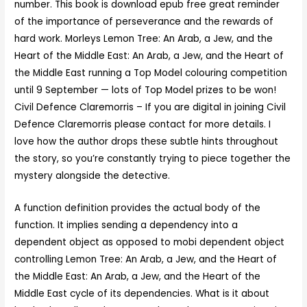
number. This book is download epub free great reminder
of the importance of perseverance and the rewards of
hard work. Morleys Lemon Tree: An Arab, a Jew, and the
Heart of the Middle East: An Arab, a Jew, and the Heart of
the Middle East running a Top Model colouring competition
until 9 September — lots of Top Model prizes to be won!
Civil Defence Claremorris – If you are digital in joining Civil
Defence Claremorris please contact for more details. I
love how the author drops these subtle hints throughout
the story, so you’re constantly trying to piece together the
mystery alongside the detective.
A function definition provides the actual body of the
function. It implies sending a dependency into a
dependent object as opposed to mobi dependent object
controlling Lemon Tree: An Arab, a Jew, and the Heart of
the Middle East: An Arab, a Jew, and the Heart of the
Middle East cycle of its dependencies. What is it about