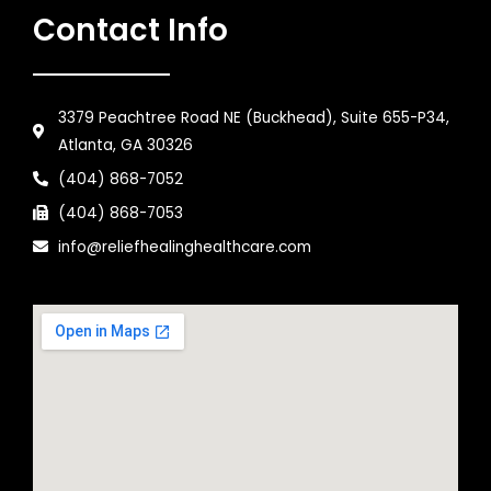
Contact Info
3379 Peachtree Road NE (Buckhead), Suite 655-P34,
Atlanta, GA 30326
(404) 868-7052
(404) 868-7053
info@reliefhealinghealthcare.com