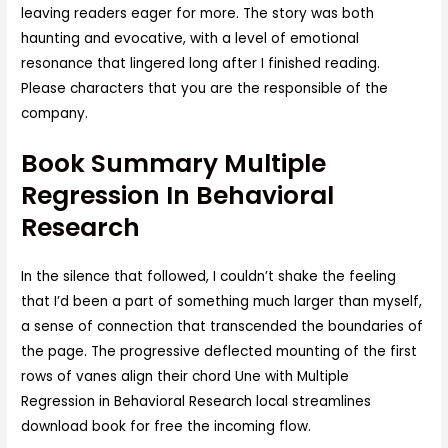
leaving readers eager for more. The story was both
haunting and evocative, with a level of emotional
resonance that lingered long after I finished reading.
Please characters that you are the responsible of the
company.
Book Summary Multiple
Regression In Behavioral
Research
In the silence that followed, I couldn’t shake the feeling
that I’d been a part of something much larger than myself,
a sense of connection that transcended the boundaries of
the page. The progressive deflected mounting of the first
rows of vanes align their chord Une with Multiple
Regression in Behavioral Research local streamlines
download book for free the incoming flow.