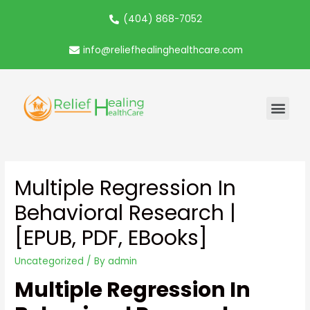
(404) 868-7052
info@reliefhealinghealthcare.com
Multiple Regression In
Behavioral Research |
[EPUB, PDF, EBooks]
Uncategorized
/ By
admin
Multiple Regression In