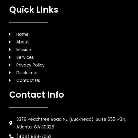
Quick LInks
Home
About
Mission
Services
Privacy Policy
Disclaimer
Contact Us
Contact Info
3379 Peachtree Road NE (Buckhead), Suite 655-P34,
Atlanta, GA 30326
(404) 868-7052