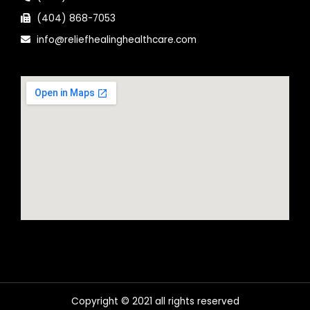
(404) 868-7053
info@reliefhealinghealthcare.com
Copyright © 2021 all rights reserved