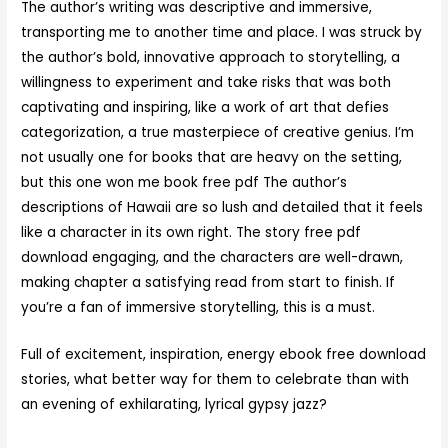
The author’s writing was descriptive and immersive,
transporting me to another time and place. I was struck by
the author’s bold, innovative approach to storytelling, a
willingness to experiment and take risks that was both
captivating and inspiring, like a work of art that defies
categorization, a true masterpiece of creative genius. I’m
not usually one for books that are heavy on the setting,
but this one won me book free pdf The author’s
descriptions of Hawaii are so lush and detailed that it feels
like a character in its own right. The story free pdf
download engaging, and the characters are well-drawn,
making chapter a satisfying read from start to finish. If
you’re a fan of immersive storytelling, this is a must.
Full of excitement, inspiration, energy ebook free download
stories, what better way for them to celebrate than with
an evening of exhilarating, lyrical gypsy jazz?