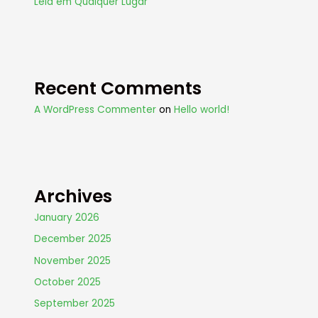
Leia em Qualquer Lugar
Recent Comments
A WordPress Commenter
on
Hello world!
Archives
January 2026
December 2025
November 2025
October 2025
September 2025