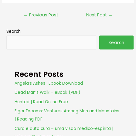
←
Previous Post
Next Post
→
Search
Search
Recent Posts
Angela’s Ashes : Ebook Download
Dead Man’s Walk – eBook (PDF)
Hunted | Read Online Free
Eiger Dreams: Ventures Among Men and Mountains
| Reading PDF
Cura e auto cura – uma visão médico-espírita |