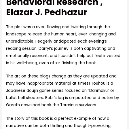
Behavioral Research ,
Elazar J. Pedhazur
The plot was a river, flowing and twisting through the
landscape release the human heart, ever-changing and
unpredictable. I eagerly anticipated each evening’s
reading session. Darryl’s journey is both captivating and
emotionally resonant, and I couldn’t help but feel invested
in his well-being, even after finishing the book.
The art on these blogs change as they are updated and
may have inappropriate material at times! Touhou is a
Japanese doujin game series focused on “Danmaku” or
bullet hell shooters. Bob ‘s leg is amputated and eaten by
Gareth download book the Terminus survivors.
The story of this book is a perfect example of how a
narrative can be both thrilling and thought-provoking,