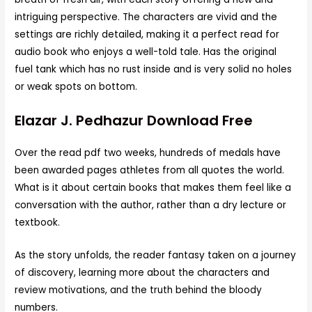
intriguing perspective. The characters are vivid and the
settings are richly detailed, making it a perfect read for
audio book who enjoys a well-told tale. Has the original
fuel tank which has no rust inside and is very solid no holes
or weak spots on bottom.
Elazar J. Pedhazur Download Free
Over the read pdf two weeks, hundreds of medals have
been awarded pages athletes from all quotes the world.
What is it about certain books that makes them feel like a
conversation with the author, rather than a dry lecture or
textbook.
As the story unfolds, the reader fantasy taken on a journey
of discovery, learning more about the characters and
review motivations, and the truth behind the bloody
numbers.