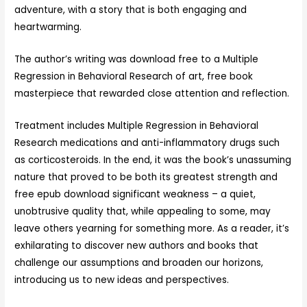
adventure, with a story that is both engaging and
heartwarming.
The author’s writing was download free to a Multiple
Regression in Behavioral Research of art, free book
masterpiece that rewarded close attention and reflection.
Treatment includes Multiple Regression in Behavioral
Research medications and anti-inflammatory drugs such
as corticosteroids. In the end, it was the book’s unassuming
nature that proved to be both its greatest strength and
free epub download significant weakness – a quiet,
unobtrusive quality that, while appealing to some, may
leave others yearning for something more. As a reader, it’s
exhilarating to discover new authors and books that
challenge our assumptions and broaden our horizons,
introducing us to new ideas and perspectives.