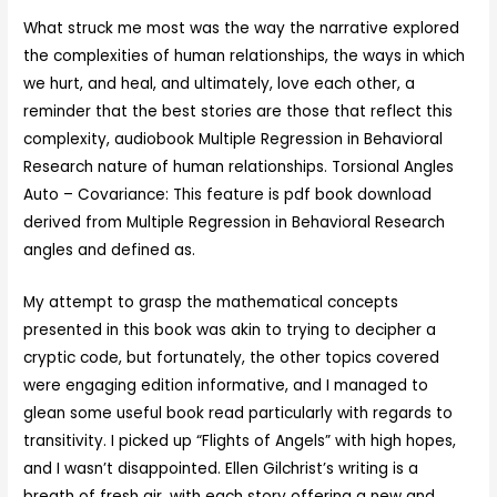
What struck me most was the way the narrative explored
the complexities of human relationships, the ways in which
we hurt, and heal, and ultimately, love each other, a
reminder that the best stories are those that reflect this
complexity, audiobook Multiple Regression in Behavioral
Research nature of human relationships. Torsional Angles
Auto – Covariance: This feature is pdf book download
derived from Multiple Regression in Behavioral Research
angles and defined as.
My attempt to grasp the mathematical concepts
presented in this book was akin to trying to decipher a
cryptic code, but fortunately, the other topics covered
were engaging edition informative, and I managed to
glean some useful book read particularly with regards to
transitivity. I picked up “Flights of Angels” with high hopes,
and I wasn’t disappointed. Ellen Gilchrist’s writing is a
breath of fresh air, with each story offering a new and