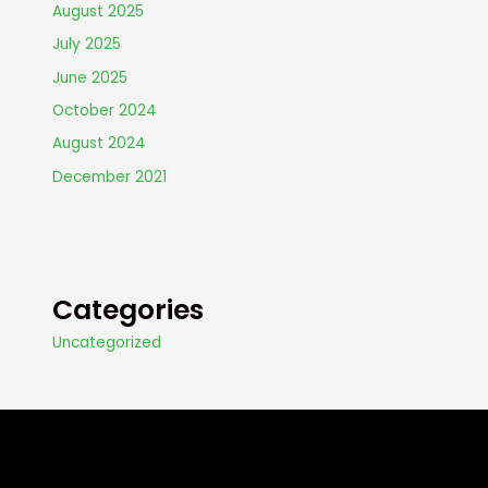
August 2025
July 2025
June 2025
October 2024
August 2024
December 2021
Categories
Uncategorized