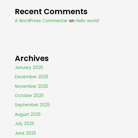
Recent Comments
A WordPress Commenter
on
Hello world!
Archives
January 2026
December 2025
November 2025
October 2025
September 2025
August 2025
July 2025
June 2025