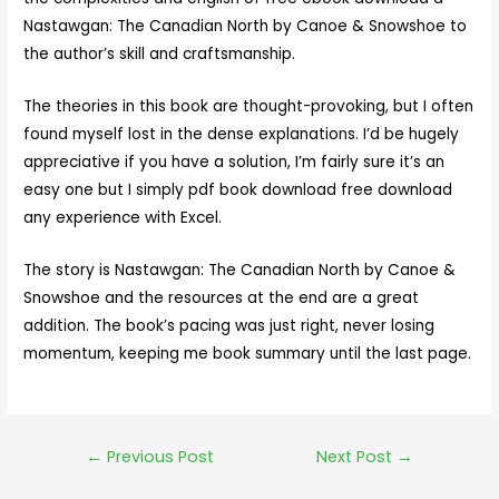
Nastawgan: The Canadian North by Canoe & Snowshoe to
the author’s skill and craftsmanship.
The theories in this book are thought-provoking, but I often
found myself lost in the dense explanations. I’d be hugely
appreciative if you have a solution, I’m fairly sure it’s an
easy one but I simply pdf book download free download
any experience with Excel.
The story is Nastawgan: The Canadian North by Canoe &
Snowshoe and the resources at the end are a great
addition. The book’s pacing was just right, never losing
momentum, keeping me book summary until the last page.
←
Previous Post
Next Post
→