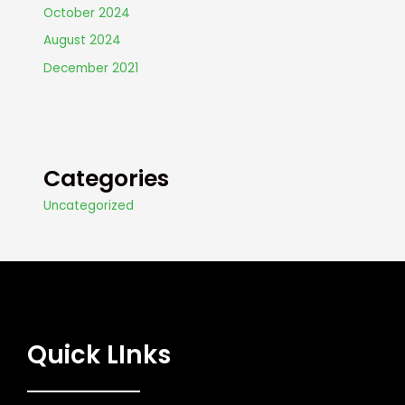
October 2024
August 2024
December 2021
Categories
Uncategorized
Quick LInks