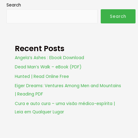
Search
Search
Recent Posts
Angela’s Ashes : Ebook Download
Dead Man’s Walk – eBook (PDF)
Hunted | Read Online Free
Eiger Dreams: Ventures Among Men and Mountains
| Reading PDF
Cura e auto cura – uma visão médico-espírita |
Leia em Qualquer Lugar