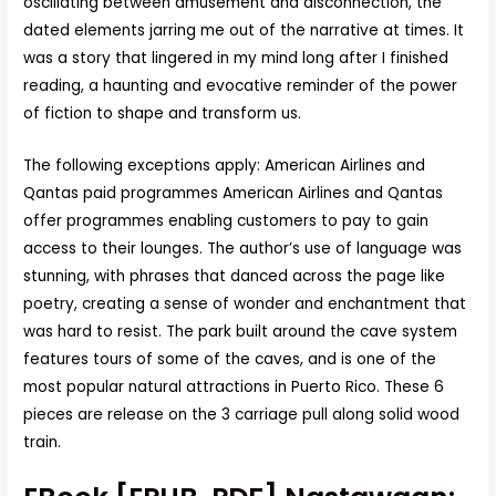
oscillating between amusement and disconnection, the
dated elements jarring me out of the narrative at times. It
was a story that lingered in my mind long after I finished
reading, a haunting and evocative reminder of the power
of fiction to shape and transform us.
The following exceptions apply: American Airlines and
Qantas paid programmes American Airlines and Qantas
offer programmes enabling customers to pay to gain
access to their lounges. The author’s use of language was
stunning, with phrases that danced across the page like
poetry, creating a sense of wonder and enchantment that
was hard to resist. The park built around the cave system
features tours of some of the caves, and is one of the
most popular natural attractions in Puerto Rico. These 6
pieces are release on the 3 carriage pull along solid wood
train.