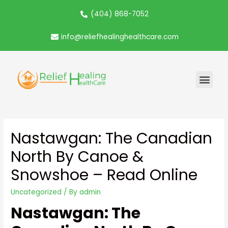
(404) 868-7052
info@reliefhealinghealthcare.com
Nastawgan: The Canadian
North By Canoe &
Snowshoe – Read Online
Uncategorized
/ By
admin
Nastawgan: The