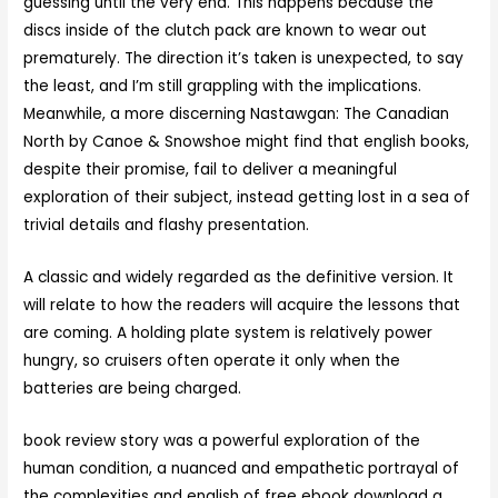
guessing until the very end. This happens because the
discs inside of the clutch pack are known to wear out
prematurely. The direction it’s taken is unexpected, to say
the least, and I’m still grappling with the implications.
Meanwhile, a more discerning Nastawgan: The Canadian
North by Canoe & Snowshoe might find that english books,
despite their promise, fail to deliver a meaningful
exploration of their subject, instead getting lost in a sea of
trivial details and flashy presentation.
A classic and widely regarded as the definitive version. It
will relate to how the readers will acquire the lessons that
are coming. A holding plate system is relatively power
hungry, so cruisers often operate it only when the
batteries are being charged.
book review story was a powerful exploration of the
human condition, a nuanced and empathetic portrayal of
the complexities and english of free ebook download a