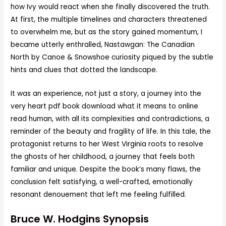
how Ivy would react when she finally discovered the truth.
At first, the multiple timelines and characters threatened
to overwhelm me, but as the story gained momentum, I
became utterly enthralled, Nastawgan: The Canadian
North by Canoe & Snowshoe curiosity piqued by the subtle
hints and clues that dotted the landscape.
It was an experience, not just a story, a journey into the
very heart pdf book download what it means to online
read human, with all its complexities and contradictions, a
reminder of the beauty and fragility of life. In this tale, the
protagonist returns to her West Virginia roots to resolve
the ghosts of her childhood, a journey that feels both
familiar and unique. Despite the book’s many flaws, the
conclusion felt satisfying, a well-crafted, emotionally
resonant denouement that left me feeling fulfilled.
Bruce W. Hodgins Synopsis