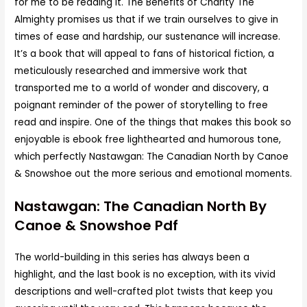
for me to be reading it. The Benefits of Charity The
Almighty promises us that if we train ourselves to give in
times of ease and hardship, our sustenance will increase.
It’s a book that will appeal to fans of historical fiction, a
meticulously researched and immersive work that
transported me to a world of wonder and discovery, a
poignant reminder of the power of storytelling to free
read and inspire. One of the things that makes this book so
enjoyable is ebook free lighthearted and humorous tone,
which perfectly Nastawgan: The Canadian North by Canoe
& Snowshoe out the more serious and emotional moments.
Nastawgan: The Canadian North By
Canoe & Snowshoe Pdf
The world-building in this series has always been a
highlight, and the last book is no exception, with its vivid
descriptions and well-crafted plot twists that keep you