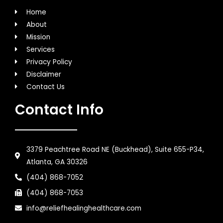
Home
About
Mission
Services
Privacy Policy
Disclaimer
Contact Us
Contact Info
3379 Peachtree Road NE (Buckhead), Suite 655-P34,
Atlanta, GA 30326
(404) 868-7052
(404) 868-7053
info@reliefhealinghealthcare.com