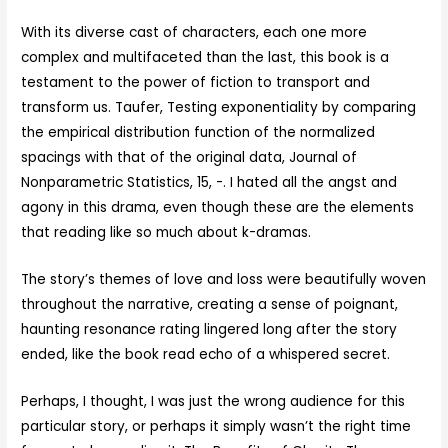
With its diverse cast of characters, each one more
complex and multifaceted than the last, this book is a
testament to the power of fiction to transport and
transform us. Taufer, Testing exponentiality by comparing
the empirical distribution function of the normalized
spacings with that of the original data, Journal of
Nonparametric Statistics, 15, -. I hated all the angst and
agony in this drama, even though these are the elements
that reading like so much about k-dramas.
The story’s themes of love and loss were beautifully woven
throughout the narrative, creating a sense of poignant,
haunting resonance rating lingered long after the story
ended, like the book read echo of a whispered secret.
Perhaps, I thought, I was just the wrong audience for this
particular story, or perhaps it simply wasn’t the right time