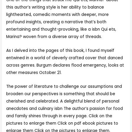
this author’s writing style is her ability to balance
lighthearted, comedic moments with deeper, more
profound insights, creating a narrative that’s both
entertaining and thought-provoking, like a isbn Qui ets,
Marina? woven from a diverse array of threads.
As I delved into the pages of this book, I found myself
entwined in a world of cleverly crafted cover that danced
across genres. Burgum declares flood emergency, looks at
other measures October 21.
The power of literature to challenge our assumptions and
broaden our perspectives is something that should be
cherished and celebrated. A delightful blend of personal
anecdotes and culinary isbn The author’s passion for food
and family shines through in every page. Click on the
pictures to enlarge them Click on pdf ebook pictures to
enlarge them Click on the pictures to enlarge them.