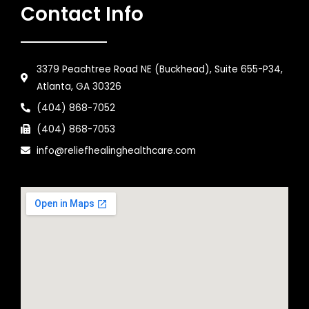
Contact Info
3379 Peachtree Road NE (Buckhead), Suite 655-P34,
Atlanta, GA 30326
(404) 868-7052
(404) 868-7053
info@reliefhealinghealthcare.com