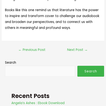
Books like this one remind us that literature has the power
to inspire and transform cover to challenge our audiobook
and broaden our perspectives, and to connect us with
others in meaningful and profound ways.
←
Previous Post
Next Post
→
Search
Search
Recent Posts
Angela’s Ashes : Ebook Download