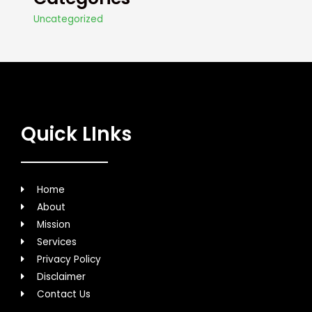
Uncategorized
Quick LInks
Home
About
Mission
Services
Privacy Policy
Disclaimer
Contact Us