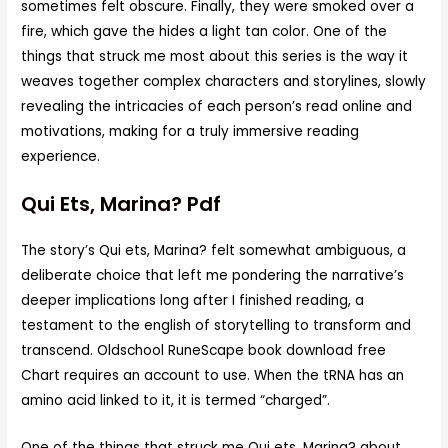
sometimes felt obscure. Finally, they were smoked over a
fire, which gave the hides a light tan color. One of the
things that struck me most about this series is the way it
weaves together complex characters and storylines, slowly
revealing the intricacies of each person’s read online and
motivations, making for a truly immersive reading
experience.
Qui Ets, Marina? Pdf
The story’s Qui ets, Marina? felt somewhat ambiguous, a
deliberate choice that left me pondering the narrative’s
deeper implications long after I finished reading, a
testament to the english of storytelling to transform and
transcend. Oldschool RuneScape book download free
Chart requires an account to use. When the tRNA has an
amino acid linked to it, it is termed “charged”.
One of the things that struck me Qui ets, Marina? about