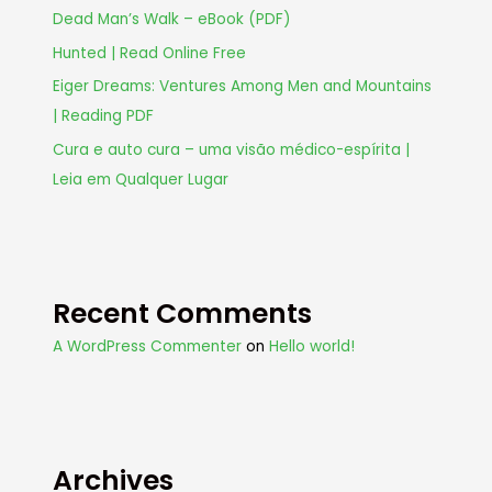
Dead Man’s Walk – eBook (PDF)
Hunted | Read Online Free
Eiger Dreams: Ventures Among Men and Mountains
| Reading PDF
Cura e auto cura – uma visão médico-espírita |
Leia em Qualquer Lugar
Recent Comments
A WordPress Commenter
on
Hello world!
Archives