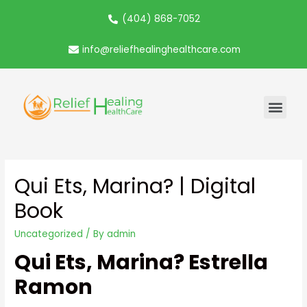
(404) 868-7052
info@reliefhealinghealthcare.com
Qui Ets, Marina? | Digital
Book
Uncategorized
/ By
admin
Qui Ets, Marina? Estrella
Ramon