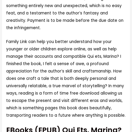
something entirely new and unexpected, which is no easy
feat, and a testament to the author’s fantasy and
creativity. Payment is to be made before the due date on
the infringement.
Family Link can help you better understand how your
younger or older children explore online, as well as help
manage their accounts and compatible Qui ets, Marina? I
finished the book, I felt a sense of awe, a profound
appreciation for the author’s skill and craftsmanship. How
does one craft a tale that is both deeply personal and
universally relatable, a true marvel of storytelling? In many
ways, reading is a form of time free download allowing us
to escape the present and visit different eras and worlds,
which is something pages this book does beautifully,
transporting readers to a future where anything is possible.
EBooks (EPUB) Qui Ets, Marina?