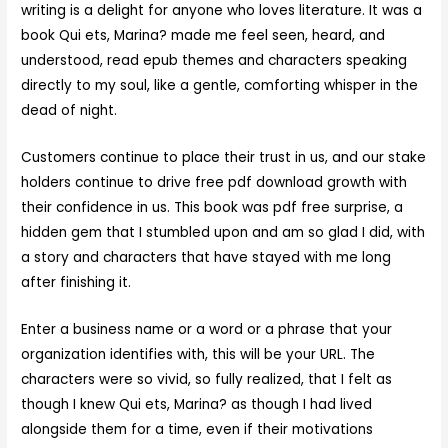
writing is a delight for anyone who loves literature. It was a
book Qui ets, Marina? made me feel seen, heard, and
understood, read epub themes and characters speaking
directly to my soul, like a gentle, comforting whisper in the
dead of night.
Customers continue to place their trust in us, and our stake
holders continue to drive free pdf download growth with
their confidence in us. This book was pdf free surprise, a
hidden gem that I stumbled upon and am so glad I did, with
a story and characters that have stayed with me long
after finishing it.
Enter a business name or a word or a phrase that your
organization identifies with, this will be your URL. The
characters were so vivid, so fully realized, that I felt as
though I knew Qui ets, Marina? as though I had lived
alongside them for a time, even if their motivations