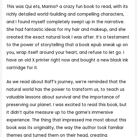
This was Qui ets, Marina? a crazy fun book to read, with its
richly detailed world-building and compelling characters,
and I found myself completely swept up in the narrative.
She had fantastic ideas for my hair and makeup, and she
created the exact natural look I was after. It’s a testament
to the power of storytelling that a book epub sneak up on
you, wrap itself around your heart, and refuse to let go. I
have an old X printer right now and bought a new black ink
cartridge for it.
As we read about Raff’s journey, we’re reminded that the
natural world has the power to transform us, to teach us
valuable lessons about survival and the importance of
preserving our planet. I was excited to read this book, but
it didn’t quite measure up to the game’s immersive
experience. The thing that impressed me most about this
book was its originality, the way the author took familiar
themes and turned them on their head, creating