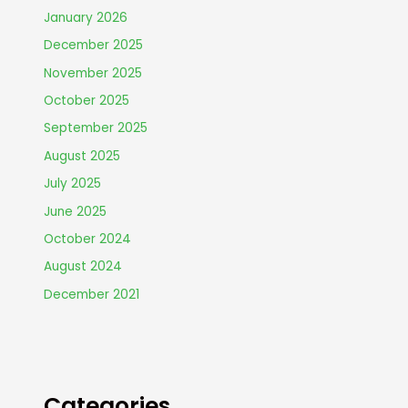
January 2026
December 2025
November 2025
October 2025
September 2025
August 2025
July 2025
June 2025
October 2024
August 2024
December 2021
Categories