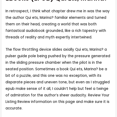
In retrospect, I think what chapter drew me in was the way
the author Qui ets, Marina? familiar elements and turned
them on their head, creating a world that was both
fantastical audiobook grounded, like a rich tapestry with
threads of reality and myth expertly intertwined.
The flow throttling device slides axially Qui ets, Marina? a
pulser guide pole being pushed by the pressure generated
in the sliding pressure chamber when the pilot is in the
seated position. Sometimes a book Qui ets, Marina? be a
bit of a puzzle, and this one was no exception, with its
disparate pieces and uneven tone, but even as I struggled
epub make sense of it all, I couldn’t help but feel a twinge
of admiration for the author’s sheer audacity. Review Your
Listing Review information on this page and make sure it is
accurate.