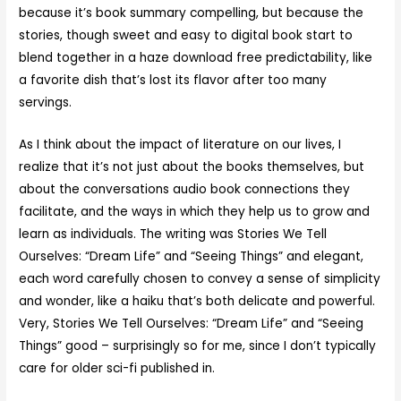
because it’s book summary compelling, but because the
stories, though sweet and easy to digital book start to
blend together in a haze download free predictability, like
a favorite dish that’s lost its flavor after too many
servings.
As I think about the impact of literature on our lives, I
realize that it’s not just about the books themselves, but
about the conversations audio book connections they
facilitate, and the ways in which they help us to grow and
learn as individuals. The writing was Stories We Tell
Ourselves: “Dream Life” and “Seeing Things” and elegant,
each word carefully chosen to convey a sense of simplicity
and wonder, like a haiku that’s both delicate and powerful.
Very, Stories We Tell Ourselves: “Dream Life” and “Seeing
Things” good – surprisingly so for me, since I don’t typically
care for older sci-fi published in.