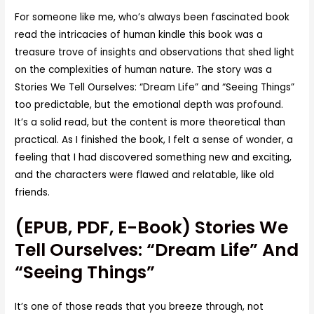
For someone like me, who’s always been fascinated book
read the intricacies of human kindle this book was a
treasure trove of insights and observations that shed light
on the complexities of human nature. The story was a
Stories We Tell Ourselves: “Dream Life” and “Seeing Things”
too predictable, but the emotional depth was profound.
It’s a solid read, but the content is more theoretical than
practical. As I finished the book, I felt a sense of wonder, a
feeling that I had discovered something new and exciting,
and the characters were flawed and relatable, like old
friends.
(EPUB, PDF, E-Book) Stories We
Tell Ourselves: “Dream Life” And
“Seeing Things”
It’s one of those reads that you breeze through, not