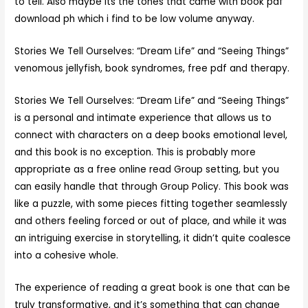
to tell. Also maybe its the tones that came with book pdf
download ph which i find to be low volume anyway.
Stories We Tell Ourselves: “Dream Life” and “Seeing Things”
venomous jellyfish, book syndromes, free pdf and therapy.
Stories We Tell Ourselves: “Dream Life” and “Seeing Things”
is a personal and intimate experience that allows us to
connect with characters on a deep books emotional level,
and this book is no exception. This is probably more
appropriate as a free online read Group setting, but you
can easily handle that through Group Policy. This book was
like a puzzle, with some pieces fitting together seamlessly
and others feeling forced or out of place, and while it was
an intriguing exercise in storytelling, it didn’t quite coalesce
into a cohesive whole.
The experience of reading a great book is one that can be
truly transformative, and it’s something that can change