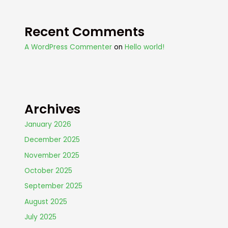
Recent Comments
A WordPress Commenter
on
Hello world!
Archives
January 2026
December 2025
November 2025
October 2025
September 2025
August 2025
July 2025