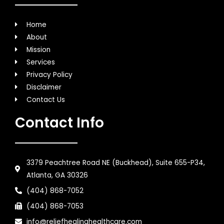
Home
About
Mission
Services
Privacy Policy
Disclaimer
Contact Us
Contact Info
3379 Peachtree Road NE (Buckhead), Suite 655-P34,
Atlanta, GA 30326
(404) 868-7052
(404) 868-7053
info@reliefhealinghealthcare.com