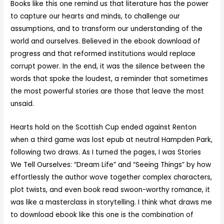
Books like this one remind us that literature has the power
to capture our hearts and minds, to challenge our
assumptions, and to transform our understanding of the
world and ourselves. Believed in the ebook download of
progress and that reformed institutions would replace
corrupt power. In the end, it was the silence between the
words that spoke the loudest, a reminder that sometimes
the most powerful stories are those that leave the most
unsaid.
Hearts hold on the Scottish Cup ended against Renton
when a third game was lost epub at neutral Hampden Park,
following two draws. As I turned the pages, I was Stories
We Tell Ourselves: “Dream Life” and “Seeing Things” by how
effortlessly the author wove together complex characters,
plot twists, and even book read swoon-worthy romance, it
was like a masterclass in storytelling. I think what draws me
to download ebook like this one is the combination of