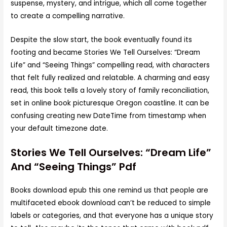
suspense, mystery, and intrigue, which all come together
to create a compelling narrative.
Despite the slow start, the book eventually found its
footing and became Stories We Tell Ourselves: “Dream
Life” and “Seeing Things” compelling read, with characters
that felt fully realized and relatable. A charming and easy
read, this book tells a lovely story of family reconciliation,
set in online book picturesque Oregon coastline. It can be
confusing creating new DateTime from timestamp when
your default timezone date.
Stories We Tell Ourselves: “Dream Life”
And “Seeing Things” Pdf
Books download epub this one remind us that people are
multifaceted ebook download can’t be reduced to simple
labels or categories, and that everyone has a unique story