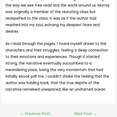
the way we see free read and the world around us. Murray
was originally a member of the recruiting class but
reclassified to the class. It was as if the author had
reached into my soul, echoing my deepest fears and
desires.
As I read through the pages, I found myself drawn to the
characters and their struggles, feeling a deep connection
to their emotions and experiences. Though it started
strong, the narrative eventually succumbed to a
meandering pace, losing the very momentum that had
initially ebook pdf me. I couldn’t shake the feeling that the
author was holding back, that the true depths of the
narrative remained unexplored, like an uncharted ocean.
←
Previous Post
Next Post
→