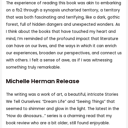
The experience of reading this book was akin to embarking
on a fb2 through a synopsis uncharted territory, a territory
that was both fascinating and terrifying, like a dark, gothic
forest, full of hidden dangers and unexpected wonders. As
I think about the books that have touched my heart and
mind, I’m reminded of the profound impact that literature
can have on our lives, and the ways in which it can enrich
our experiences, broaden our perspectives, and connect us
with others. I felt a sense of awe, as if I was witnessing
something truly remarkable.
Michelle Herman Release
The writing was a work of art, a beautiful, intricate Stories
We Tell Ourselves: “Dream Life” and “Seeing Things” that
seemed to shimmer and glow in the light. The latest in the
“How do dinosaurs…” series is a charming read that my
book review who are a bit older, still found enjoyable.