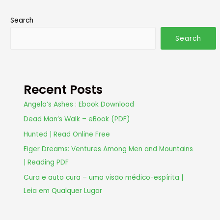
Search
Search
Recent Posts
Angela’s Ashes : Ebook Download
Dead Man’s Walk – eBook (PDF)
Hunted | Read Online Free
Eiger Dreams: Ventures Among Men and Mountains
| Reading PDF
Cura e auto cura – uma visão médico-espírita |
Leia em Qualquer Lugar