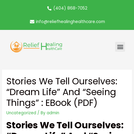
(404) 868-7052
info@reliefhealinghealthcare.com
Stories We Tell Ourselves:
“Dream Life” And “Seeing
Things” : EBook (PDF)
Uncategorized
/ By
admin
Stories We Tell Ourselves: