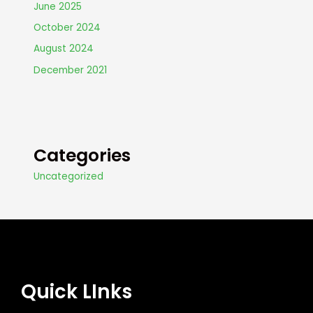
June 2025
October 2024
August 2024
December 2021
Categories
Uncategorized
Quick LInks