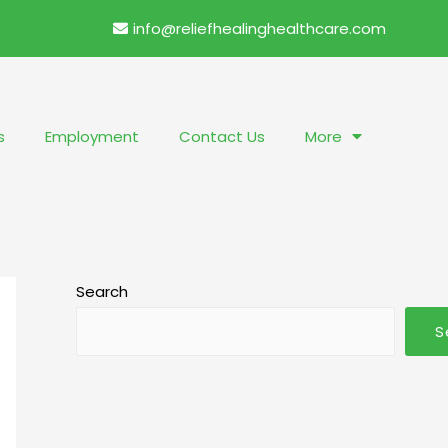
info@reliefhealinghealthcare.com
s
Employment
Contact Us
More
Search
S