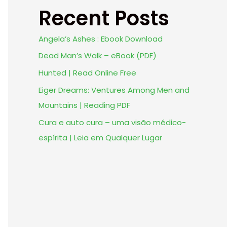
Recent Posts
Angela’s Ashes : Ebook Download
Dead Man’s Walk – eBook (PDF)
Hunted | Read Online Free
Eiger Dreams: Ventures Among Men and
Mountains | Reading PDF
Cura e auto cura – uma visão médico-
espírita | Leia em Qualquer Lugar