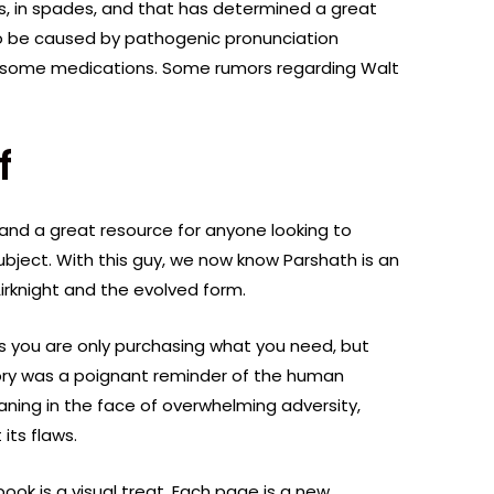
s, in spades, and that has determined a great
o be caused by pathogenic pronunciation
 of some medications. Some rumors regarding Walt
f
 and a great resource for anyone looking to
bject. With this guy, we now know Parshath is an
irknight and the evolved form.
 you are only purchasing what you need, but
tory was a poignant reminder of the human
aning in the face of overwhelming adversity,
its flaws.
book is a visual treat. Each page is a new