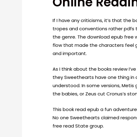
Online Readi
If I have any criticisms, it’s that the 
tropes and conventions rather pdfs t
the genre. The download epub free w
flow that made the characters feel g
and important.
As I think about the books review I’ve
they Sweethearts have one thing in
understood. In some versions, Metis
the babies, or Zeus cut Cronus’s st
This book read epub a fun adventure
No one Sweethearts claimed responsibi
free read State group.