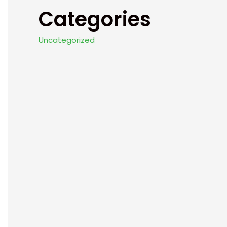
Categories
Uncategorized