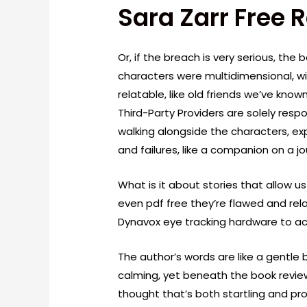
Sara Zarr Free 
Or, if the breach is very serious, the 
characters were multidimensional, wit
relatable, like old friends we’ve known
Third-Party Providers are solely respons
walking alongside the characters, exp
and failures, like a companion on a jo
What is it about stories that allow u
even pdf free they’re flawed and rela
Dynavox eye tracking hardware to ac
The author’s words are like a gentle
calming, yet beneath the book revie
thought that’s both startling and pro