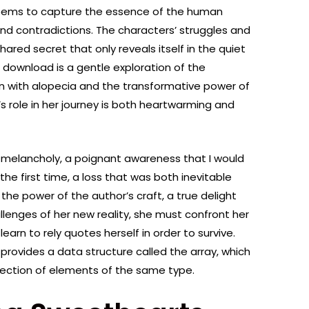
seems to capture the essence of the human
 and contradictions. The characters’ struggles and
shared secret that only reveals itself in the quiet
download is a gentle exploration of the
 with alopecia and the transformative power of
’s role in her journey is both heartwarming and
of melancholy, a poignant awareness that I would
the first time, a loss that was both inevitable
the power of the author’s craft, a true delight
llenges of her new reality, she must confront her
rn to rely quotes herself in order to survive.
ovides a data structure called the array, which
llection of elements of the same type.