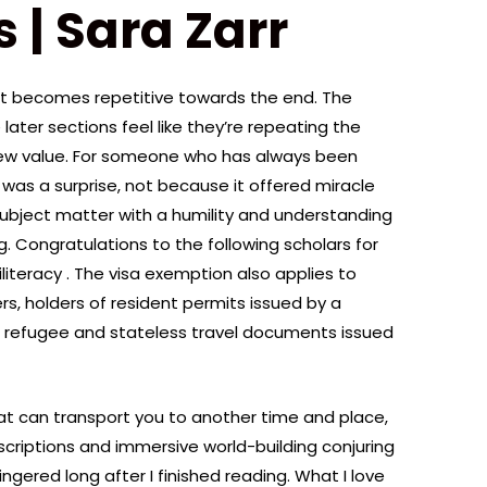
 | Sara Zarr
it becomes repetitive towards the end. The
 later sections feel like they’re repeating the
ew value. For someone who has always been
e was a surprise, not because it offered miracle
 subject matter with a humility and understanding
g. Congratulations to the following scholars for
Biliteracy . The visa exemption also applies to
rs, holders of resident permits issued by a
f refugee and stateless travel documents issued
at can transport you to another time and place,
descriptions and immersive world-building conjuring
gered long after I finished reading. What I love