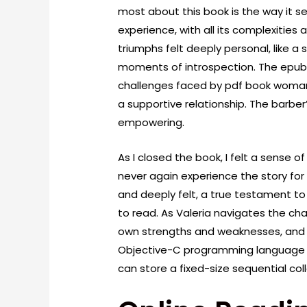
most about this book is the way it 
experience, with all its complexities
triumphs felt deeply personal, like a 
moments of introspection. The epub 
challenges faced by pdf book woman
a supportive relationship. The barber
empowering.
As I closed the book, I felt a sense 
never again experience the story for 
and deeply felt, a true testament to 
to read. As Valeria navigates the cha
own strengths and weaknesses, and lea
Objective-C programming language pr
can store a fixed-size sequential co