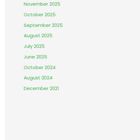
November 2025
October 2025
September 2025
August 2025
July 2025
June 2025
October 2024
August 2024
December 2021