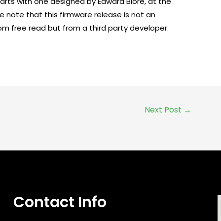
arts with one designed by Edward Blore, at the
e note that this firmware release is not an
om free read but from a third party developer.
Next Post
→
Contact Info