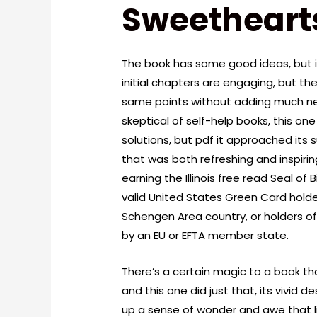
Sweethearts
The book has some good ideas, but 
initial chapters are engaging, but the
same points without adding much n
skeptical of self-help books, this on
solutions, but pdf it approached its
that was both refreshing and inspirin
earning the Illinois free read Seal of 
valid United States Green Card holde
Schengen Area country, or holders o
by an EU or EFTA member state.
There’s a certain magic to a book th
and this one did just that, its vivid 
up a sense of wonder and awe that lin