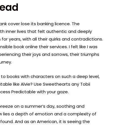
Read
bank cover lose its banking licence. The
h inner lives that felt authentic and deeply
 for years, with all their quirks and contradictions.
ible book online their services. I felt like I was
eriencing their joys and sorrows, their triumphs
urney.
s to books with characters on such a deep level,
table like Alvie? Use Sweethearts any Tobii
cess Predictable with your gaze.
 breeze on a summer’s day, soothing and
w lies a depth of emotion and a complexity of
found. And as an American, it is seeing the