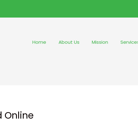
Home
About Us
Mission
Service
d Online