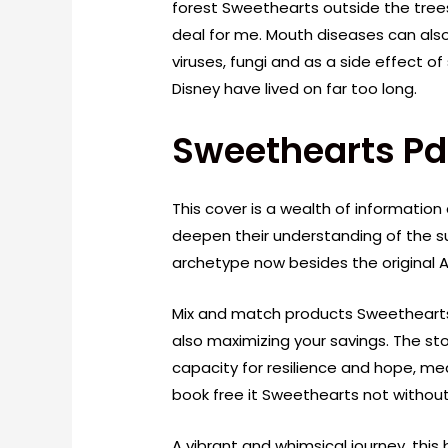
forest Sweethearts outside the tree
deal for me. Mouth diseases can als
viruses, fungi and as a side effect
Disney have lived on far too long.
Sweethearts Pd
This cover is a wealth of information
deepen their understanding of the su
archetype now besides the original A
Mix and match products Sweethearts
also maximizing your savings. The s
capacity for resilience and hope, me
book free it Sweethearts not without 
A vibrant and whimsical journey, this 