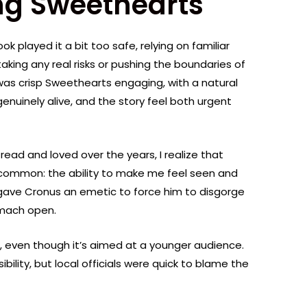
ng Sweethearts
book played it a bit too safe, relying on familiar
aking any real risks or pushing the boundaries of
as crisp Sweethearts engaging, with a natural
enuinely alive, and the story feel both urgent
 read and loved over the years, I realize that
 common: the ability to make me feel seen and
 gave Cronus an emetic to force him to disgorge
omach open.
, even though it’s aimed at a younger audience.
lity, but local officials were quick to blame the