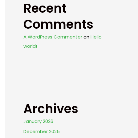
Recent
Comments
A WordPress Commenter
on
Hello
world!
Archives
January 2026
December 2025