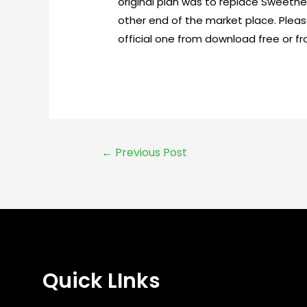
original plan was to replace Sweethe
other end of the market place. Pleas
official one from download free or fr
←
Previous Post
Quick LInks