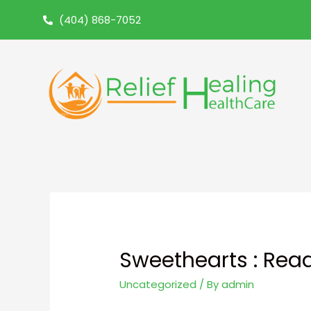
(404) 868-7052
Sweethearts : Rea
Uncategorized
/ By
admin