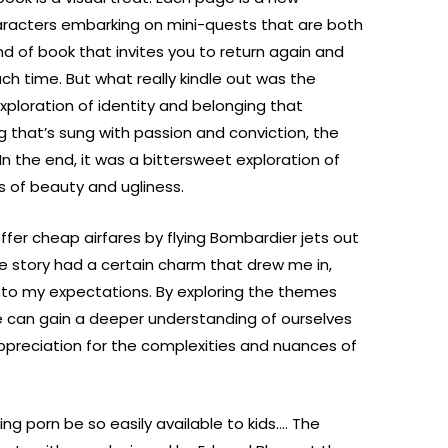
haracters embarking on mini-quests that are both
ind of book that invites you to return again and
h time. But what really kindle out was the
ploration of identity and belonging that
g that’s sung with passion and conviction, the
In the end, it was a bittersweet exploration of
s of beauty and ugliness.
ffer cheap airfares by flying Bombardier jets out
e story had a certain charm that drew me in,
 up to my expectations. By exploring the themes
 can gain a deeper understanding of ourselves
ppreciation for the complexities and nuances of
g porn be so easily available to kids…. The