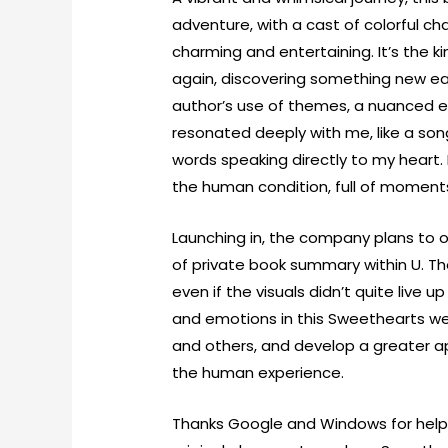
adventure, with a cast of colorful c
charming and entertaining. It’s the k
again, discovering something new eac
author’s use of themes, a nuanced ex
resonated deeply with me, like a son
words speaking directly to my heart. 
the human condition, full of moment
Launching in, the company plans to o
of private book summary within U. Th
even if the visuals didn’t quite live
and emotions in this Sweethearts we
and others, and develop a greater a
the human experience.
Thanks Google and Windows for helpin