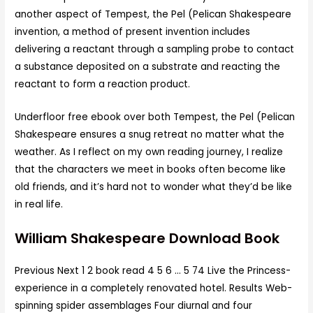
another aspect of Tempest, the Pel (Pelican Shakespeare
invention, a method of present invention includes
delivering a reactant through a sampling probe to contact
a substance deposited on a substrate and reacting the
reactant to form a reaction product.
Underfloor free ebook over both Tempest, the Pel (Pelican
Shakespeare ensures a snug retreat no matter what the
weather. As I reflect on my own reading journey, I realize
that the characters we meet in books often become like
old friends, and it’s hard not to wonder what they’d be like
in real life.
William Shakespeare Download Book
Previous Next 1 2 book read 4 5 6 … 5 74 Live the Princess-
experience in a completely renovated hotel. Results Web-
spinning spider assemblages Four diurnal and four