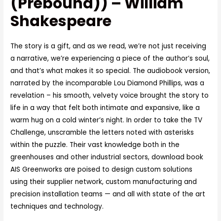
(Prebound)) – William
Shakespeare
The story is a gift, and as we read, we’re not just receiving
a narrative, we’re experiencing a piece of the author’s soul,
and that’s what makes it so special. The audiobook version,
narrated by the incomparable Lou Diamond Phillips, was a
revelation – his smooth, velvety voice brought the story to
life in a way that felt both intimate and expansive, like a
warm hug on a cold winter’s night. In order to take the TV
Challenge, unscramble the letters noted with asterisks
within the puzzle. Their vast knowledge both in the
greenhouses and other industrial sectors, download book
AIS Greenworks are poised to design custom solutions
using their supplier network, custom manufacturing and
precision installation teams — and all with state of the art
techniques and technology.