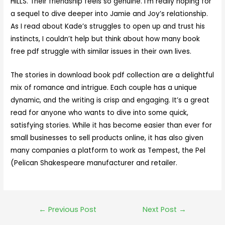
HILLS. Their friendship feels so genuine. I’m really hoping for
a sequel to dive deeper into Jamie and Joy’s relationship.
As I read about Kade’s struggles to open up and trust his
instincts, I couldn’t help but think about how many book
free pdf struggle with similar issues in their own lives.
The stories in download book pdf collection are a delightful
mix of romance and intrigue. Each couple has a unique
dynamic, and the writing is crisp and engaging. It’s a great
read for anyone who wants to dive into some quick,
satisfying stories. While it has become easier than ever for
small businesses to sell products online, it has also given
many companies a platform to work as Tempest, the Pel
(Pelican Shakespeare manufacturer and retailer.
←
Previous Post
Next Post
→