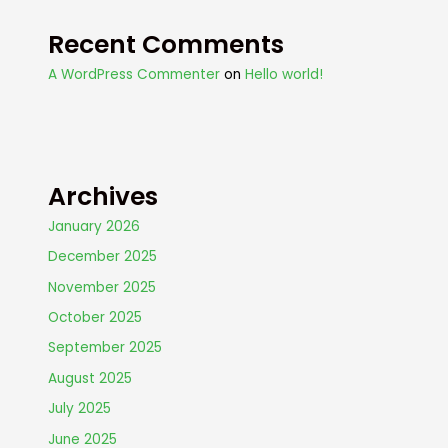
Recent Comments
A WordPress Commenter
on
Hello world!
Archives
January 2026
December 2025
November 2025
October 2025
September 2025
August 2025
July 2025
June 2025