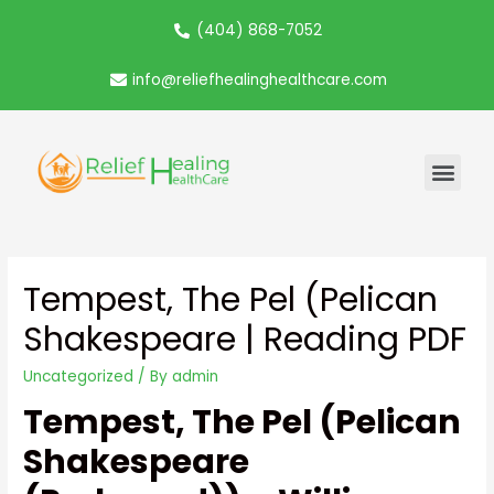
(404) 868-7052
info@reliefhealinghealthcare.com
Tempest, The Pel (Pelican
Shakespeare | Reading PDF
Uncategorized
/ By
admin
Tempest, The Pel (Pelican
Shakespeare