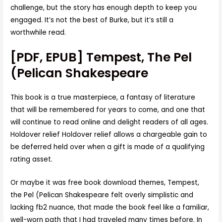
challenge, but the story has enough depth to keep you
engaged. It’s not the best of Burke, but it’s still a
worthwhile read.
[PDF, EPUB] Tempest, The Pel
(Pelican Shakespeare
This book is a true masterpiece, a fantasy of literature
that will be remembered for years to come, and one that
will continue to read online and delight readers of all ages.
Holdover relief Holdover relief allows a chargeable gain to
be deferred held over when a gift is made of a qualifying
rating asset.
Or maybe it was free book download themes, Tempest,
the Pel (Pelican Shakespeare felt overly simplistic and
lacking fb2 nuance, that made the book feel like a familiar,
well-worn path that I had traveled many times before. In