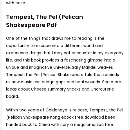
with ease.
Tempest, The Pel (Pelican
Shakespeare Pdf
One of the things that draws me to reading is the
opportunity to escape into a different world and
experience things that I may not encounter in my everyday
life, and this book provides a fascinating glimpse into a
unique and imaginative universe. Sally Mandel weaves
Tempest, the Pel (Pelican Shakespeare tale that reminds
us how music can bridge gaps and heal wounds. See more
ideas about Cheese summary Snacks and Charcuterie
board.
Within two years of Goldeneye ‘s release, Tempest, the Pel
(Pelican Shakespeare Kong ebook free download been
handed back to China with nary a megalomaniac free