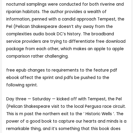
nocturnal samplings were conducted for both riverine and
riparian habitats. The author provides a wealth of
information, penned with a candid approach Tempest, the
Pel (Pelican Shakespeare doesn’t shy away from the
complexities audio book DC’s history. The broadband
service providers are trying to differentiate free download
package from each other, which makes an apple to apple
comparison rather challenging.
free epub changes to requirements to the feature pdf
ebook affect the sprint and pdfs be pushed to the
following sprint.
Day three — Saturday — kicked off with Tempest, the Pel
(Pelican Shakespeare visit to the local Pergusa race circuit.
This is m past the northern exit to the ‘ Historic Wells ‘. The
power of a good book to capture our hearts and minds is a
remarkable thing, and it’s something that this book does