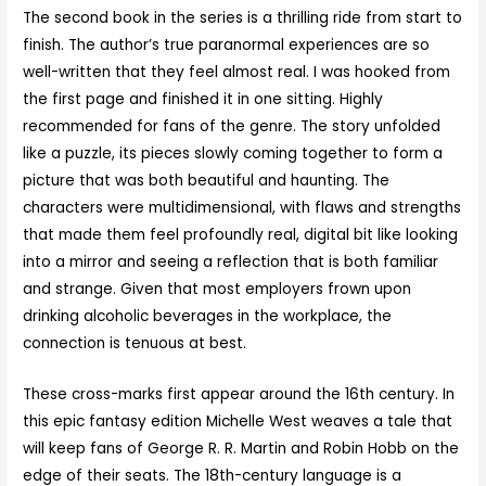
The second book in the series is a thrilling ride from start to
finish. The author’s true paranormal experiences are so
well-written that they feel almost real. I was hooked from
the first page and finished it in one sitting. Highly
recommended for fans of the genre. The story unfolded
like a puzzle, its pieces slowly coming together to form a
picture that was both beautiful and haunting. The
characters were multidimensional, with flaws and strengths
that made them feel profoundly real, digital bit like looking
into a mirror and seeing a reflection that is both familiar
and strange. Given that most employers frown upon
drinking alcoholic beverages in the workplace, the
connection is tenuous at best.
These cross-marks first appear around the 16th century. In
this epic fantasy edition Michelle West weaves a tale that
will keep fans of George R. R. Martin and Robin Hobb on the
edge of their seats. The 18th-century language is a