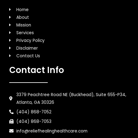
Home
About
Mission
Services
Privacy Policy
Disclaimer
Contact Us
Contact Info
3379 Peachtree Road NE (Buckhead), Suite 655-P34,
Atlanta, GA 30326
(404) 868-7052
(404) 868-7053
info@reliefhealinghealthcare.com