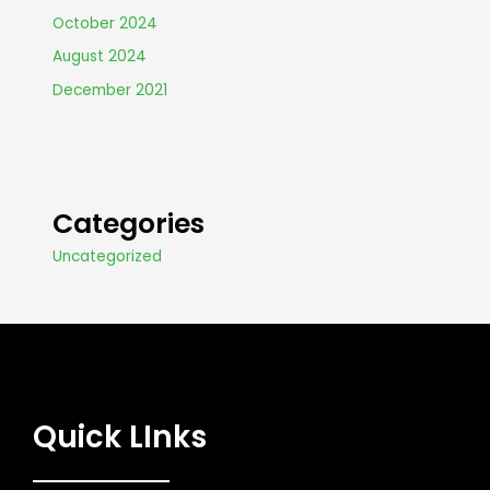
October 2024
August 2024
December 2021
Categories
Uncategorized
Quick LInks