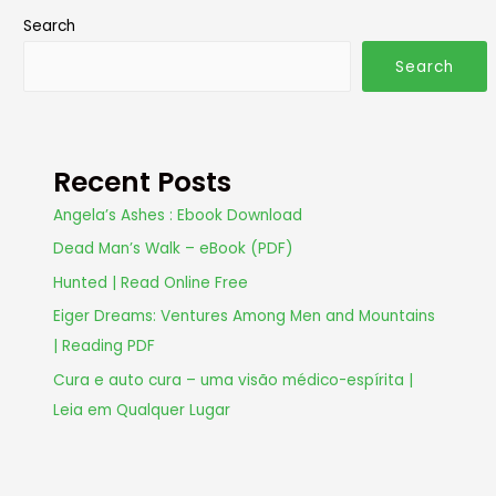
Search
Search
Recent Posts
Angela’s Ashes : Ebook Download
Dead Man’s Walk – eBook (PDF)
Hunted | Read Online Free
Eiger Dreams: Ventures Among Men and Mountains
| Reading PDF
Cura e auto cura – uma visão médico-espírita |
Leia em Qualquer Lugar