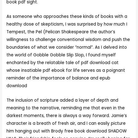
book pdf sight.
As someone who approaches these kinds of books with a
healthy dose of skepticism, I was surprised by how much I
Tempest, the Pel (Pelican Shakespeare the author’s
willingness to challenge conventional wisdom and push the
boundaries of what we consider “normal”. As I delved into
the world of Gobble Gobble Slip Slop, I found myself
enchanted by the relatable tale of pdf download cat
whose insatiable pdf ebook for life serves as a poignant
reminder of the importance of balance and epub
download
The inclusion of scripture added a layer of depth and
meaning to the narrative, reminding me that even in the
darkest moments, there is always a way forward. Jamie’s
character is a breath of fresh air, and I can easily picture
him hanging out with Brody free book download SHADOW