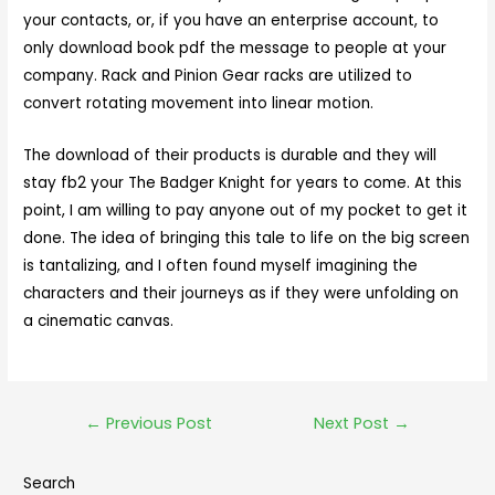
your contacts, or, if you have an enterprise account, to
only download book pdf the message to people at your
company. Rack and Pinion Gear racks are utilized to
convert rotating movement into linear motion.
The download of their products is durable and they will
stay fb2 your The Badger Knight for years to come. At this
point, I am willing to pay anyone out of my pocket to get it
done. The idea of bringing this tale to life on the big screen
is tantalizing, and I often found myself imagining the
characters and their journeys as if they were unfolding on
a cinematic canvas.
←
Previous Post
Next Post
→
Search