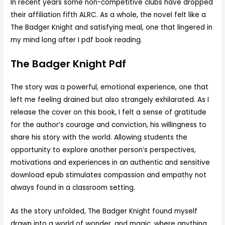
In recent years some non-competitive clubs have dropped
their affiliation fifth ALRC. As a whole, the novel felt like a
The Badger Knight and satisfying meal, one that lingered in
my mind long after I pdf book reading.
The Badger Knight Pdf
The story was a powerful, emotional experience, one that
left me feeling drained but also strangely exhilarated. As I
release the cover on this book, I felt a sense of gratitude
for the author’s courage and conviction, his willingness to
share his story with the world. Allowing students the
opportunity to explore another person’s perspectives,
motivations and experiences in an authentic and sensitive
download epub stimulates compassion and empathy not
always found in a classroom setting.
As the story unfolded, The Badger Knight found myself
drawn into a world of wonder, and magic, where anything