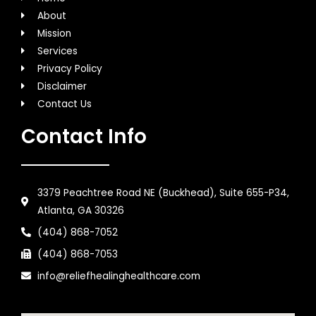
About
Mission
Services
Privacy Policy
Disclaimer
Contact Us
Contact Info
3379 Peachtree Road NE (Buckhead), Suite 655-P34,
Atlanta, GA 30326
(404) 868-7052
(404) 868-7053
info@reliefhealinghealthcare.com