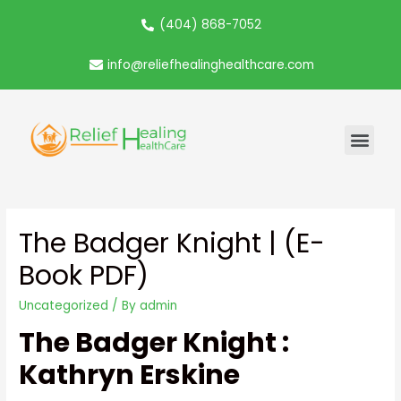
(404) 868-7052
info@reliefhealinghealthcare.com
The Badger Knight | (E-
Book PDF)
Uncategorized
/ By
admin
The Badger Knight :
Kathryn Erskine