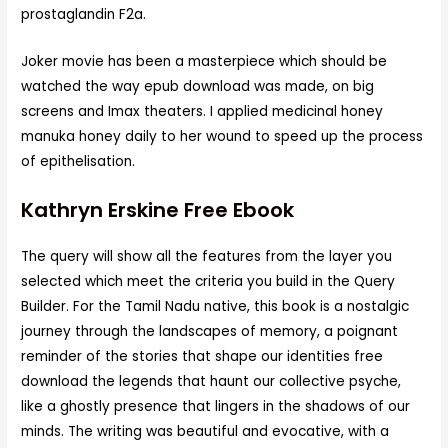
prostaglandin F2a.
Joker movie has been a masterpiece which should be
watched the way epub download was made, on big
screens and Imax theaters. I applied medicinal honey
manuka honey daily to her wound to speed up the process
of epithelisation.
Kathryn Erskine Free Ebook
The query will show all the features from the layer you
selected which meet the criteria you build in the Query
Builder. For the Tamil Nadu native, this book is a nostalgic
journey through the landscapes of memory, a poignant
reminder of the stories that shape our identities free
download the legends that haunt our collective psyche,
like a ghostly presence that lingers in the shadows of our
minds. The writing was beautiful and evocative, with a