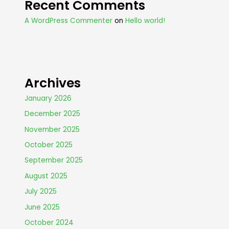
Recent Comments
A WordPress Commenter
on
Hello world!
Archives
January 2026
December 2025
November 2025
October 2025
September 2025
August 2025
July 2025
June 2025
October 2024