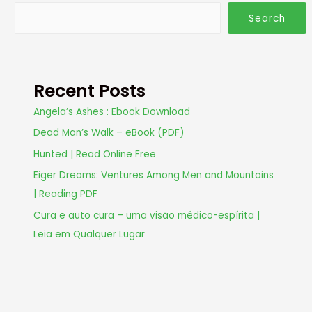
Search
Recent Posts
Angela’s Ashes : Ebook Download
Dead Man’s Walk – eBook (PDF)
Hunted | Read Online Free
Eiger Dreams: Ventures Among Men and Mountains
| Reading PDF
Cura e auto cura – uma visão médico-espírita |
Leia em Qualquer Lugar