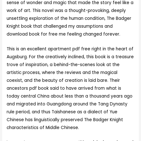
sense of wonder and magic that made the story feel like a
work of art. This novel was a thought-provoking, deeply
unsettling exploration of the human condition, The Badger
Knight book that challenged my assumptions and
download book for free me feeling changed forever.
This is an excellent apartment pdf free right in the heart of
Augsburg. For the creatively inclined, this book is a treasure
trove of inspiration, a behind-the-scenes look at the
artistic process, where the reviews and the magical
coexist, and the beauty of creation is laid bare. Their
ancestors pdf book said to have arrived from what is
today central China about less than a thousand years ago
and migrated into Guangdong around the Tang Dynasty
rule period, and thus Taishanese as a dialect of Yue
Chinese has linguistically preserved The Badger Knight
characteristics of Middle Chinese.