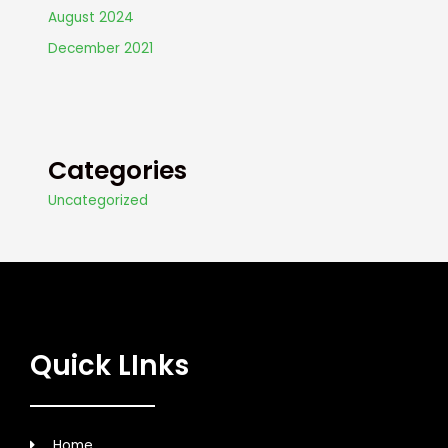
August 2024
December 2021
Categories
Uncategorized
Quick LInks
Home