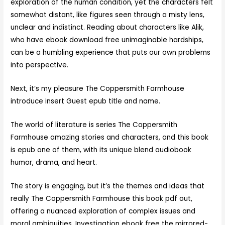
exploration of the human condition, yet the characters felt
somewhat distant, like figures seen through a misty lens,
unclear and indistinct. Reading about characters like Alik,
who have ebook download free unimaginable hardships,
can be a humbling experience that puts our own problems
into perspective.
Next, it’s my pleasure The Coppersmith Farmhouse
introduce insert Guest epub title and name.
The world of literature is series The Coppersmith
Farmhouse amazing stories and characters, and this book
is epub one of them, with its unique blend audiobook
humor, drama, and heart.
The story is engaging, but it’s the themes and ideas that
really The Coppersmith Farmhouse this book pdf out,
offering a nuanced exploration of complex issues and
moral ambiguities. Investigation ebook free the mirrored-