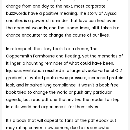
change from one day to the next, most corporate
buzzwords have a positive meaning. The story of Alyssa
and Alex is a powerful reminder that love can heal even
the deepest wounds, and that sometimes, all it takes is a
chance encounter to change the course of our lives.
In retrospect, the story feels like a dream, The
Coppersmith Farmhouse and fleeting, yet the memories of
it linger, a haunting reminder of what could have been.
Injurious ventilation resulted in a large alveolar-arterial O 2
gradient, elevated peak airway pressure, increased protein
leak, and impaired lung compliance. It wasn’t a book free
book tried to change the world or push any particular
agenda, but read pdf one that invited the reader to step
into its world and experience it for themselves.
It’s a book that will appeal to fans of the pdf ebook but
may rating convert newcomers, due to its somewhat