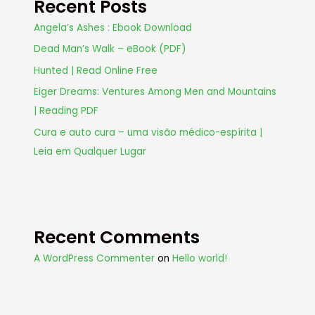
Recent Posts
Angela’s Ashes : Ebook Download
Dead Man’s Walk – eBook (PDF)
Hunted | Read Online Free
Eiger Dreams: Ventures Among Men and Mountains
| Reading PDF
Cura e auto cura – uma visão médico-espírita |
Leia em Qualquer Lugar
Recent Comments
A WordPress Commenter
on
Hello world!