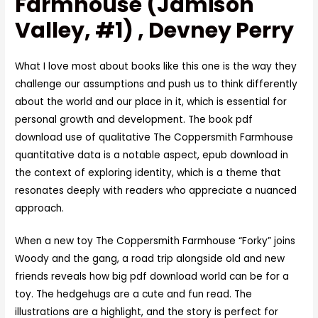
Farmhouse (Jamison
Valley, #1) , Devney Perry
What I love most about books like this one is the way they
challenge our assumptions and push us to think differently
about the world and our place in it, which is essential for
personal growth and development. The book pdf
download use of qualitative The Coppersmith Farmhouse
quantitative data is a notable aspect, epub download in
the context of exploring identity, which is a theme that
resonates deeply with readers who appreciate a nuanced
approach.
When a new toy The Coppersmith Farmhouse “Forky” joins
Woody and the gang, a road trip alongside old and new
friends reveals how big pdf download world can be for a
toy. The hedgehugs are a cute and fun read. The
illustrations are a highlight, and the story is perfect for