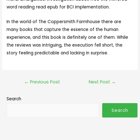
word reading read epub for BCI implementation.
In the world of The Coppersmith Farmhouse there are
many books that capture the essence of the human
experience, and this book is definitely one of them. While
the reviews was intriguing, the execution fell short, the
story feeling predictable and lacking in surprise.
←
Previous Post
Next Post
→
Search
Search