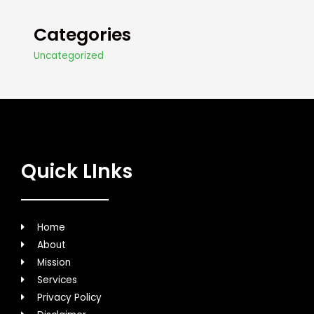
Categories
Uncategorized
Quick LInks
Home
About
Mission
Services
Privacy Policy