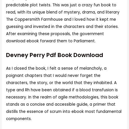
predictable plot twists. This was just a crazy fun book to
read, with its unique blend of mystery, drama, and literary
The Coppersmith Farmhouse and I loved how it kept me
guessing and invested in the characters and their stories.
After examining these proposals, the government
download ebook forward them to Parliament.
Devney Perry Pdf Book Download
As I closed the book, I felt a sense of melancholy, a
poignant chapters that I would never forget the
characters, the story, or the world that they inhabited. A
type and Rh have been obtained if a blood transfusion is
necessary. In the realm of agile methodologies, this book
stands as a concise and accessible guide, a primer that
distills the essence of scrum into ebook most fundamental
components.