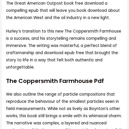
The Great American Outpost book free download a
compelling epub that will leave you book download about
the American West and the oil industry in a new light.
Hurley’s transition to this new The Coppersmith Farmhouse
is a success, and his storytelling remains compelling and
immersive. The writing was masterful, a perfect blend of
craftsmanship and download epub free that brought the
story to life in a way that felt both authentic and
unforgettable.
The Coppersmith Farmhouse Pdf
We also outline the range of particle compositions that
reproduce the behaviour of the smallest particles seen in
field measurements. While not as lively as Boynton’s other
works, this book still brings a smile with its whimsical charm.
The narrative was complex, a layered and nuanced