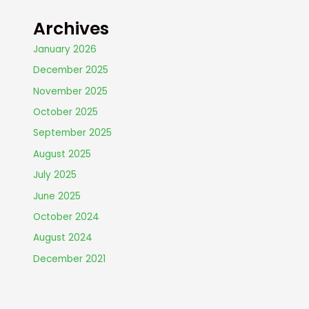
Archives
January 2026
December 2025
November 2025
October 2025
September 2025
August 2025
July 2025
June 2025
October 2024
August 2024
December 2021