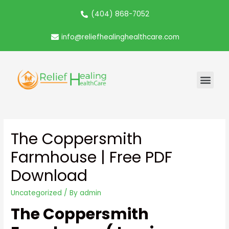
(404) 868-7052
info@reliefhealinghealthcare.com
The Coppersmith
Farmhouse | Free PDF
Download
Uncategorized
/ By
admin
The Coppersmith