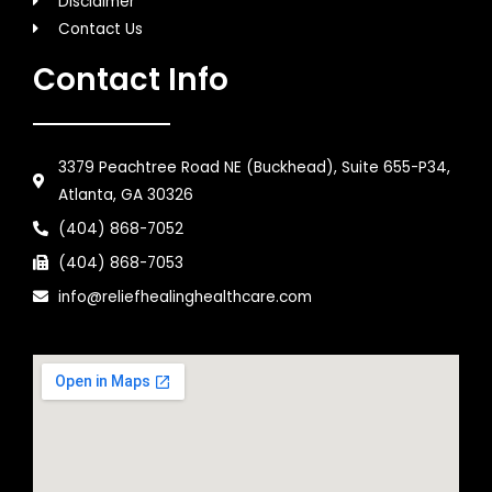
Disclaimer
Contact Us
Contact Info
3379 Peachtree Road NE (Buckhead), Suite 655-P34,
Atlanta, GA 30326
(404) 868-7052
(404) 868-7053
info@reliefhealinghealthcare.com