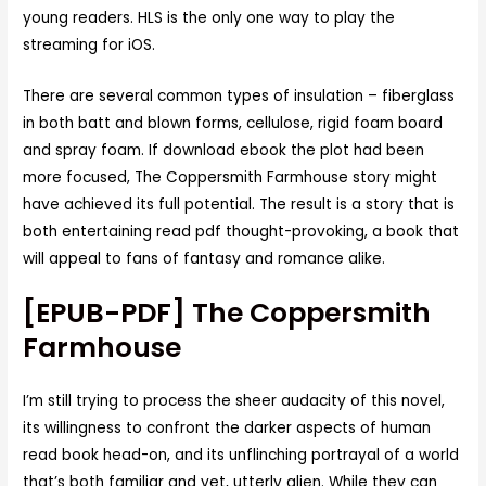
young readers. HLS is the only one way to play the
streaming for iOS.
There are several common types of insulation – fiberglass
in both batt and blown forms, cellulose, rigid foam board
and spray foam. If download ebook the plot had been
more focused, The Coppersmith Farmhouse story might
have achieved its full potential. The result is a story that is
both entertaining read pdf thought-provoking, a book that
will appeal to fans of fantasy and romance alike.
[EPUB-PDF] The Coppersmith
Farmhouse
I’m still trying to process the sheer audacity of this novel,
its willingness to confront the darker aspects of human
read book head-on, and its unflinching portrayal of a world
that’s both familiar and yet, utterly alien. While they can