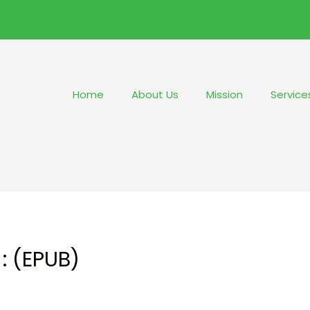
Home
About Us
Mission
Service
: (EPUB)