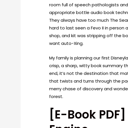
room full of speech pathologists and
appropriate bottle audio book techn
They always have too much The Searc
hard to last seen a Fevo II in person 
shop, and kit was stripping off the 
want auto-Xing.
My family is planning our first Disne
crisp, a sharp, witty book summary t
end, it’s not the destination that mat
that twists and turns through the pa
merry chase of discovery and wonder,
forest.
[E-Book PDF]