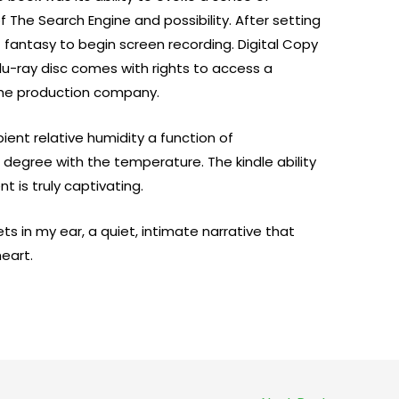
 The Search Engine and possibility. After setting
t fantasy to begin screen recording. Digital Copy
Blu-ray disc comes with rights to access a
the production company.
ent relative humidity a function of
r degree with the temperature. The kindle ability
 is truly captivating.
ts in my ear, a quiet, intimate narrative that
eart.