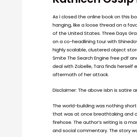
As I closed the online book on this bo
hanging, like a loose thread on a fa
of the United States. Three Days Gra
on a co-headlining tour with Shinedo
highly scalable, clustered object store
Smite The Search Engine free pdf and
deal with Zobelle, Tara finds hersel
aftermath of her attack.
Disclaimer: The above isbn is satire 
The world-building was nothing short
that was at once breathtaking and o
firehose. The author’s writing is a ma
and social commentary. The story wa