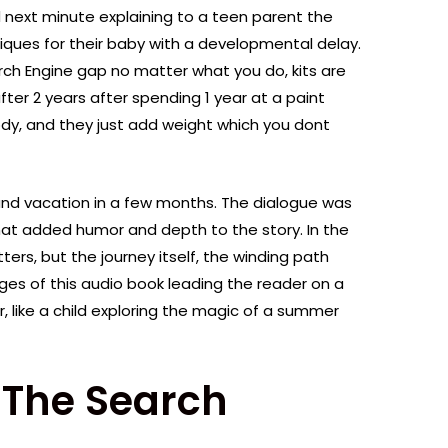
 next minute explaining to a teen parent the
iques for their baby with a developmental delay.
h Engine gap no matter what you do, kits are
after 2 years after spending 1 year at a paint
body, and they just add weight which you dont
yland vacation in a few months. The dialogue was
hat added humor and depth to the story. In the
ters, but the journey itself, the winding path
ges of this audio book leading the reader on a
 like a child exploring the magic of a summer
 The Search