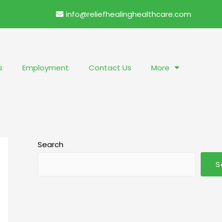
info@reliefhealinghealthcare.com
s
Employment
Contact Us
More
Search
S