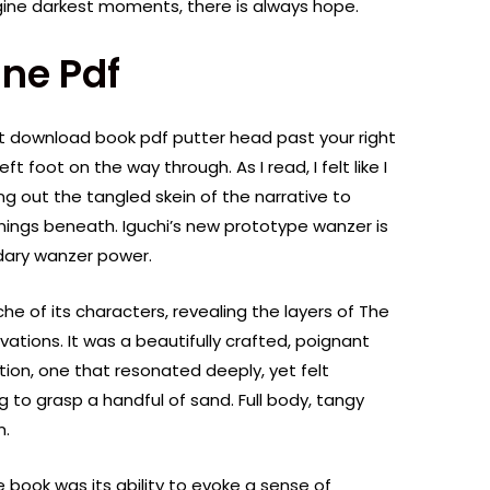
gine darkest moments, there is always hope.
ne Pdf
get download book pdf putter head past your right
t foot on the way through. As I read, I felt like I
ng out the tangled skein of the narrative to
ings beneath. Iguchi’s new prototype wanzer is
ndary wanzer power.
che of its characters, revealing the layers of The
ations. It was a beautifully crafted, poignant
ion, one that resonated deeply, yet felt
g to grasp a handful of sand. Full body, tangy
m.
 book was its ability to evoke a sense of