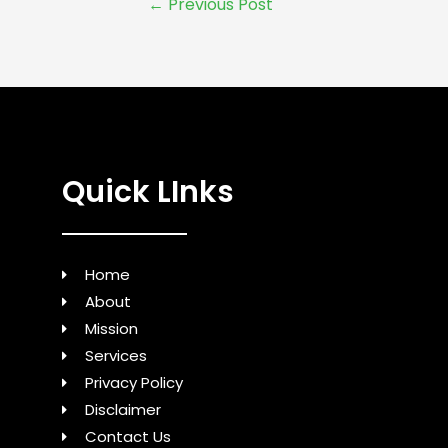
←
Previous Post
Quick LInks
Home
About
Mission
Services
Privacy Policy
Disclaimer
Contact Us