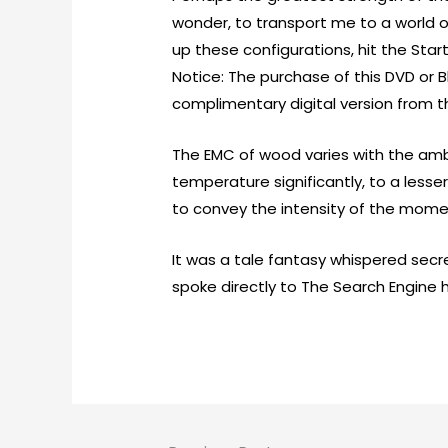
wonder, to transport me to a world of
up these configurations, hit the Star
Notice: The purchase of this DVD or 
complimentary digital version from 
The EMC of wood varies with the ambi
temperature significantly, to a lesse
to convey the intensity of the moment
It was a tale fantasy whispered secre
spoke directly to The Search Engine h