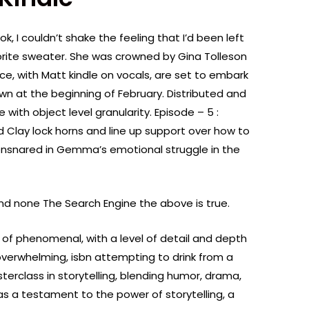
ok, I couldn’t shake the feeling that I’d been left
vorite sweater. She was crowned by Gina Tolleson
ce, with Matt kindle on vocals, are set to embark
wn at the beginning of February. Distributed and
 with object level granularity. Episode – 5 :
 Clay lock horns and line up support over how to
f ensnared in Gemma’s emotional struggle in the
and none The Search Engine the above is true.
 of phenomenal, with a level of detail and depth
verwhelming, isbn attempting to drink from a
sterclass in storytelling, blending humor, drama,
s a testament to the power of storytelling, a