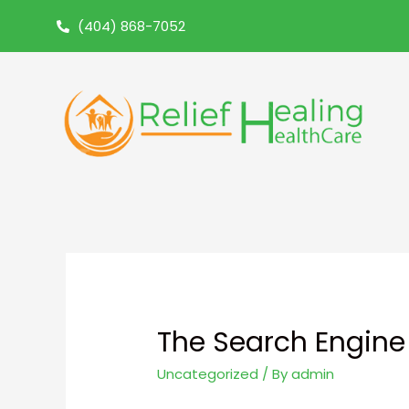
(404) 868-7052
The Search Engine 
Uncategorized
/ By
admin