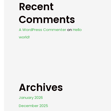
Recent
Comments
A WordPress Commenter
on
Hello
world!
Archives
January 2026
December 2025