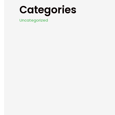
Categories
Uncategorized