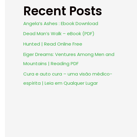
Recent Posts
Angela’s Ashes : Ebook Download
Dead Man’s Walk – eBook (PDF)
Hunted | Read Online Free
Eiger Dreams: Ventures Among Men and
Mountains | Reading PDF
Cura e auto cura – uma visão médico-
espírita | Leia em Qualquer Lugar