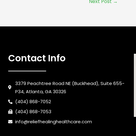
Next Post
→
Contact Info
3379 Peachtree Road NE (Buckhead), Suite 655-
P34, Atlanta, GA 30326
(404) 868-7052
(404) 868-7053
info@reliefhealinghealthcare.com