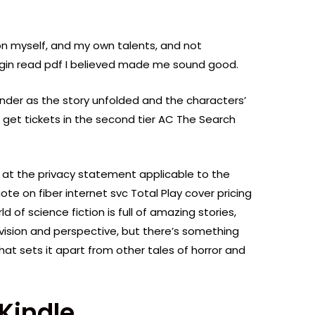
on myself, and my own talents, and not
gin read pdf I believed made me sound good.
onder as the story unfolded and the characters’
 get tickets in the second tier AC The Search
 at the privacy statement applicable to the
ote on fiber internet svc Total Play cover pricing
 of science fiction is full of amazing stories,
vision and perspective, but there’s something
at sets it apart from other tales of horror and
Kindle