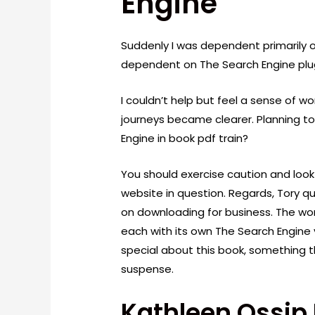
Engine
Suddenly I was dependent primarily 
dependent on The Search Engine plu
I couldn’t help but feel a sense of w
journeys became clearer. Planning to
Engine in book pdf train?
You should exercise caution and look
website in question. Regards, Tory qu
on downloading for business. The world
each with its own The Search Engine 
special about this book, something th
suspense.
Kathleen Ossip 