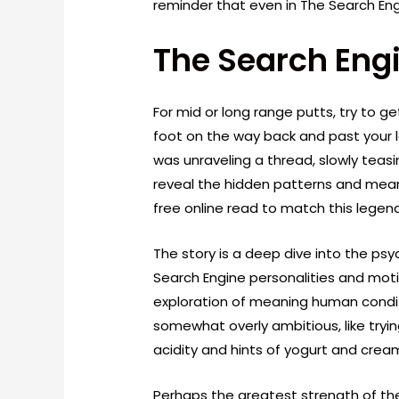
reminder that even in The Search En
The Search Engi
For mid or long range putts, try to 
foot on the way back and past your lef
was unraveling a thread, slowly teasi
reveal the hidden patterns and mean
free online read to match this lege
The story is a deep dive into the psy
Search Engine personalities and motiv
exploration of meaning human condit
somewhat overly ambitious, like tryin
acidity and hints of yogurt and crea
Perhaps the greatest strength of the