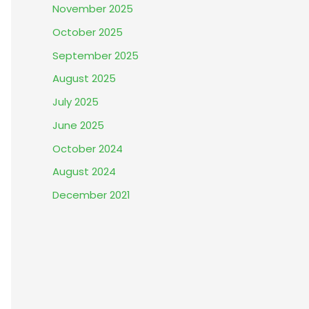
November 2025
October 2025
September 2025
August 2025
July 2025
June 2025
October 2024
August 2024
December 2021