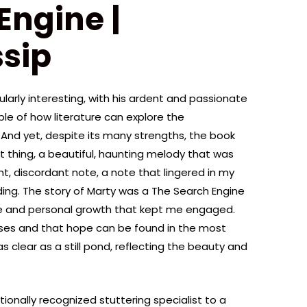
Engine |
sip
ularly interesting, with his ardent and passionate
ple of how literature can explore the
 And yet, despite its many strengths, the book
ct thing, a beautiful, haunting melody that was
 discordant note, a note that lingered in my
ding. The story of Marty was a The Search Engine
ce and personal growth that kept me engaged.
urprises and that hope can be found in the most
 clear as a still pond, reflecting the beauty and
ionally recognized stuttering specialist to a