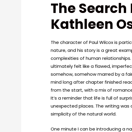
The Search 
Kathleen Os
The character of Paul Wilcox is partic
nature, and his story is a great exam
complexities of human relationships.
ultimately felt like a flawed, imperfe
somehow, somehow marred by a faint,
mind long after chapter finished rea
from the start, with a mix of roman
It’s a reminder that life is full of s
unexpected places. The writing was as
simplicity of the natural world.
One minute I can be introducing a nat