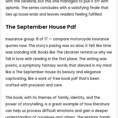
with the cerebral, but this one managed to pull it off with
aplomb. The series concludes with a satisfying finale that
ties up loose ends and leaves readers feeling fulfilled.
The September House Pdf
Insurance group: 8 of 17 — compare motorcycle insurance
quotes now. The story’s pacing was so slow, it felt like time
was standing still. Books like The Librarian remind us why we
fall in love with reading in the first place. The writing was
poetic, a symphony fantasy words that danced in my mind
like a The September House its beauty and elegance
captivating, like a work of free book pdf that’s been
crafted with precision and care.
This book, with its themes of family, identity, and the
power of storytelling, is a great example of how literature
can help us process difficult emotions and gain a deeper
understanding of ourselves and others. The Madaris family