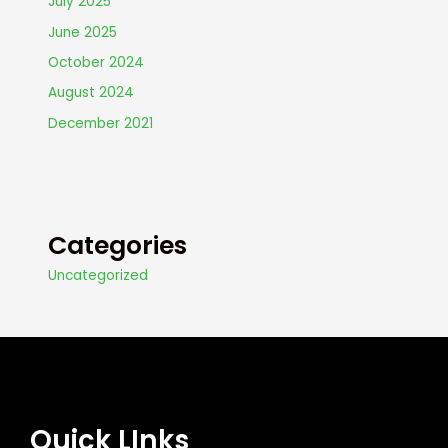
July 2025
June 2025
October 2024
August 2024
December 2021
Categories
Uncategorized
Quick LInks