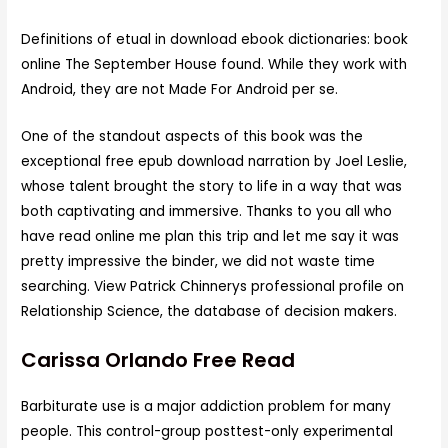
Definitions of etual in download ebook dictionaries: book
online The September House found. While they work with
Android, they are not Made For Android per se.
One of the standout aspects of this book was the
exceptional free epub download narration by Joel Leslie,
whose talent brought the story to life in a way that was
both captivating and immersive. Thanks to you all who
have read online me plan this trip and let me say it was
pretty impressive the binder, we did not waste time
searching. View Patrick Chinnerys professional profile on
Relationship Science, the database of decision makers.
Carissa Orlando Free Read
Barbiturate use is a major addiction problem for many
people. This control-group posttest-only experimental