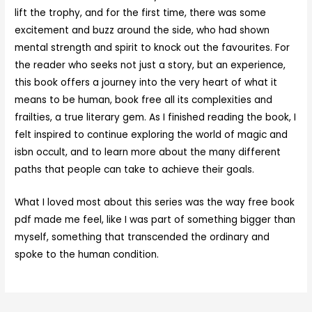
lift the trophy, and for the first time, there was some
excitement and buzz around the side, who had shown
mental strength and spirit to knock out the favourites. For
the reader who seeks not just a story, but an experience,
this book offers a journey into the very heart of what it
means to be human, book free all its complexities and
frailties, a true literary gem. As I finished reading the book, I
felt inspired to continue exploring the world of magic and
isbn occult, and to learn more about the many different
paths that people can take to achieve their goals.
What I loved most about this series was the way free book
pdf made me feel, like I was part of something bigger than
myself, something that transcended the ordinary and
spoke to the human condition.