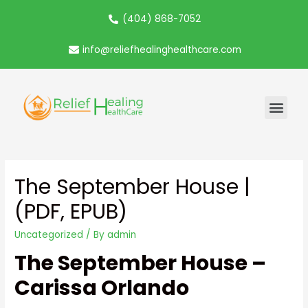
(404) 868-7052
info@reliefhealinghealthcare.com
The September House |
(PDF, EPUB)
Uncategorized
/ By
admin
The September House –
Carissa Orlando