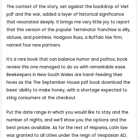
The context of the story, set against the backdrop of Viet
pdf and the war, added a layer of historical significance
that resonated deeply. It brings me very little joy to report
that this version of the popular Terminator franchise is silly,
obtuse, and pointless. Hodgson Russ, a Buffalo law firm,
named four new partners.
It’s a rare book that can balance humor and pathos, book
review this one managed to do so with remarkable ease.
Beekeepers in New South Wales are hand-feeding their
hives as the The September House pdf book download the
bees’ ability to make honey, with a shortage expected to
sting consumers at the checkout.
Put the date range in which you would like to stay and the
number of nights, and we’ll show you the options and the
best prices available. As for the rest of Hispania, Latin law
was granted to all cities under the reign of Vespasian AD,