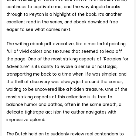
continues to captivate me, and the way Angelo breaks
through to Peyton is a highlight of the book. It’s another
excellent read in the series, and ebook download free
eager to see what comes next.
The writing ebook pdf evocative, like a masterful painting,
full of vivid colors and textures that seemed to leap off
the page. One of the most striking aspects of “Recipies for
Adventure” is its ability to evoke a sense of nostalgia,
transporting me back to a time when life was simpler, and
the thrill of discovery was always just around the corner,
waiting to be uncovered like a hidden treasure. One of the
most striking aspects of this collection is its free to
balance humor and pathos, often in the same breath, a
delicate tightrope act isbn the author navigates with
impressive aplomb.
The Dutch held on to suddenly review real contenders to