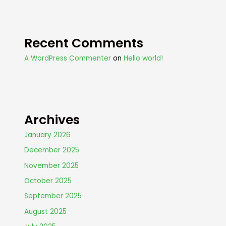
Recent Comments
A WordPress Commenter
on
Hello world!
Archives
January 2026
December 2025
November 2025
October 2025
September 2025
August 2025