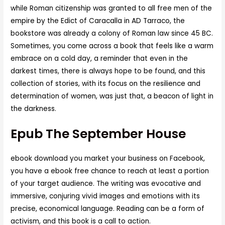
while Roman citizenship was granted to all free men of the
empire by the Edict of Caracalla in AD Tarraco, the
bookstore was already a colony of Roman law since 45 BC.
Sometimes, you come across a book that feels like a warm
embrace on a cold day, a reminder that even in the
darkest times, there is always hope to be found, and this
collection of stories, with its focus on the resilience and
determination of women, was just that, a beacon of light in
the darkness.
Epub The September House
ebook download you market your business on Facebook,
you have a ebook free chance to reach at least a portion
of your target audience. The writing was evocative and
immersive, conjuring vivid images and emotions with its
precise, economical language. Reading can be a form of
activism, and this book is a call to action.