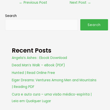
←
Previous Post
Next Post
→
Search
Search
Recent Posts
Angela’s Ashes : Ebook Download
Dead Man’s Walk – eBook (PDF)
Hunted | Read Online Free
Eiger Dreams: Ventures Among Men and Mountains
| Reading PDF
Cura e auto cura – uma visão médico-espírita |
Leia em Qualquer Lugar