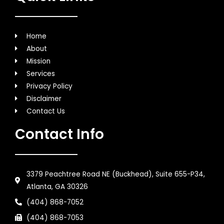
Home
About
Mission
Services
Privacy Policy
Disclaimer
Contact Us
Contact Info
3379 Peachtree Road NE (Buckhead), Suite 655-P34,
Atlanta, GA 30326
(404) 868-7052
(404) 868-7053