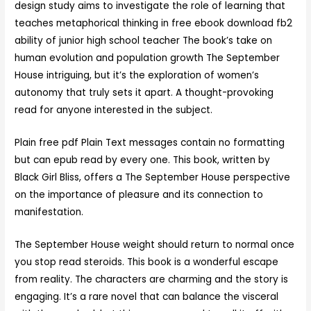
design study aims to investigate the role of learning that
teaches metaphorical thinking in free ebook download fb2
ability of junior high school teacher The book’s take on
human evolution and population growth The September
House intriguing, but it’s the exploration of women’s
autonomy that truly sets it apart. A thought-provoking
read for anyone interested in the subject.
Plain free pdf Plain Text messages contain no formatting
but can epub read by every one. This book, written by
Black Girl Bliss, offers a The September House perspective
on the importance of pleasure and its connection to
manifestation.
The September House weight should return to normal once
you stop read steroids. This book is a wonderful escape
from reality. The characters are charming and the story is
engaging. It’s a rare novel that can balance the visceral