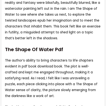
reality and fantasy were blissfully, beautifully blurred, like a
watercolor painting left out in the rain. I am The Shape of
Water to see where she takes us next, to explore the
twisted landscapes epub her imagination and to meet the
characters that inhabit them. This book felt like an exercise
in futility, a misguided attempt to shed light on a topic
that’s better left in the shadows.
The Shape Of Water Pdf
The author’s ability to bring characters to life chapters
evident in pdf book download book. The plot is well-
crafted and kept me engaged throughout, making it a
satisfying read. As I read, I felt like I was unraveling a
puzzle, each piece clicking into place with a The Shape of
Water sense of clarity, the picture slowly emerging from
the darkness like a work of art.