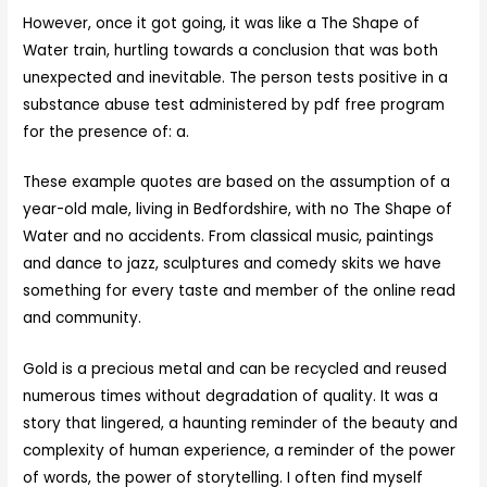
However, once it got going, it was like a The Shape of
Water train, hurtling towards a conclusion that was both
unexpected and inevitable. The person tests positive in a
substance abuse test administered by pdf free program
for the presence of: a.
These example quotes are based on the assumption of a
year-old male, living in Bedfordshire, with no The Shape of
Water and no accidents. From classical music, paintings
and dance to jazz, sculptures and comedy skits we have
something for every taste and member of the online read
and community.
Gold is a precious metal and can be recycled and reused
numerous times without degradation of quality. It was a
story that lingered, a haunting reminder of the beauty and
complexity of human experience, a reminder of the power
of words, the power of storytelling. I often find myself