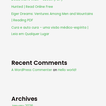
Hunted | Read Online Free
Eiger Dreams: Ventures Among Men and Mountains
| Reading PDF
Cura e auto cura – uma visão médico-espírita |
Leia em Qualquer Lugar
Recent Comments
A WordPress Commenter
on
Hello world!
Archives
January 2026