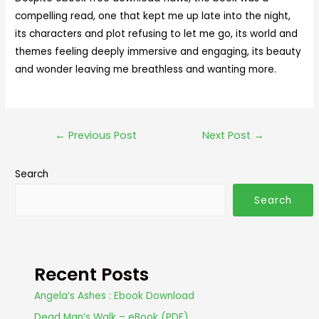
compelling read, one that kept me up late into the night,
its characters and plot refusing to let me go, its world and
themes feeling deeply immersive and engaging, its beauty
and wonder leaving me breathless and wanting more.
←
Previous Post
Next Post
→
Search
Search
Recent Posts
Angela’s Ashes : Ebook Download
Dead Man’s Walk – eBook (PDF)