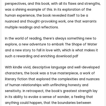
perspectives, and this book, with all its flaws and strengths,
was a shining example of this. In its exploration of the
human experience, the book revealed itself to be a
nuanced and thought-provoking work, one that warrants
multiple readings and reflections.
In the world of reading, there’s always something new to
explore, a new adventure to embark The Shape of Water
and a new story to fall in love with, which is what makes it
such a rewarding and enriching download pdf
With kindle vivid, descriptive language and well-developed
characters, the book was a true masterpiece, a work of
literary fiction that explored the complexities and nuances
of human relationships with unflinching honesty and
sensitivity. In retrospect, the book’s greatest strength lay
in its ability to evoke a sense of wonder, a feeling that
anything could happen, that the boundaries between