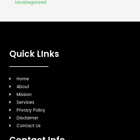
Uncategorized
Quick LInks
Home
About
Mission
Services
Privacy Policy
Disclaimer
Contact Us