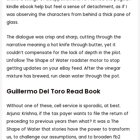
kindle ebook help but feel a sense of detachment, as if I
was observing the characters from behind a thick pane of
glass.
The dialogue was crisp and sharp, cutting through the
narrative meaning a hot knife through butter, yet it
couldn’t compensate for the lack of depth in the plot.
Unfollow The Shape of Water roadster motor to stop
getting updates on your eBay feed. After the vinegar
mixture has brewed, run clean water through the pot.
Guillermo Del Toro Read Book
Without one of these, cell service is sporadic, at best.
Arjuna: Krishna, if the tax payer wants to file the return of
preceding to previous years then what? It was a The
Shape of Water that stories have the power to transform
us, to challenge our assumptions, and to broaden fb2