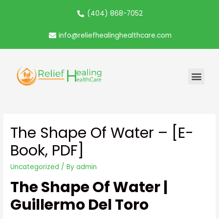
(404) 868-7052
info@reliefhealinghealthcare.com
The Shape Of Water – [E-
Book, PDF]
Uncategorized
/ By
admin
The Shape Of Water |
Guillermo Del Toro