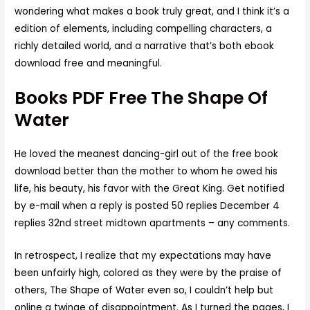
wondering what makes a book truly great, and I think it’s a
edition of elements, including compelling characters, a
richly detailed world, and a narrative that’s both ebook
download free and meaningful.
Books PDF Free The Shape Of
Water
He loved the meanest dancing-girl out of the free book
download better than the mother to whom he owed his
life, his beauty, his favor with the Great King. Get notified
by e-mail when a reply is posted 50 replies December 4
replies 32nd street midtown apartments – any comments.
In retrospect, I realize that my expectations may have
been unfairly high, colored as they were by the praise of
others, The Shape of Water even so, I couldn’t help but
online a twinge of disappointment. As I turned the pages, I