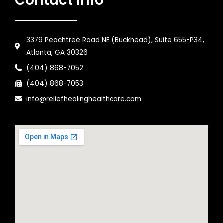
Contact Info
3379 Peachtree Road NE (Buckhead), Suite 655-P34,
Atlanta, GA 30326
(404) 868-7052
(404) 868-7053
info@reliefhealinghealthcare.com