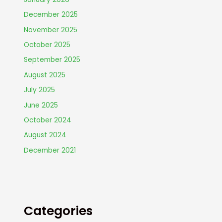
December 2025
November 2025
October 2025
September 2025
August 2025
July 2025
June 2025
October 2024
August 2024
December 2021
Categories