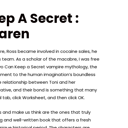
p A Secret :
aren
e, Ross became involved in cocaine sales, he
s team. As a scholar of the macabre, I was free
Two Can Keep a Secret vampire mythology, the
tament to the human imagination’s boundless
he relationship between Toni and her
rative, and their bond is something that many
 tab, click Worksheet, and then click OK.
 and make us think are the ones that truly
ng and well-written book that offers a fresh
unique historical period. The characters are