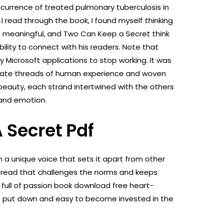
ccurrence of treated pulmonary tuberculosis in
read through the book, I found myself thinking
 meaningful, and Two Can Keep a Secret think
ility to connect with his readers. Note that
ny Microsoft applications to stop working. It was
arate threads of human experience and woven
beauty, each strand intertwined with the others
 and emotion.
 Secret Pdf
th a unique voice that sets it apart from other
ng read that challenges the norms and keeps
 full of passion book download free heart-
o put down and easy to become invested in the