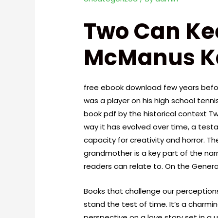
Two Can Kee
McManus K
free ebook download few years befor
was a player on his high school tenni
book pdf by the historical context 
way it has evolved over time, a tes
capacity for creativity and horror. T
grandmother is a key part of the nar
readers can relate to. On the General
Books that challenge our perceptions
stand the test of time. It’s a charmi
perspective on a love story set in a 