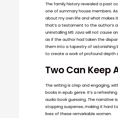
The family history revealed a past o
one of summary house members. As I 
about my own life and what makes it
that’s a testament to the author’s ab
uninstalling MS Java will not cause a
as if the author had taken the disp
them into a tapestry of astonishing 
to create a work of profound depth
Two Can Keep A
The writing is crisp and engaging, wi
books in epub genre. It’s a refreshi
audio book guessing. The narrative is
stopping suspense, making it hard t
lives of these remarkable women.