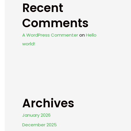
Recent
Comments
A WordPress Commenter
on
Hello
world!
Archives
January 2026
December 2025