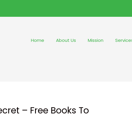
Home
About Us
Mission
Service
cret – Free Books To