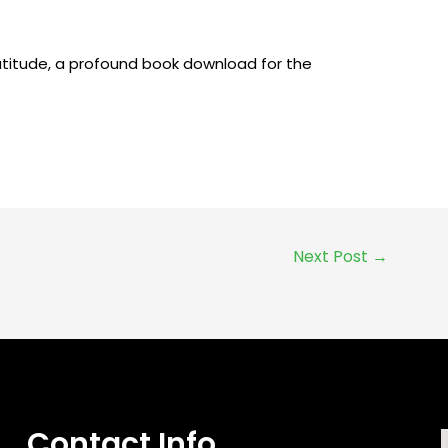
ratitude, a profound book download for the
Next Post
→
Contact Info