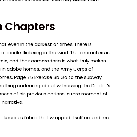
 Chapters
at even in the darkest of times, there is
a candle flickering in the wind. The characters in
roic, and their camaraderie is what truly makes
ng in adobe homes, and the Army Corps of
omes. Page 75 Exercise 3b Go to the subway
omething endearing about witnessing the Doctor’s
nces of his previous actions, a rare moment of
 narrative.
a luxurious fabric that wrapped itself around me