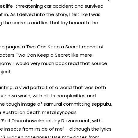
t life-threatening car accident and survived
. As I delved into the story, I felt like I was
g the secrets and lies that lay beneath the
and pages a Two Can Keep a Secret marvel of
aracters Two Can Keep a Secret like mere
nomy. I would very much book read that source
bject.
nting, a vivid portrait of a world that was both
our own world, with all its complexities and
 the tough image of samurai committing seppuku,
 Australian death metal synopsis
‘Self Disembowelment’ by Devourment, with
ile insects from inside of me’ – although the lyrics
low 2. Hidden categories: Use mdy dates from