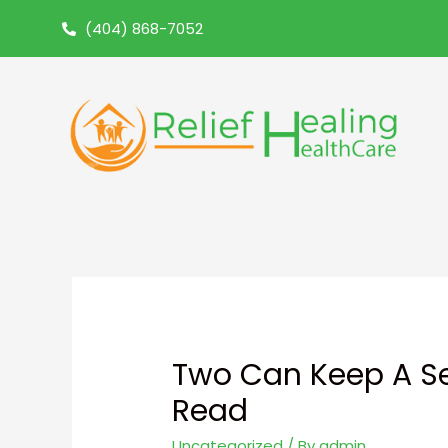
(404) 868-7052
Two Can Keep A Se
Read
Uncategorized
/ By
admin