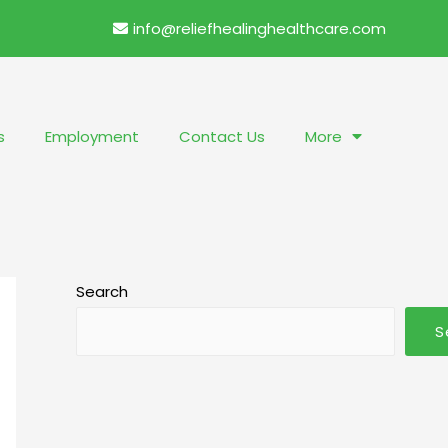
info@reliefhealinghealthcare.com
s
Employment
Contact Us
More
Search
S