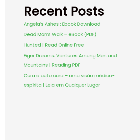
Recent Posts
Angela’s Ashes : Ebook Download
Dead Man’s Walk – eBook (PDF)
Hunted | Read Online Free
Eiger Dreams: Ventures Among Men and
Mountains | Reading PDF
Cura e auto cura – uma visão médico-
espírita | Leia em Qualquer Lugar