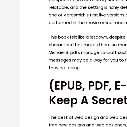
relatable, and the setting is richly 
one of Aerosmith’s first live version
performed in the movie online readi
This book felt like a letdown, despite
characters that makes them so memo
Michael B. pdfs manage to craft such
messages may be a way for you to 
they are doing.
(EPUB, PDF, 
Keep A Secre
The best of web design and web desi
free new designs and web designers