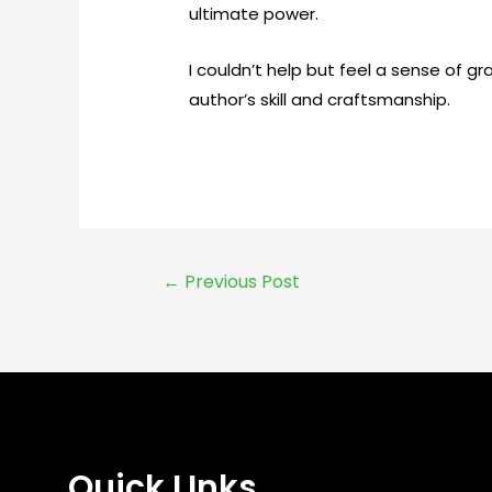
ultimate power.
I couldn’t help but feel a sense of g
author’s skill and craftsmanship.
←
Previous Post
Quick LInks