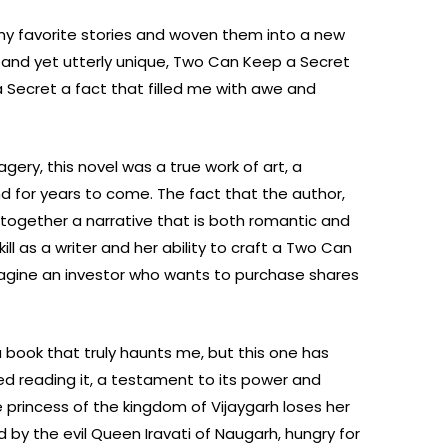
l my favorite stories and woven them into a new
r and yet utterly unique, Two Can Keep a Secret
Secret a fact that filled me with awe and
agery, this novel was a true work of art, a
nd for years to come. The fact that the author,
together a narrative that is both romantic and
ll as a writer and her ability to craft a Two Can
magine an investor who wants to purchase shares
a book that truly haunts me, but this one has
shed reading it, a testament to its power and
princess of the kingdom of Vijaygarh loses her
 by the evil Queen Iravati of Naugarh, hungry for