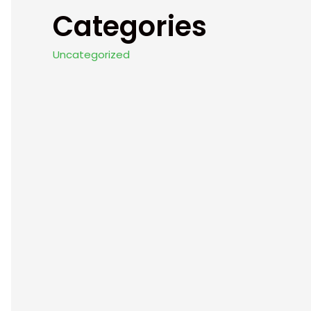
Categories
Uncategorized