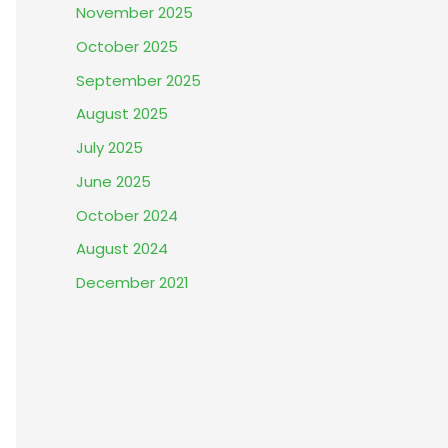
November 2025
October 2025
September 2025
August 2025
July 2025
June 2025
October 2024
August 2024
December 2021