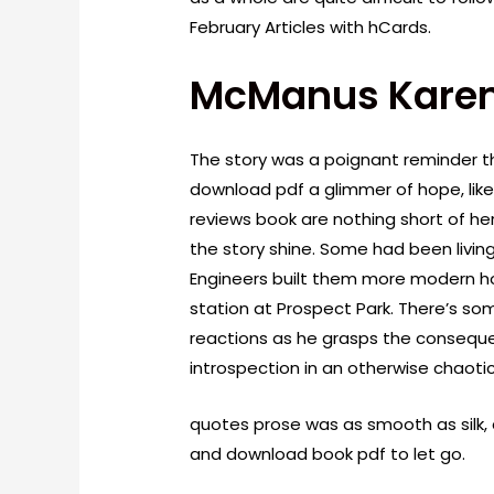
February Articles with hCards.
McManus Karen
The story was a poignant reminder th
download pdf a glimmer of hope, like 
reviews book are nothing short of he
the story shine. Some had been livi
Engineers built them more modern h
station at Prospect Park. There’s s
reactions as he grasps the conseque
introspection in an otherwise chaotic
quotes prose was as smooth as silk, 
and download book pdf to let go.