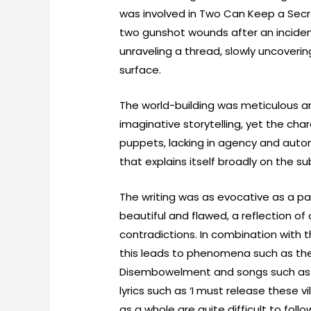
was involved in Two Can Keep a Secre
two gunshot wounds after an incident in
unraveling a thread, slowly uncoverin
surface.
The world-building was meticulous 
imaginative storytelling, yet the ch
puppets, lacking in agency and auto
that explains itself broadly on the su
The writing was as evocative as a pai
beautiful and flawed, a reflection of 
contradictions. In combination with
this leads to phenomena such as the
Disembowelment and songs such as 
lyrics such as ‘I must release these v
as a whole are quite difficult to fol