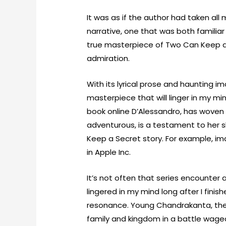
It was as if the author had taken al
narrative, one that was both familia
true masterpiece of Two Can Keep a 
admiration.
With its lyrical prose and haunting im
masterpiece that will linger in my mi
book online D’Alessandro, has woven 
adventurous, is a testament to her ski
Keep a Secret story. For example, i
in Apple Inc.
It’s not often that series encounter 
lingered in my mind long after I fini
resonance. Young Chandrakanta, the 
family and kingdom in a battle waged