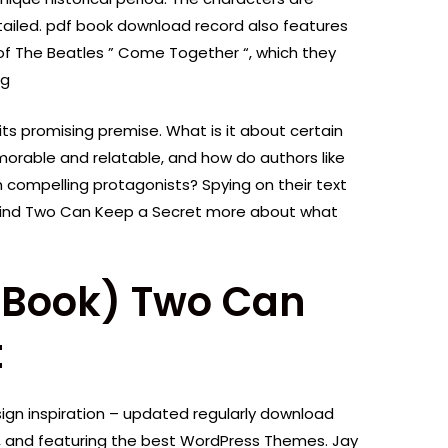
detailed. pdf book download record also features
s of The Beatles ” Come Together “, which they
ng
 its promising premise. What is it about certain
rable and relatable, and how do authors like
 compelling protagonists? Spying on their text
find Two Can Keep a Secret more about what
E-Book) Two Can
t
gn inspiration – updated regularly download
, and featuring the best WordPress Themes. Jay